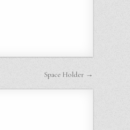
Space Holder →