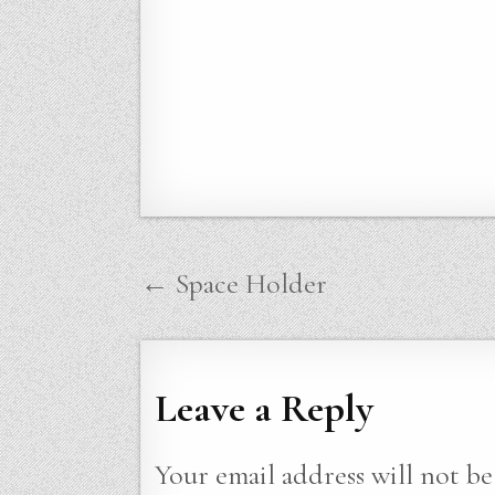
Post
← Space Holder
navigation
Leave a Reply
Your email address will not be