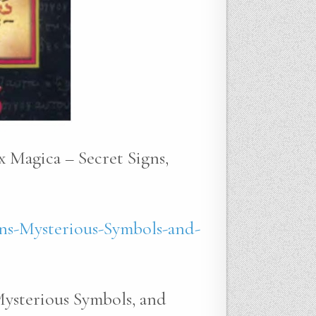
x Magica – Secret Signs,
ns-Mysterious-Symbols-and-
Mysterious Symbols, and