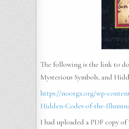
The following is the link to 
Mysterious Symbols, and Hidde
https://noorgx.org/wp-conten
Hidden-Codes-of-the-Illumina
I had uploaded a PDF copy of 