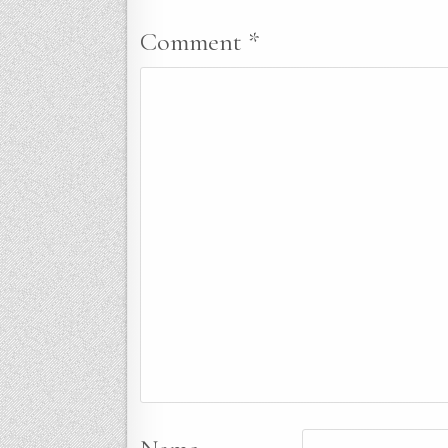
Comment
*