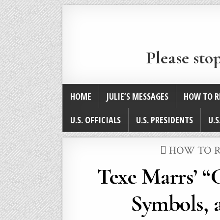
Please sto
HOME
JULIE’S MESSAGES
HOW TO R
U.S. OFFICIALS
U.S. PRESIDENTS
U.S
POSTED
HOW TO R
IN
Texe Marrs’ “
Symbols, a