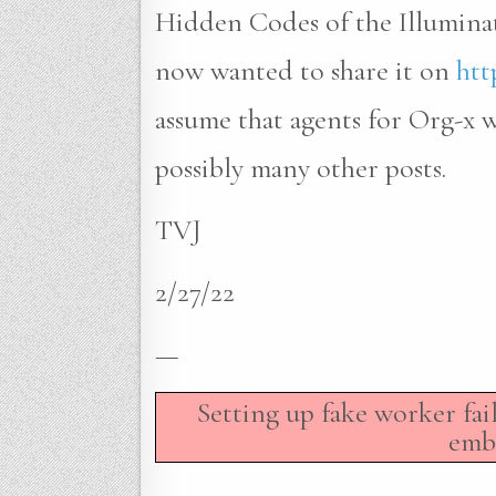
Hidden Codes of the Illumina
now wanted to share it on
htt
assume that agents for Org-x
possibly many other posts.
TVJ
2/27/22
—
Setting up fake worker fai
embe