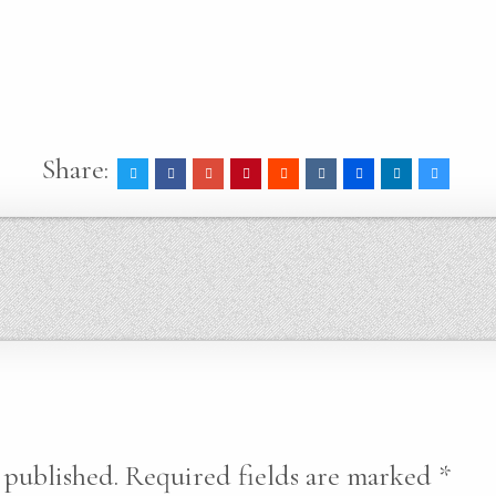
Share:
 published.
Required fields are marked
*