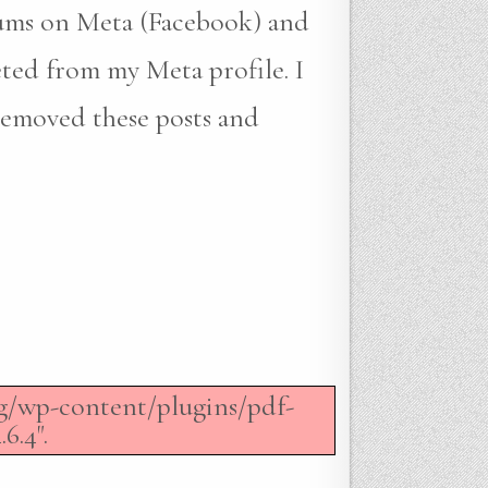
bums on Meta (Facebook) and
eted from my Meta profile. I
removed these posts and
org/wp-content/plugins/pdf-
6.4".