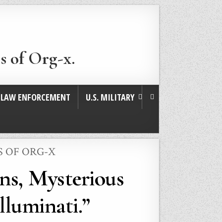
s of Org-x.
. LAW ENFORCEMENT
U.S. MILITARY
S OF ORG-X
ns, Mysterious
lluminati.”