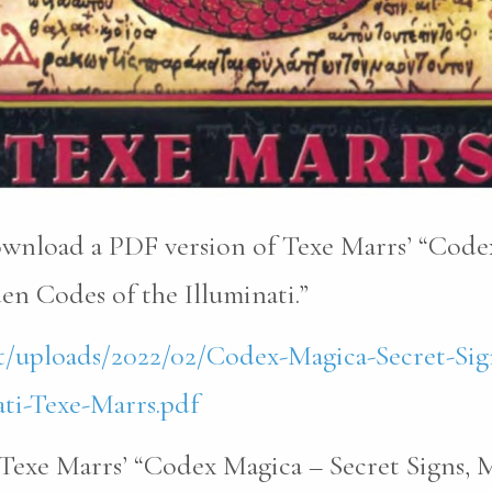
download a PDF version of Texe Marrs’ “Code
n Codes of the Illuminati.”
t/uploads/2022/02/Codex-Magica-Secret-Sig
ti-Texe-Marrs.pdf
Texe Marrs’ “Codex Magica – Secret Signs, 