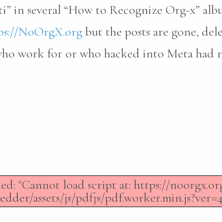
ti” in several “How to Recognize Org-x” al
ps://NoOrgX.org
but the posts are gone, del
 who work for or who hacked into Meta had 
led: "Cannot load script at: https://noorgx.
dder/assets/js/pdfjs/pdf.worker.min.js?ver=4.