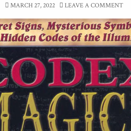
MARCH 27, 2022
LEAVE A COMMENT