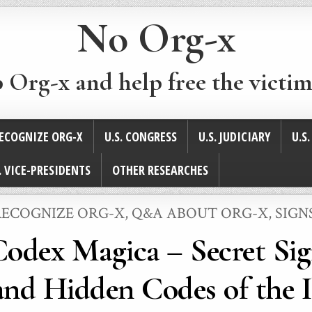
No Org-x
p Org-x and help free the victim
ECOGNIZE ORG-X
U.S. CONGRESS
U.S. JUDICIARY
U.S
. VICE-PRESIDENTS
OTHER RESEARCHES
ECOGNIZE ORG-X
,
Q&A ABOUT ORG-X
,
SIGN
Codex Magica – Secret Sig
nd Hidden Codes of the I