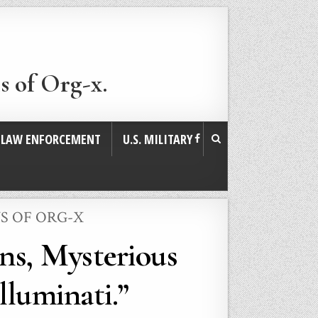
s of Org-x.
. LAW ENFORCEMENT
U.S. MILITARY
S OF ORG-X
ns, Mysterious
lluminati.”