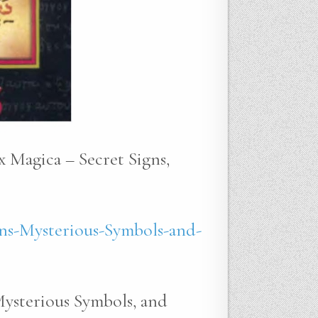
x Magica – Secret Signs,
ns-Mysterious-Symbols-and-
Mysterious Symbols, and