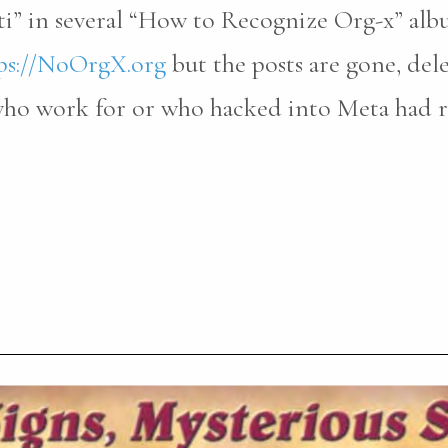
ti” in several “How to Recognize Org-x” al
ps://NoOrgX.org
but the posts are gone, del
 who work for or who hacked into Meta had 