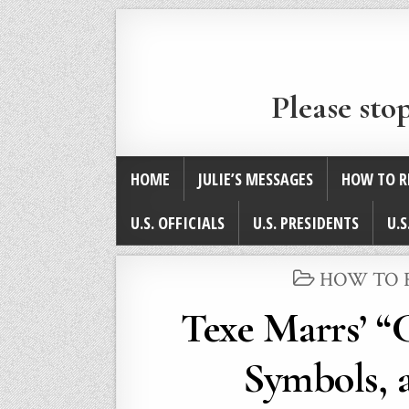
Please sto
HOME
JULIE’S MESSAGES
HOW TO R
U.S. OFFICIALS
U.S. PRESIDENTS
U.S
POSTED
HOW TO 
IN
Texe Marrs’ “
Symbols, a