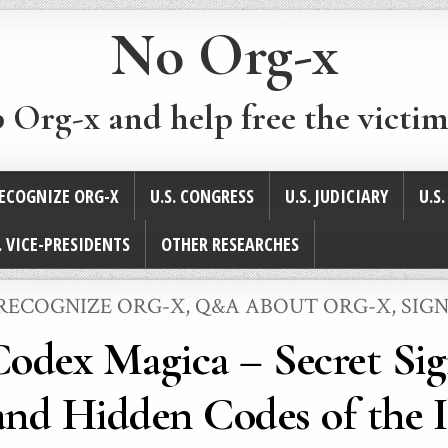
No Org-x
p Org-x and help free the victim
ECOGNIZE ORG-X
U.S. CONGRESS
U.S. JUDICIARY
U.S
. VICE-PRESIDENTS
OTHER RESEARCHES
RECOGNIZE ORG-X
,
Q&A ABOUT ORG-X
,
SIGN
Codex Magica – Secret Sig
nd Hidden Codes of the I