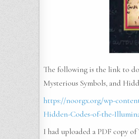
The following is the link to 
Mysterious Symbols, and Hidde
https://noorgx.org/wp-conten
Hidden-Codes-of-the-Illumina
I had uploaded a PDF copy of 