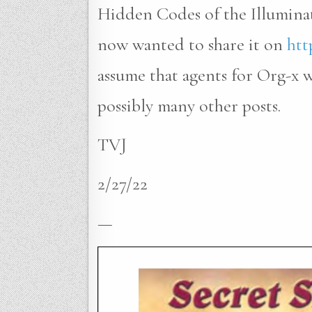
Hidden Codes of the Illumina
now wanted to share it on
htt
assume that agents for Org-x
possibly many other posts.
TVJ
2/27/22
—