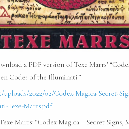
download a PDF version of Texe Marrs’ “Code
n Codes of the Illuminati.”
t/uploads/2022/02/Codex-Magica-Secret-Sig
ti-Texe-Marrs.pdf
Texe Marrs’ “Codex Magica – Secret Signs, 