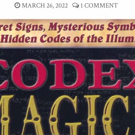
MARCH 26, 2022
1 COMMENT