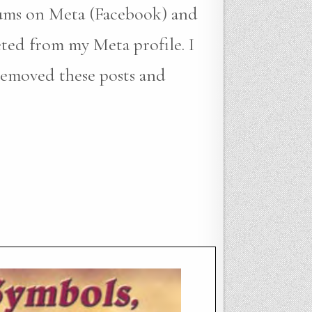
bums on Meta (Facebook) and
eted from my Meta profile. I
removed these posts and