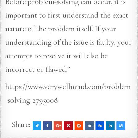
Before problem-solving can occur, it is
important to first understand the exact
nature of the problem itself. If your
understanding of the issue is faulty, your
attempts to resolve it will also be
incorrect or flawed.”
https://www.verywellmind.com/problem
-solving-2795008
Share: