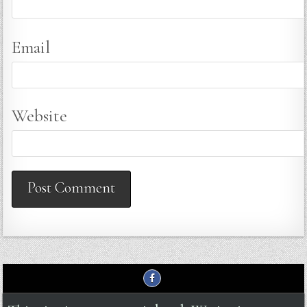
Email
Website