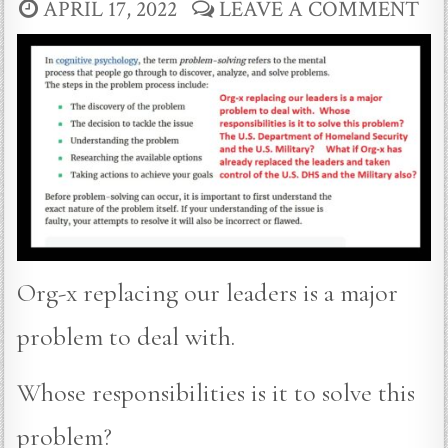
APRIL 17, 2022
LEAVE A COMMENT
Org-x replacing our leaders is a major
problem to deal with.
Whose responsibilities is it to solve this
problem?