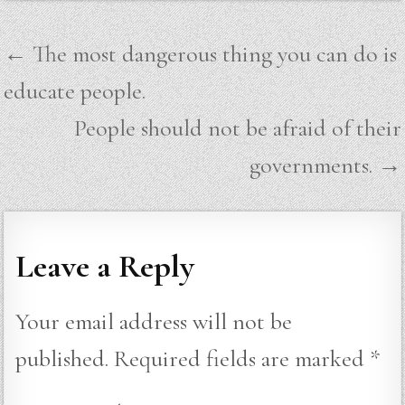
Post
← The most dangerous thing you can do is
navigation
educate people.
People should not be afraid of their
governments. →
Leave a Reply
Your email address will not be
published.
Required fields are marked
*