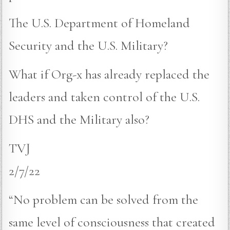
The U.S. Department of Homeland
Security and the U.S. Military?
What if Org-x has already replaced the
leaders and taken control of the U.S.
DHS and the Military also?
TVJ
2/7/22
“No problem can be solved from the
same level of consciousness that created