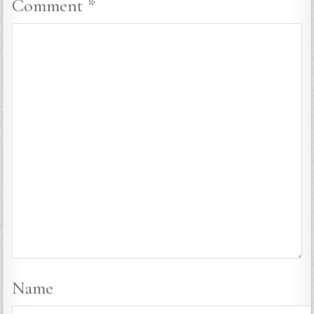
Comment
*
Name