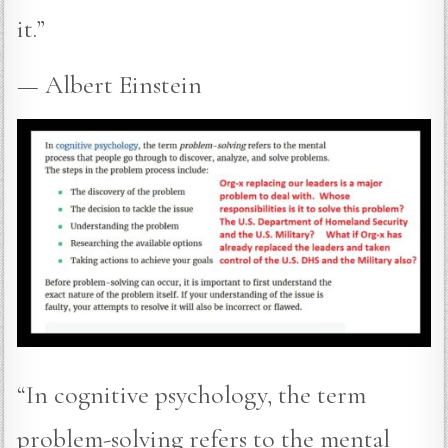
it.”
— Albert Einstein
“In cognitive psychology, the term
problem-solving refers to the mental