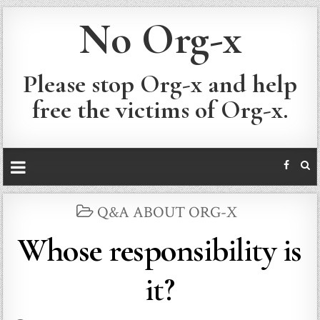
No Org-x
Please stop Org-x and help
free the victims of Org-x.
POSTED
Q&A ABOUT ORG-X
IN
Whose responsibility is
it?