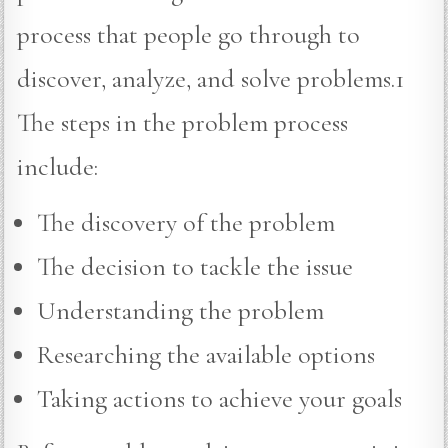
process that people go through to
discover, analyze, and solve problems.1
The steps in the problem process
include:
The discovery of the problem
The decision to tackle the issue
Understanding the problem
Researching the available options
Taking actions to achieve your goals