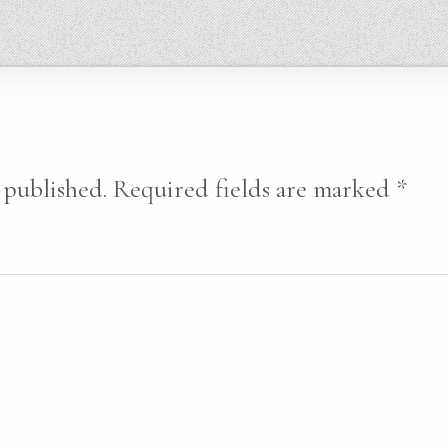
 published.
Required fields are marked
*