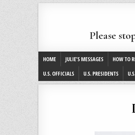
Please sto
HOME
JULIE’S MESSAGES
HOW TO R
U.S. OFFICIALS
U.S. PRESIDENTS
U.S