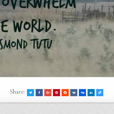
Share: