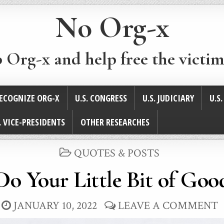
No Org-x
p Org-x and help free the victim
ECOGNIZE ORG-X
U.S. CONGRESS
U.S. JUDICIARY
U.S
. VICE-PRESIDENTS
OTHER RESEARCHES
POSTED
QUOTES & POSTS
IN
Do Your Little Bit of Goo
JANUARY 10, 2022
LEAVE A COMMENT