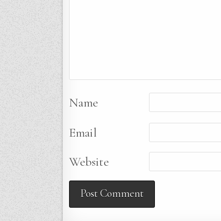
Name
Email
Website