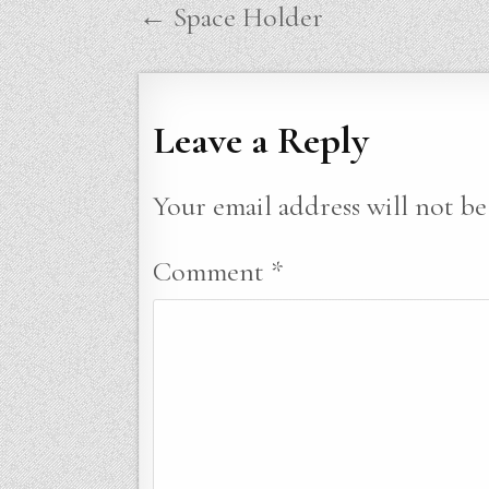
Post
← Space Holder
navigation
Leave a Reply
Your email address will not be
Comment
*