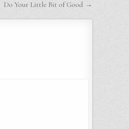
Do Your Little Bit of Good →