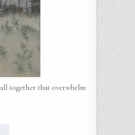
t all together that overwhelm