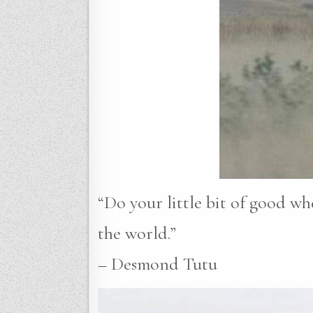
“Do your little bit of good whe
the world.”
– Desmond Tutu