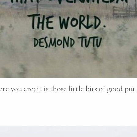
re you are; it is those little bits of good pu