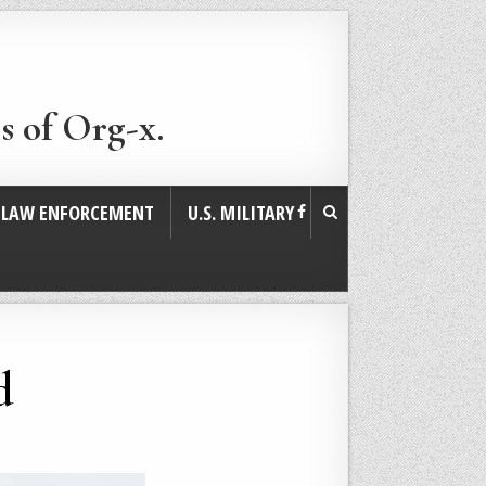
s of Org-x.
. LAW ENFORCEMENT
U.S. MILITARY
d