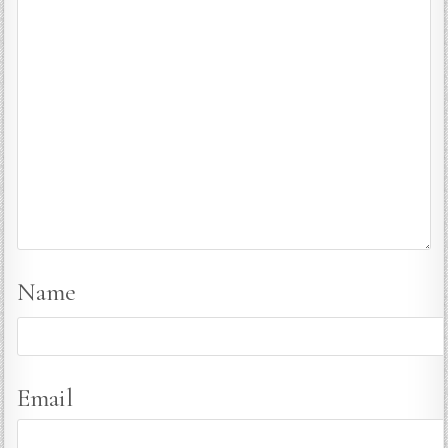
Name
Email