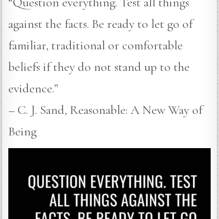
“Question everything. Test all things
against the facts. Be ready to let go of
familiar, traditional or comfortable
beliefs if they do not stand up to the
evidence.”
– C. J. Sand, Reasonable: A New Way of
Being