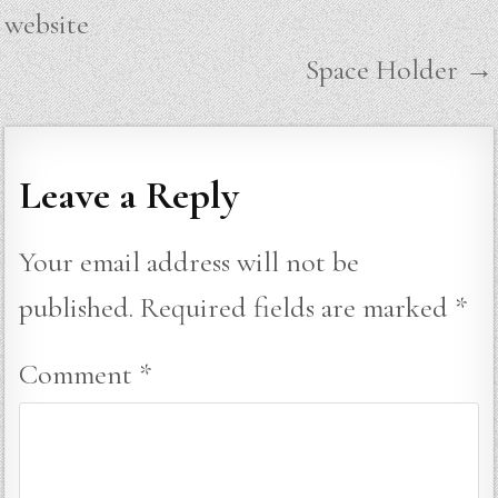
navigation
website
Space Holder →
Leave a Reply
Your email address will not be
published.
Required fields are marked
*
Comment
*