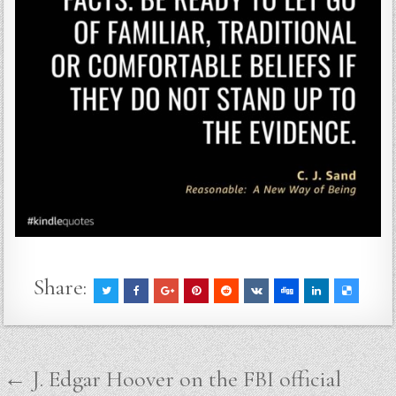
Share:
Post
← J. Edgar Hoover on the FBI official