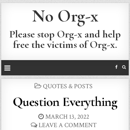
No Org-x
Please stop Org-x and help
free the victims of Org-x.
POSTED
QUOTES & POSTS
IN
Question Everything
MARCH 13, 2022
LEAVE A COMMENT