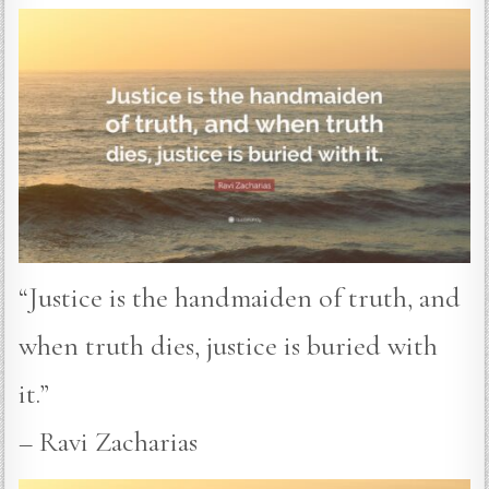
“Justice is the handmaiden of truth, and
when truth dies, justice is buried with
it.”
– Ravi Zacharias