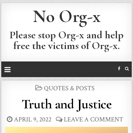
No Org-x
Please stop Org-x and help
free the victims of Org-x.
POSTED
QUOTES & POSTS
IN
Truth and Justice
APRIL 9, 2022
LEAVE A COMMENT