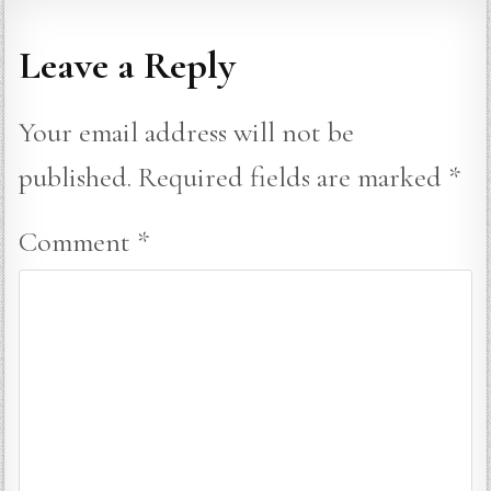
Leave a Reply
Your email address will not be
published.
Required fields are marked
*
Comment
*