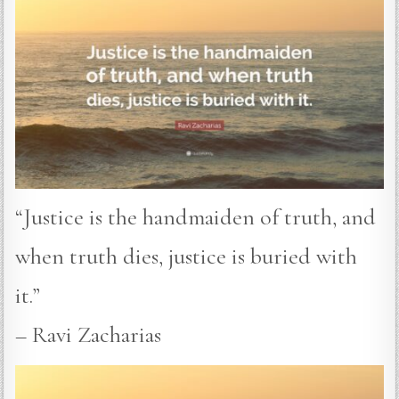
“Justice is the handmaiden of truth, and
when truth dies, justice is buried with
it.”
– Ravi Zacharias