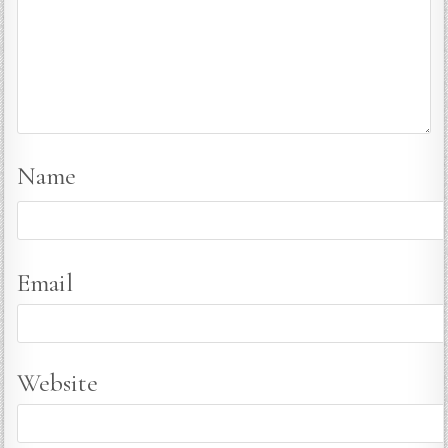
Name
Email
Website