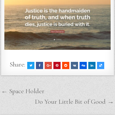
Share:
Post
← Space Holder
navigation
Do Your Little Bit of Good →