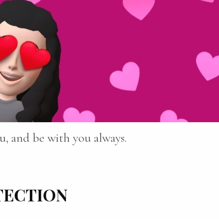
u, and be with you always.
TECTION