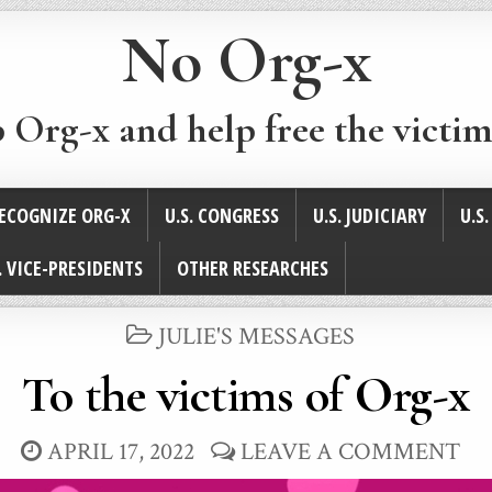
No Org-x
p Org-x and help free the victim
ECOGNIZE ORG-X
U.S. CONGRESS
U.S. JUDICIARY
U.S
. VICE-PRESIDENTS
OTHER RESEARCHES
POSTED
JULIE'S MESSAGES
IN
To the victims of Org-x
APRIL 17, 2022
LEAVE A COMMENT