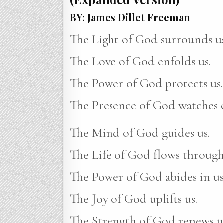
BY: James Dillet Freeman
The Light of God surrounds us
The Love of God enfolds us.
The Power of God protects us.
The Presence of God watches o
The Mind of God guides us.
The Life of God flows through
The Power of God abides in us
The Joy of God uplifts us.
The Strength of God renews u