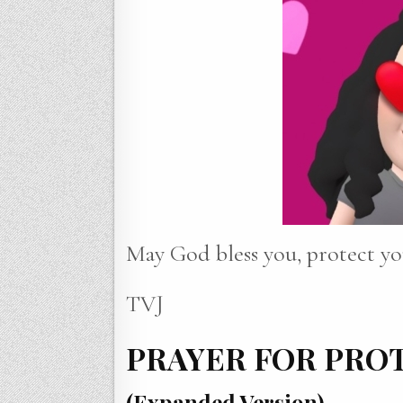
May God bless you, protect yo
TVJ
PRAYER FOR PRO
(Expanded Version)