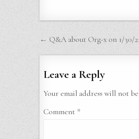
Post
← Q&A about Org-x on 1/30/2
navigation
Leave a Reply
Your email address will not be
Comment
*