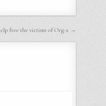
help free the victims of Org-x →