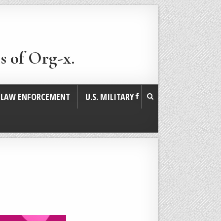
s of Org-x.
. LAW ENFORCEMENT
U.S. MILITARY