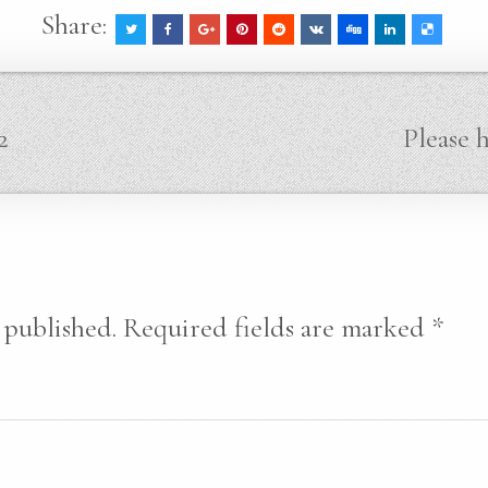
Share:
2
Please 
 published.
Required fields are marked
*