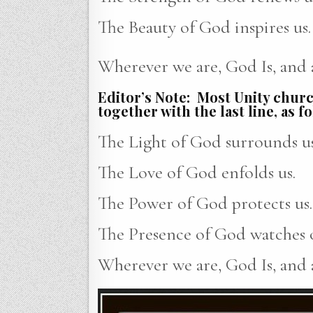
The Beauty of God inspires us.
Wherever we are, God Is, and al
Editor’s Note: Most Unity church
together with the last line, as f
The Light of God surrounds us
The Love of God enfolds us.
The Power of God protects us.
The Presence of God watches o
Wherever we are, God Is, and al