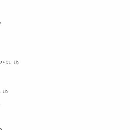
.
ver us.
 us.
.
s.