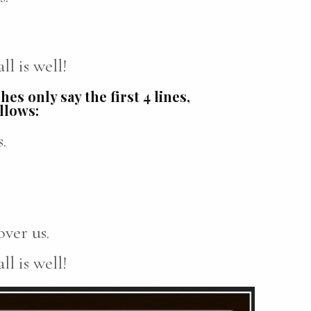
l is well!
es only say the first 4 lines,
ollows:
.
ver us.
l is well!