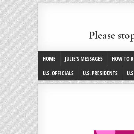
Please sto
HOME
JULIE’S MESSAGES
HOW TO R
U.S. OFFICIALS
U.S. PRESIDENTS
U.S