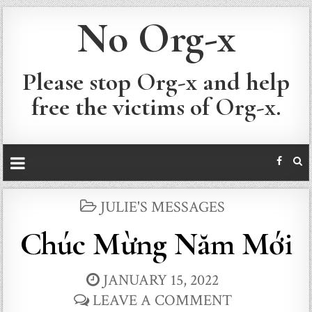
No Org-x
Please stop Org-x and help
free the victims of Org-x.
POSTED
JULIE'S MESSAGES
IN
Chúc Mừng Năm Mới
JANUARY 15, 2022
LEAVE A COMMENT