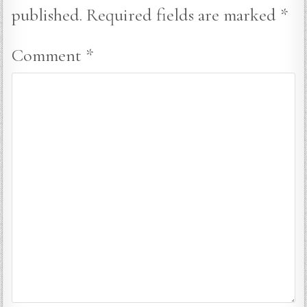
published.
Required fields are marked
*
Comment
*