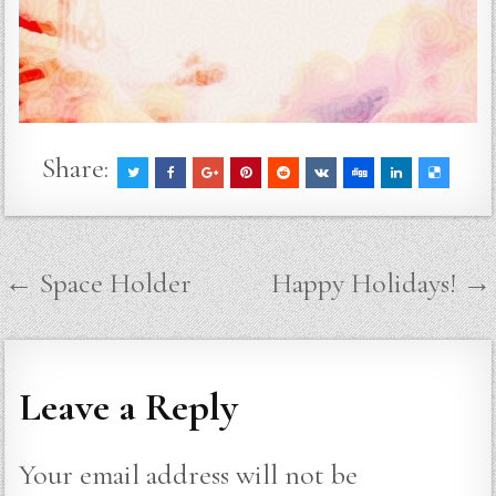
Share:
Post
← Space Holder
Happy Holidays! →
navigation
Leave a Reply
Your email address will not be