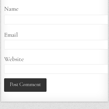
Name
Email
Website