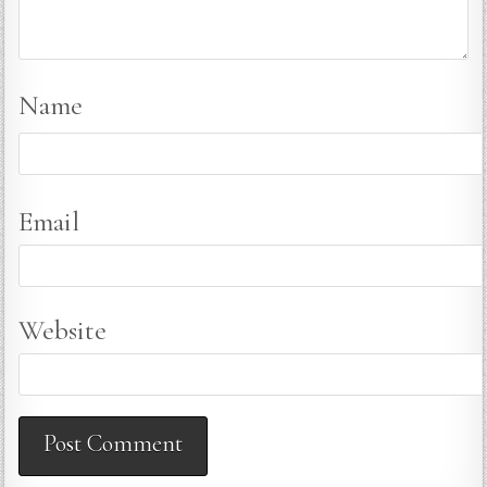
Name
Email
Website