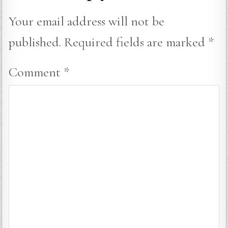
Your email address will not be
published.
Required fields are marked
*
Comment
*