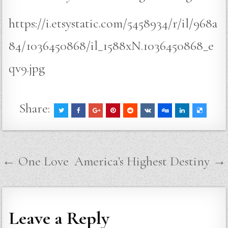
https://i.etsystatic.com/5458934/r/il/968a
84/1036450868/il_1588xN.1036450868_e
qv9.jpg
Share:
Post
← One Love
America’s Highest Destiny →
navigation
Leave a Reply