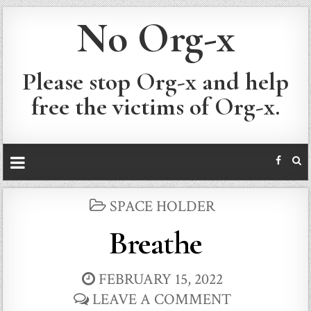
No Org-x
Please stop Org-x and help
free the victims of Org-x.
POSTED
SPACE HOLDER
IN
Breathe
FEBRUARY 15, 2022
LEAVE A COMMENT