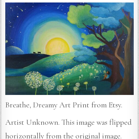
Breathe, Dreamy Art Print from Etsy.
Artist Unknown. This image was flipped
horizontally from the original image.