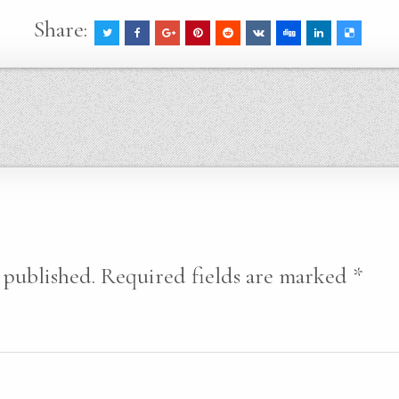
Share:
 published.
Required fields are marked
*