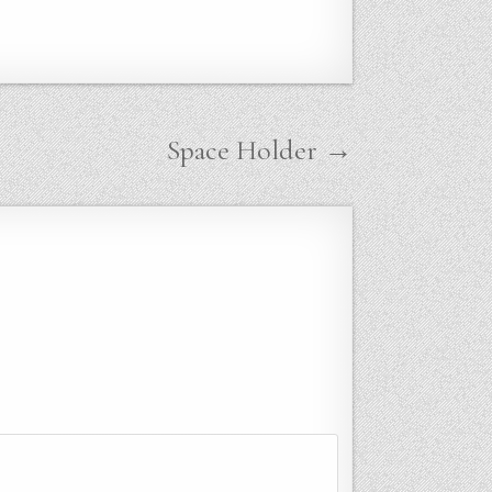
Space Holder →