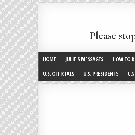
Please sto
HOME
JULIE’S MESSAGES
HOW TO R
U.S. OFFICIALS
U.S. PRESIDENTS
U.S