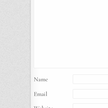
Name
Email