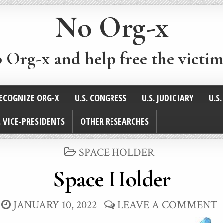
No Org-x
p Org-x and help free the victim
ECOGNIZE ORG-X
U.S. CONGRESS
U.S. JUDICIARY
U.S
. VICE-PRESIDENTS
OTHER RESEARCHES
POSTED
SPACE HOLDER
IN
Space Holder
JANUARY 10, 2022
LEAVE A COMMENT