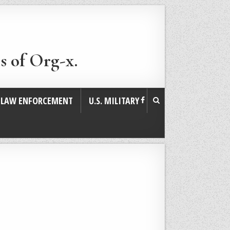
s of Org-x.
. LAW ENFORCEMENT
U.S. MILITARY