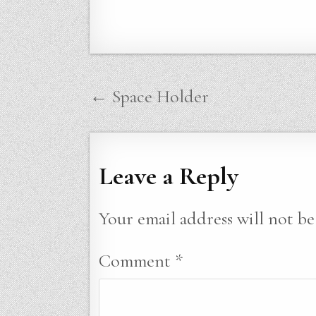
Post
← Space Holder
navigation
Leave a Reply
Your email address will not be
Comment
*