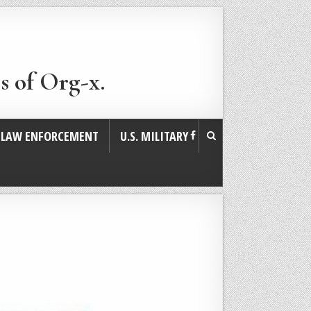
s of Org-x.
. LAW ENFORCEMENT
U.S. MILITARY