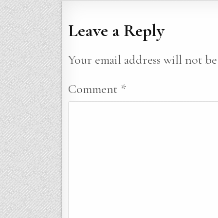
Leave a Reply
Your email address will not be
Comment
*