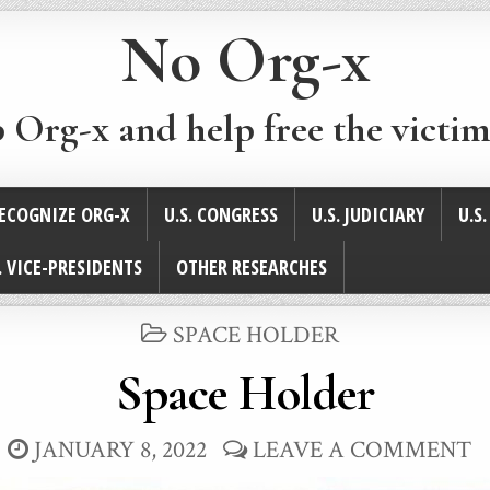
No Org-x
p Org-x and help free the victim
ECOGNIZE ORG-X
U.S. CONGRESS
U.S. JUDICIARY
U.S
. VICE-PRESIDENTS
OTHER RESEARCHES
POSTED
SPACE HOLDER
IN
Space Holder
JANUARY 8, 2022
LEAVE A COMMENT