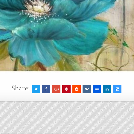
Share: