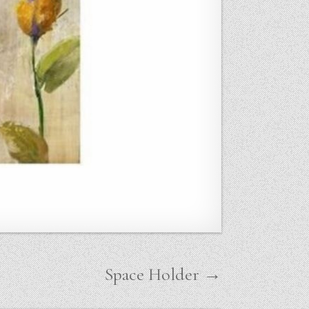
Space Holder →