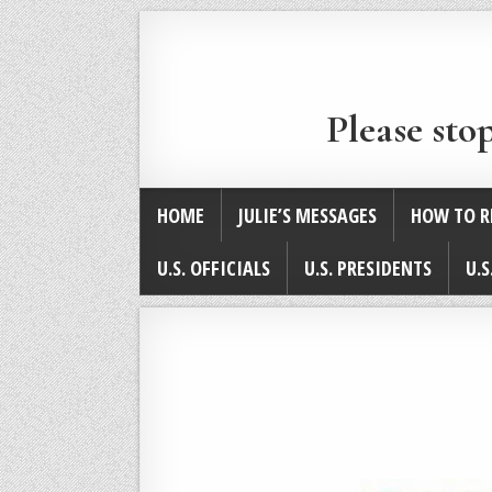
Please sto
HOME
JULIE’S MESSAGES
HOW TO R
U.S. OFFICIALS
U.S. PRESIDENTS
U.S