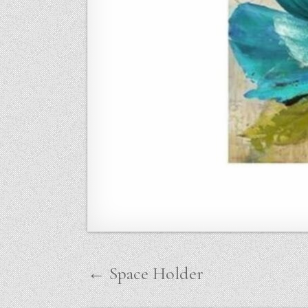
Post
← Space Holder
navigation