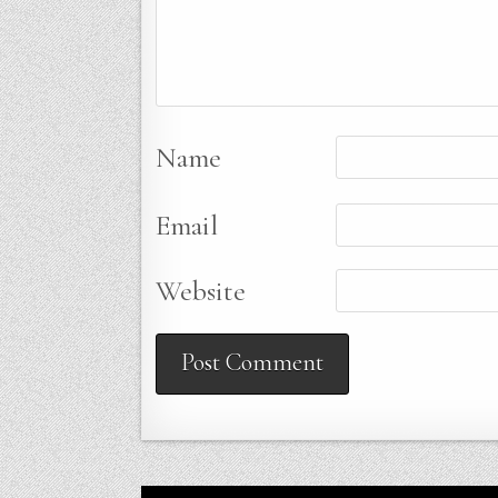
Name
Email
Website