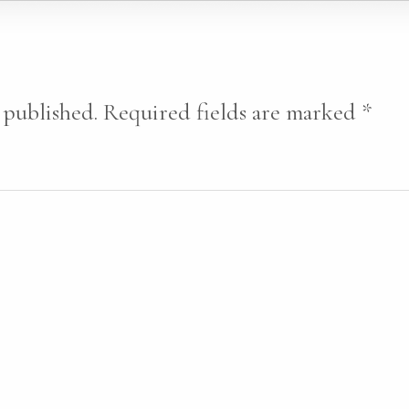
 published.
Required fields are marked
*