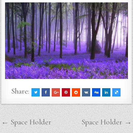
Share:
Post
← Space Holder
Space Holder →
navigation