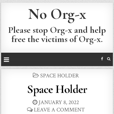
No Org-x
Please stop Org-x and help
free the victims of Org-x.
POSTED
SPACE HOLDER
IN
Space Holder
JANUARY 8, 2022
LEAVE A COMMENT