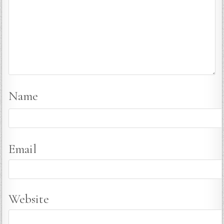
Name
Email
Website