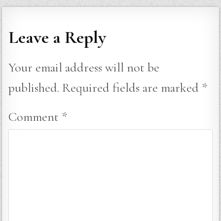
Leave a Reply
Your email address will not be
published.
Required fields are marked
*
Comment
*