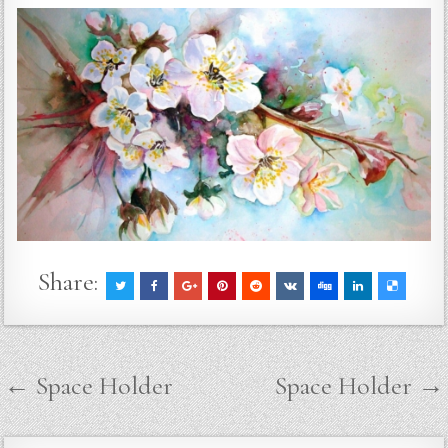
Share:
Post
← Space Holder
Space Holder →
navigation