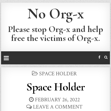
No Org-x
Please stop Org-x and help
free the victims of Org-x.
POSTED
SPACE HOLDER
IN
Space Holder
FEBRUARY 26, 2022
LEAVE A COMMENT