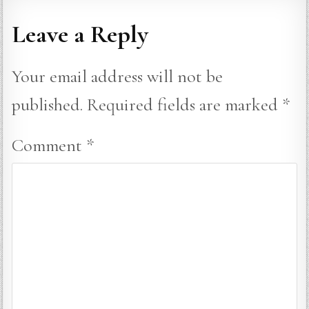
Leave a Reply
Your email address will not be
published.
Required fields are marked
*
Comment
*