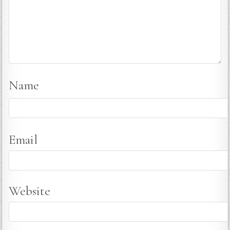
Name
Email
Website