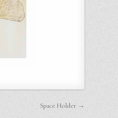
Space Holder →