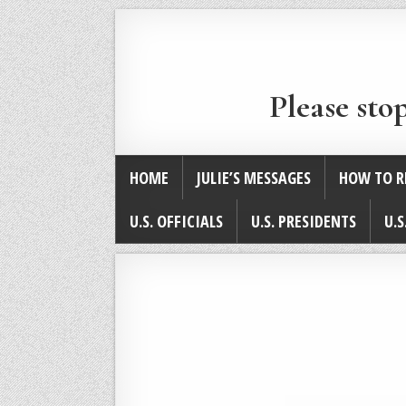
Please sto
HOME
JULIE’S MESSAGES
HOW TO R
U.S. OFFICIALS
U.S. PRESIDENTS
U.S