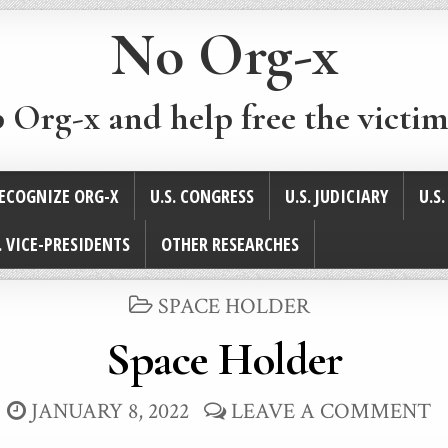
No Org-x
p Org-x and help free the victim
ECOGNIZE ORG-X
U.S. CONGRESS
U.S. JUDICIARY
U.S
. VICE-PRESIDENTS
OTHER RESEARCHES
POSTED
SPACE HOLDER
IN
Space Holder
JANUARY 8, 2022
LEAVE A COMMENT