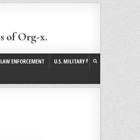
s of Org-x.
. LAW ENFORCEMENT
U.S. MILITARY