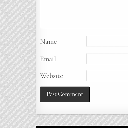
Name
Email
Website