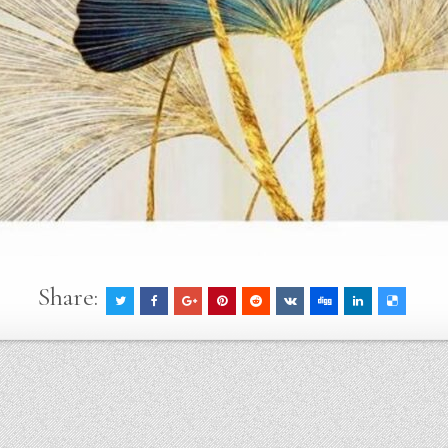
Share: