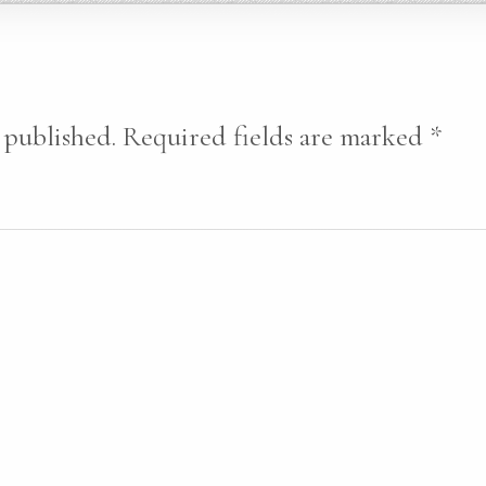
 published.
Required fields are marked
*