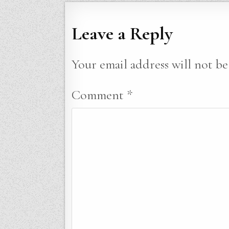
Leave a Reply
Your email address will not be
Comment
*