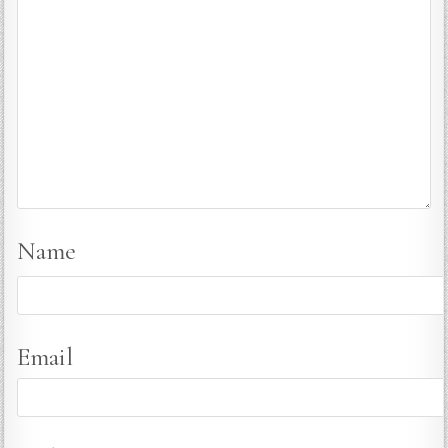
Name
Email