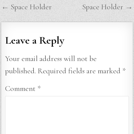
Post
← Space Holder
Space Holder →
navigation
Leave a Reply
Your email address will not be
published.
Required fields are marked
*
Comment
*