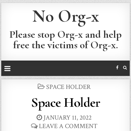
No Org-x
Please stop Org-x and help
free the victims of Org-x.
POSTED
SPACE HOLDER
IN
Space Holder
JANUARY 11, 2022
LEAVE A COMMENT