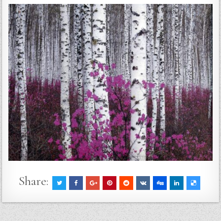
Share: