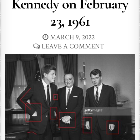
Kennedy on February
23, 1961
MARCH 9, 2022
LEAVE A COMMENT