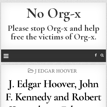
No Org-x
Please stop Org-x and help
free the victims of Org-x.
POSTED
J EDGAR HOOVER
IN
J. Edgar Hoover, John
F. Kennedy and Robert