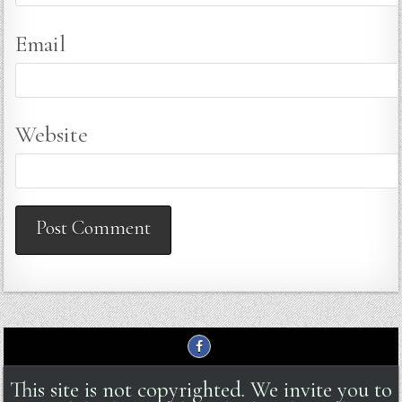
Email
Website
This site is not copyrighted. We invite you to