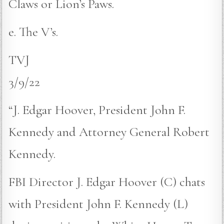
Claws or Lion’s Paws.
e. The V’s.
TVJ
3/9/22
“J. Edgar Hoover, President John F.
Kennedy and Attorney General Robert
Kennedy.
FBI Director J. Edgar Hoover (C) chats
with President John F. Kennedy (L)