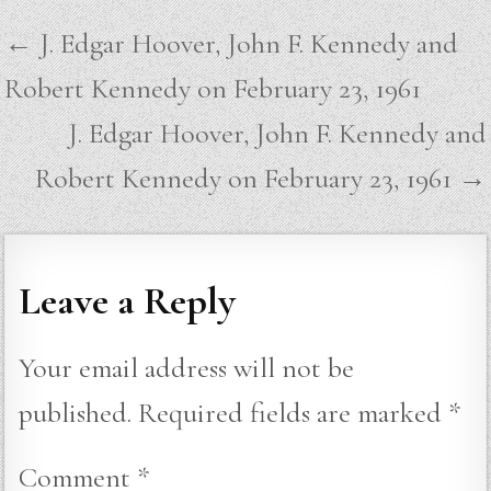
Post
← J. Edgar Hoover, John F. Kennedy and
navigation
Robert Kennedy on February 23, 1961
J. Edgar Hoover, John F. Kennedy and
Robert Kennedy on February 23, 1961 →
Leave a Reply
Your email address will not be
published.
Required fields are marked
*
Comment
*