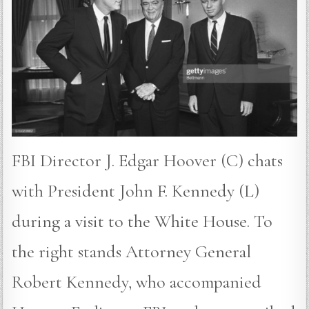
FBI Director J. Edgar Hoover (C) chats
with President John F. Kennedy (L)
during a visit to the White House. To
the right stands Attorney General
Robert Kennedy, who accompanied