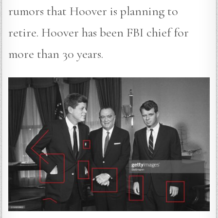
rumors that Hoover is planning to
retire. Hoover has been FBI chief for
more than 30 years.