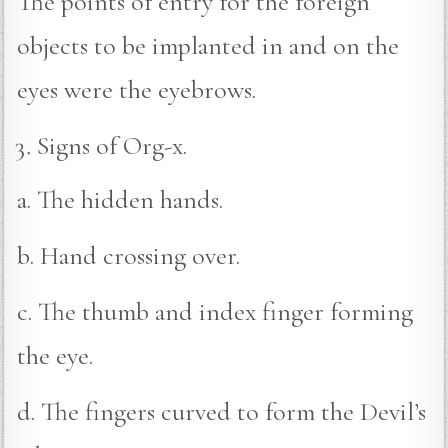
The points of entry for the foreign
objects to be implanted in and on the
eyes were the eyebrows.
Signs of Org-x.
a. The hidden hands.
b. Hand crossing over.
c. The thumb and index finger forming
the eye.
d. The fingers curved to form the Devil’s