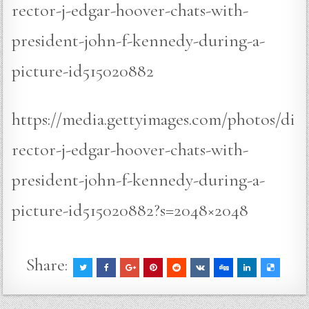
rector-j-edgar-hoover-chats-with-
president-john-f-kennedy-during-a-
picture-id515020882
https://media.gettyimages.com/photos/di
rector-j-edgar-hoover-chats-with-
president-john-f-kennedy-during-a-
picture-id515020882?s=2048×2048
Share: