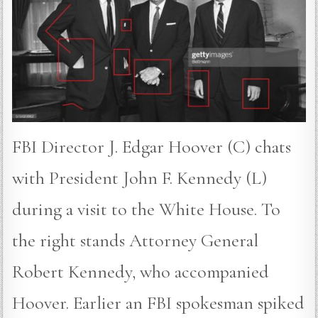
FBI Director J. Edgar Hoover (C) chats
with President John F. Kennedy (L)
during a visit to the White House. To
the right stands Attorney General
Robert Kennedy, who accompanied
Hoover. Earlier an FBI spokesman spiked