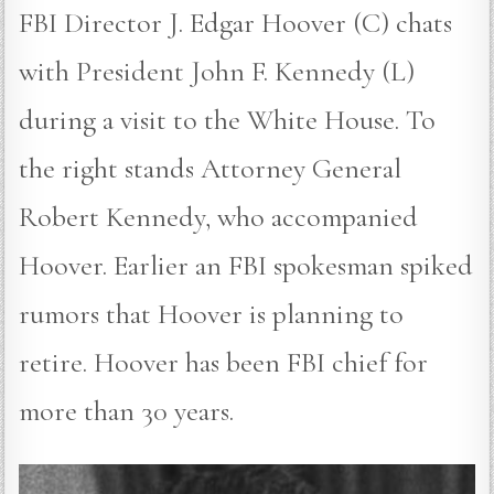
FBI Director J. Edgar Hoover (C) chats
with President John F. Kennedy (L)
during a visit to the White House. To
the right stands Attorney General
Robert Kennedy, who accompanied
Hoover. Earlier an FBI spokesman spiked
rumors that Hoover is planning to
retire. Hoover has been FBI chief for
more than 30 years.