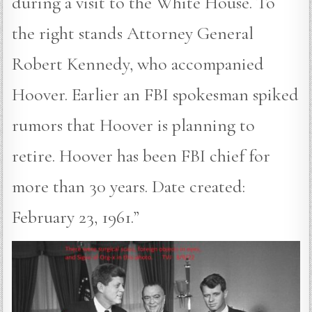
during a visit to the White House. To
the right stands Attorney General
Robert Kennedy, who accompanied
Hoover. Earlier an FBI spokesman spiked
rumors that Hoover is planning to
retire. Hoover has been FBI chief for
more than 30 years. Date created:
February 23, 1961.”