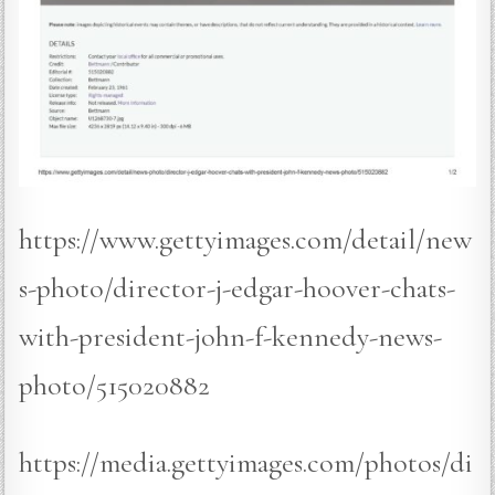
https://www.gettyimages.com/detail/new
s-photo/director-j-edgar-hoover-chats-
with-president-john-f-kennedy-news-
photo/515020882
https://media.gettyimages.com/photos/di