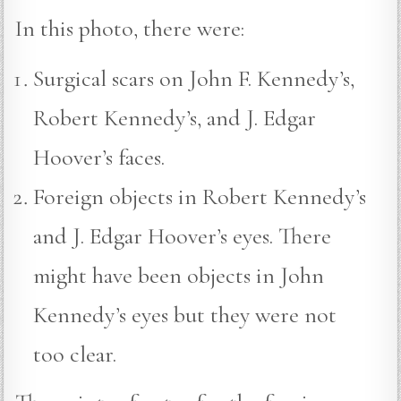
In this photo, there were:
Surgical scars on John F. Kennedy’s,
Robert Kennedy’s, and J. Edgar
Hoover’s faces.
Foreign objects in Robert Kennedy’s
and J. Edgar Hoover’s eyes. There
might have been objects in John
Kennedy’s eyes but they were not
too clear.