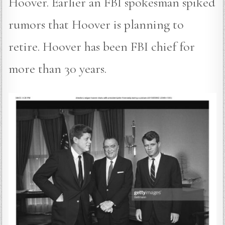
Hoover. Earlier an FBI spokesman spiked
rumors that Hoover is planning to
retire. Hoover has been FBI chief for
more than 30 years.