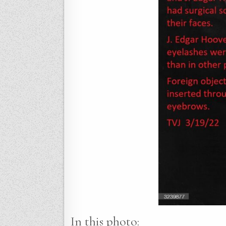
In this photo: