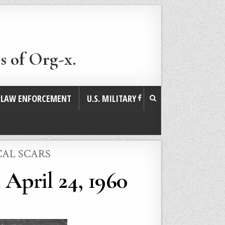
s of Org-x.
. LAW ENFORCEMENT
U.S. MILITARY
CAL SCARS
April 24, 1960