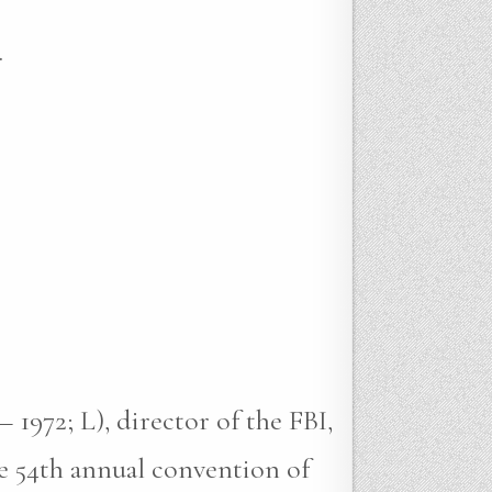
.
 1972; L), director of the FBI,
e 54th annual convention of