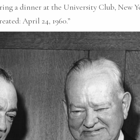
ring a dinner at the University Club, New Y
eated: April 24, 1960.”