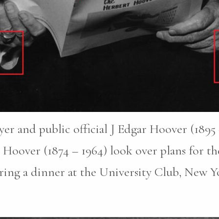
er and public official J Edgar Hoover (1895 –
Hoover (1874 – 1964) look over plans for th
ring a dinner at the University Club, New Y