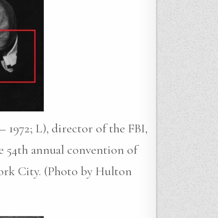
 1972; L), director of the FBI,
e 54th annual convention of
ork City. (Photo by Hulton