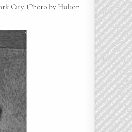
ork City. (Photo by Hulton