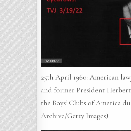
25th April 1960: American lawy
and former President Herbert 
the Boys’ Clubs of America du
Archive/Getty Images)