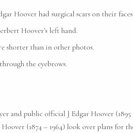
ar Hoover had surgical scars on their faces
erbert Hoover’s left hand.
re shorter than in other photos.
 through the eyebrows.
er and public official J Edgar Hoover (1895 –
Hoover (1874 – 1964) look over plans for th