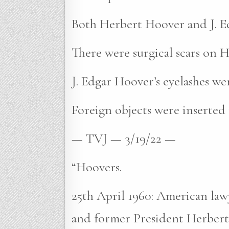
Both Herbert Hoover and J. Edg
There were surgical scars on H
J. Edgar Hoover’s eyelashes we
Foreign objects were inserted
— TVJ — 3/19/22 —
“Hoovers.
25th April 1960: American lawy
and former President Herbert 