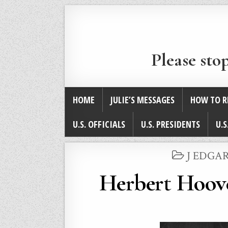
Please sto
HOME
JULIE’S MESSAGES
HOW TO R
U.S. OFFICIALS
U.S. PRESIDENTS
U.S
POSTED
J EDGAR
IN
Herbert Hoove