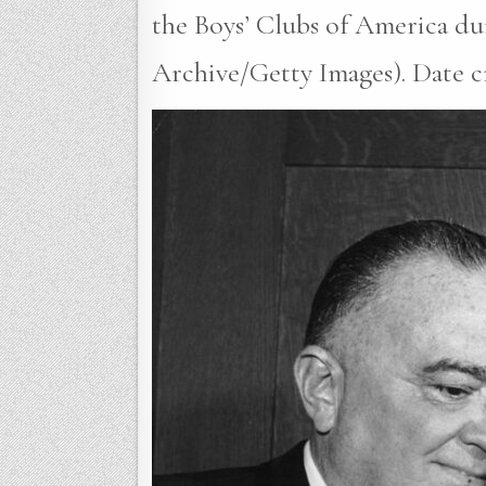
the Boys’ Clubs of America du
Archive/Getty Images). Date cr