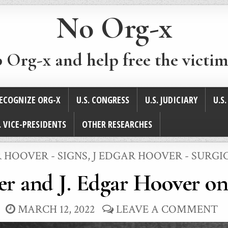
No Org-x
p Org-x and help free the victim
ECOGNIZE ORG-X
U.S. CONGRESS
U.S. JUDICIARY
U.S
. VICE-PRESIDENTS
OTHER RESEARCHES
 HOOVER - SIGNS
,
J EDGAR HOOVER - SURGI
r and J. Edgar Hoover on 
MARCH 12, 2022
LEAVE A COMMENT