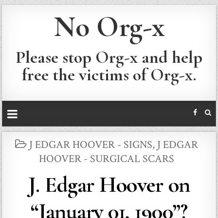
No Org-x
Please stop Org-x and help
free the victims of Org-x.
POSTED
J EDGAR HOOVER - SIGNS
,
J EDGAR
IN
HOOVER - SURGICAL SCARS
J. Edgar Hoover on
“January 01, 1900”?