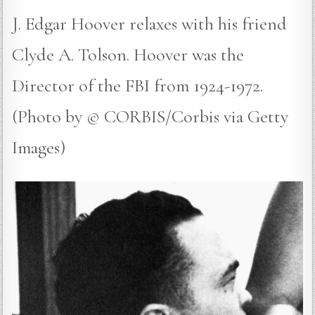
J. Edgar Hoover relaxes with his friend
Clyde A. Tolson. Hoover was the
Director of the FBI from 1924-1972.
(Photo by © CORBIS/Corbis via Getty
Images)