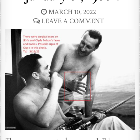
MARCH 10, 2022
LEAVE A COMMENT