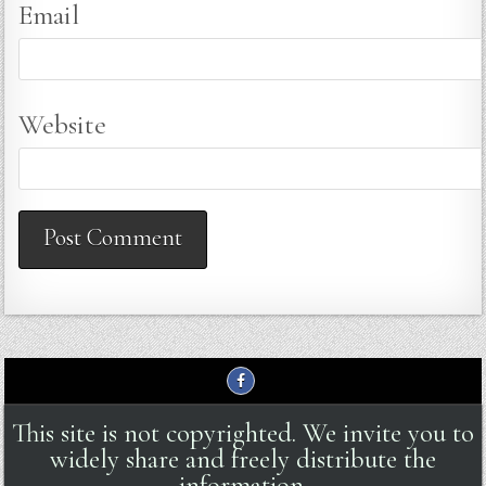
Email
Website
This site is not copyrighted. We invite you to
widely share and freely distribute the
information.