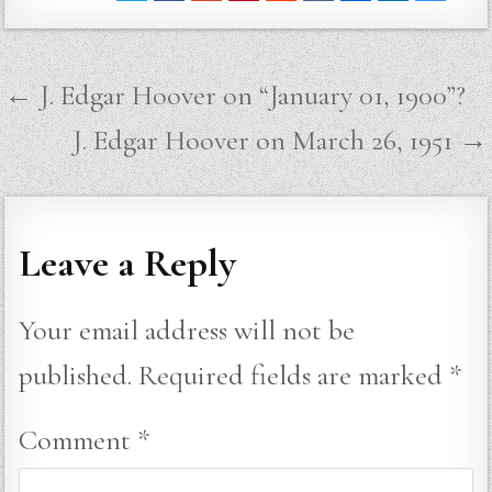
Post
← J. Edgar Hoover on “January 01, 1900”?
navigation
J. Edgar Hoover on March 26, 1951 →
Leave a Reply
Your email address will not be
published.
Required fields are marked
*
Comment
*