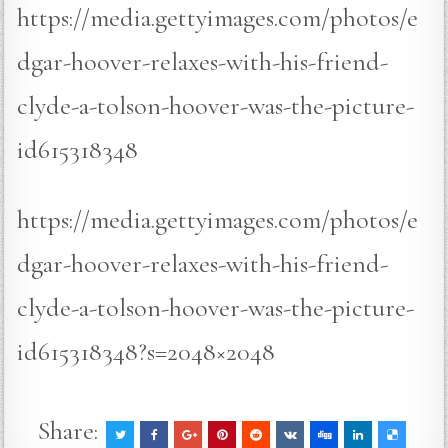
https://media.gettyimages.com/photos/e
dgar-hoover-relaxes-with-his-friend-
clyde-a-tolson-hoover-was-the-picture-
id615318348
https://media.gettyimages.com/photos/e
dgar-hoover-relaxes-with-his-friend-
clyde-a-tolson-hoover-was-the-picture-
id615318348?s=2048×2048
Share: