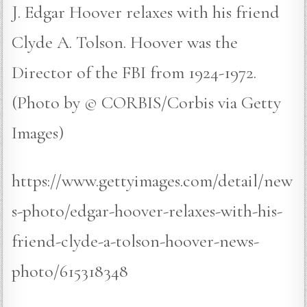
J. Edgar Hoover relaxes with his friend
Clyde A. Tolson. Hoover was the
Director of the FBI from 1924-1972.
(Photo by © CORBIS/Corbis via Getty
Images)
https://www.gettyimages.com/detail/new
s-photo/edgar-hoover-relaxes-with-his-
friend-clyde-a-tolson-hoover-news-
photo/615318348