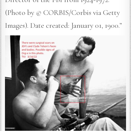
(Photo by © CORBIS/Corbis via Getty
Images). Date created: January 01, 1900.”