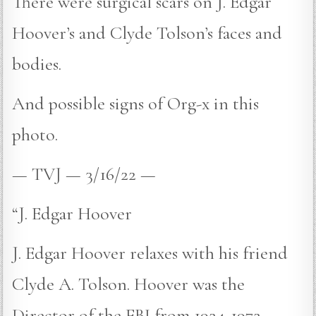
There were surgical scars on J. Edgar
Hoover’s and Clyde Tolson’s faces and
bodies.
And possible signs of Org-x in this
photo.
— TVJ — 3/16/22 —
“J. Edgar Hoover
J. Edgar Hoover relaxes with his friend
Clyde A. Tolson. Hoover was the
Director of the FBI from 1924-1972.