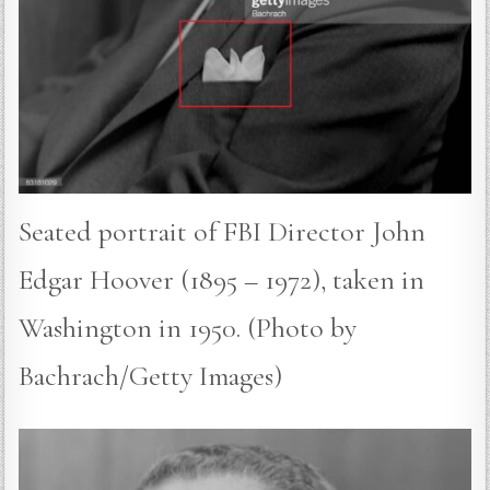
Seated portrait of FBI Director John
Edgar Hoover (1895 – 1972), taken in
Washington in 1950. (Photo by
Bachrach/Getty Images)