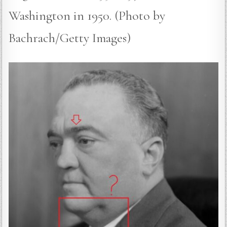
Washington in 1950. (Photo by
Bachrach/Getty Images)