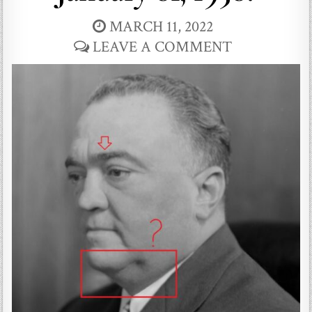
MARCH 11, 2022
LEAVE A COMMENT