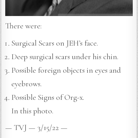
There were:
Surgical Scars on JEH’s face.
Deep surgical scars under his chin.
Possible foreign objects in eyes and
eyebrows.
Possible Signs of Org-x.
In this photo.
— TVJ — 3/15/22 —