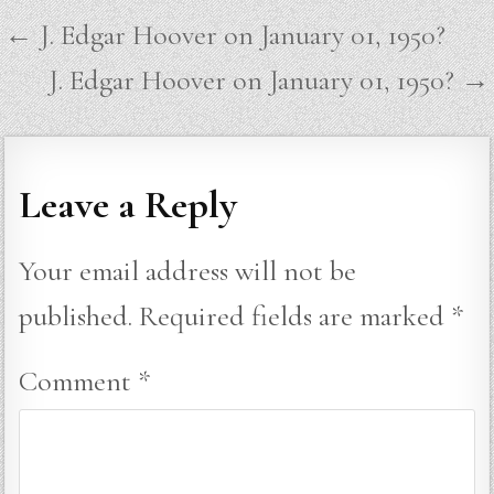
Post
← J. Edgar Hoover on January 01, 1950?
navigation
J. Edgar Hoover on January 01, 1950? →
Leave a Reply
Your email address will not be
published.
Required fields are marked
*
Comment
*