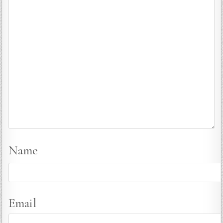
Name
Email