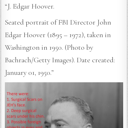
“J. Edgar Hoover.
Seated portrait of FBI Director John
Edgar Hoover (1895 – 1972), taken in
Washington in 1950. (Photo by
Bachrach/Getty Images). Date created:
January 01, 1950.”