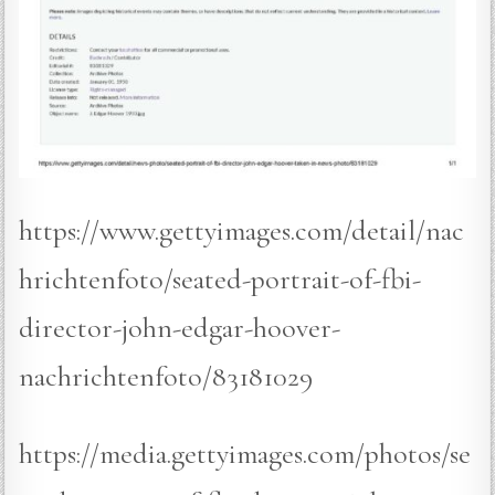
https://www.gettyimages.com/detail/nac
hrichtenfoto/seated-portrait-of-fbi-
director-john-edgar-hoover-
nachrichtenfoto/83181029
https://media.gettyimages.com/photos/se