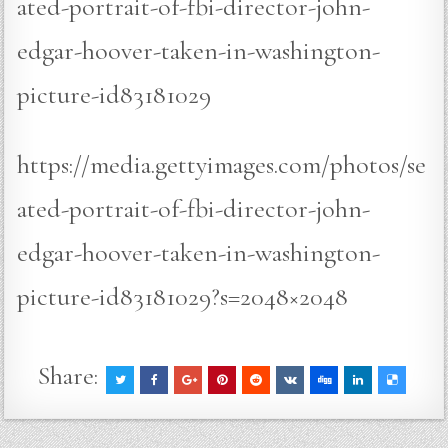
ated-portrait-of-fbi-director-john-
edgar-hoover-taken-in-washington-
picture-id83181029
https://media.gettyimages.com/photos/se
ated-portrait-of-fbi-director-john-
edgar-hoover-taken-in-washington-
picture-id83181029?s=2048×2048
Share: