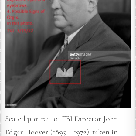
Seated portrait of FBI Director John
Edgar Hoover (1895 – 1972), taken in