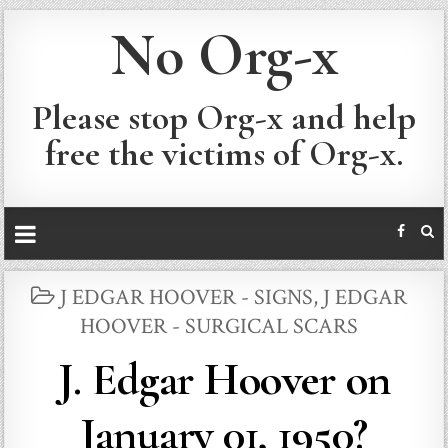
No Org-x
Please stop Org-x and help
free the victims of Org-x.
POSTED
J EDGAR HOOVER - SIGNS
,
J EDGAR
IN
HOOVER - SURGICAL SCARS
J. Edgar Hoover on
January 01, 1950?