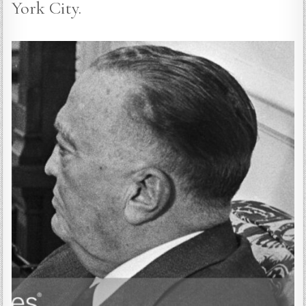
York City.