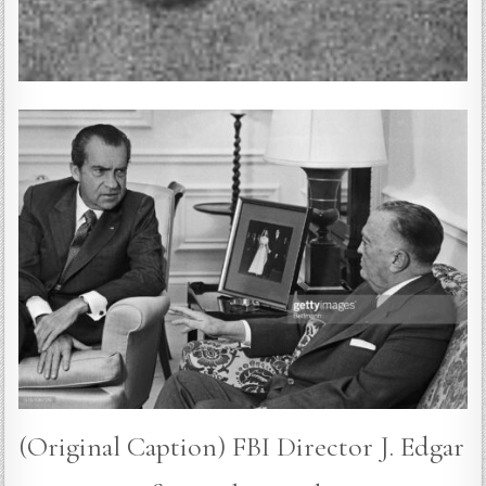
(Original Caption) FBI Director J. Edgar