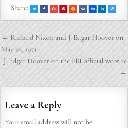
Share:
Post
← Richard Nixon and J. Edgar Hoover on
navigation
May 26, 1971
J. Edgar Hoover on the FBI official website
→
Leave a Reply
Your email address will not be