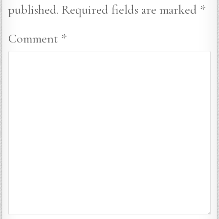
published.
Required fields are marked
*
Comment
*