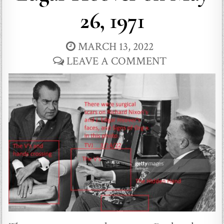
26, 1971
MARCH 13, 2022
LEAVE A COMMENT