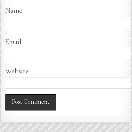
Name
Email
Website