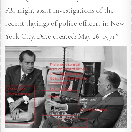
FBI might assist investigations of the
recent slayings of police officers in New
York City. Date created: May 26, 1971.”