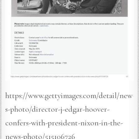
https://www.gettyimages.com/detail/new
s-photo/director-j-edgar-hoover-
confers-with-president-nixon-in-the-
news-photo/515106726