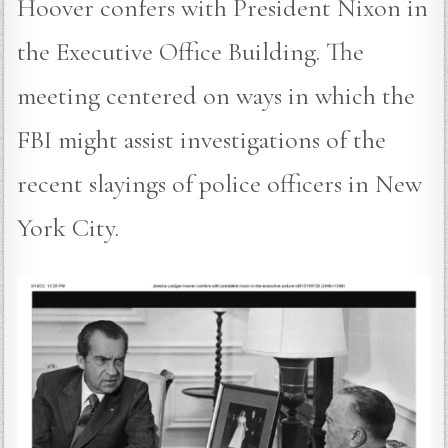
Hoover confers with President Nixon in
the Executive Office Building. The
meeting centered on ways in which the
FBI might assist investigations of the
recent slayings of police officers in New
York City.