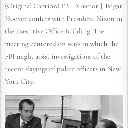
(Original Caption) FBI Director J. Edgar
Hoover confers with President Nixon in
the Executive Office Building. The
meeting centered on ways in which the
FBI might assist investigations of the
recent slayings of police officers in New
York City.