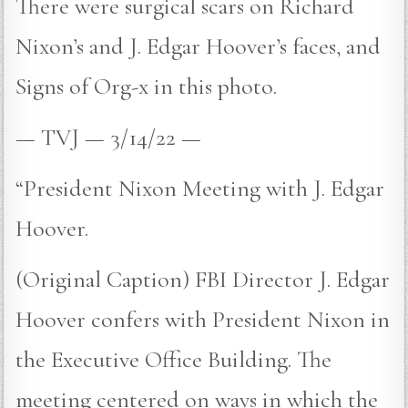
There were surgical scars on Richard
Nixon’s and J. Edgar Hoover’s faces, and
Signs of Org-x in this photo.
— TVJ — 3/14/22 —
“President Nixon Meeting with J. Edgar
Hoover.
(Original Caption) FBI Director J. Edgar
Hoover confers with President Nixon in
the Executive Office Building. The
meeting centered on ways in which the