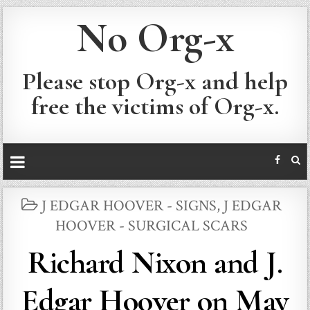
No Org-x
Please stop Org-x and help
free the victims of Org-x.
POSTED
J EDGAR HOOVER - SIGNS
,
J EDGAR
IN
HOOVER - SURGICAL SCARS
Richard Nixon and J.
Edgar Hoover on May