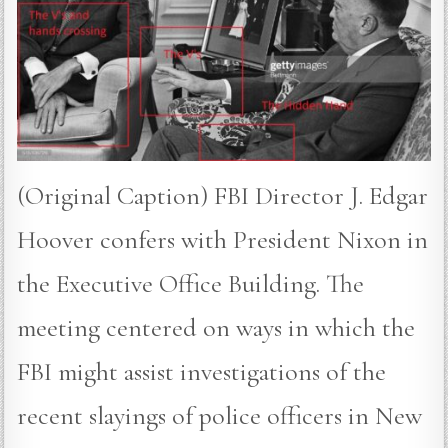
(Original Caption) FBI Director J. Edgar
Hoover confers with President Nixon in
the Executive Office Building. The
meeting centered on ways in which the
FBI might assist investigations of the
recent slayings of police officers in New