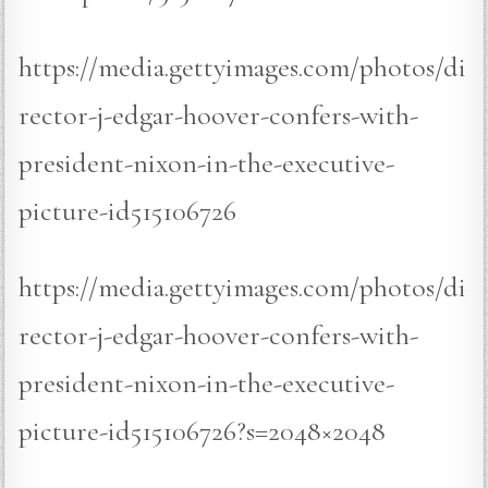
https://media.gettyimages.com/photos/di
rector-j-edgar-hoover-confers-with-
president-nixon-in-the-executive-
picture-id515106726
https://media.gettyimages.com/photos/di
rector-j-edgar-hoover-confers-with-
president-nixon-in-the-executive-
picture-id515106726?s=2048×2048