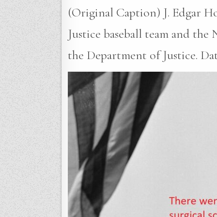
(Original Caption) J. Edgar H
Justice baseball team and the
the Department of Justice. Date