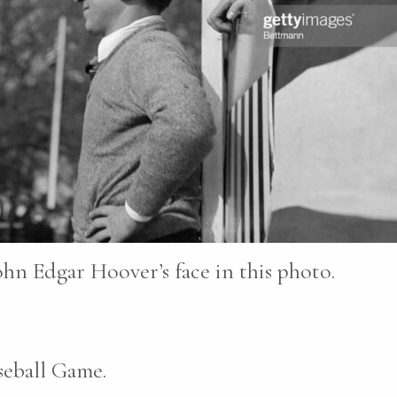
ohn Edgar Hoover’s face in this photo.
seball Game.