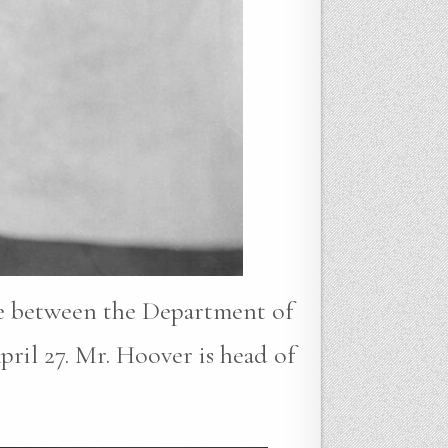
me between the Department of
ril 27. Mr. Hoover is head of