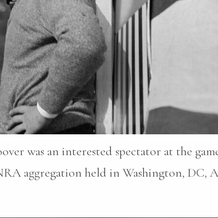
oover was an interested spectator at the ga
 NRA aggregation held in Washington, DC, Ap