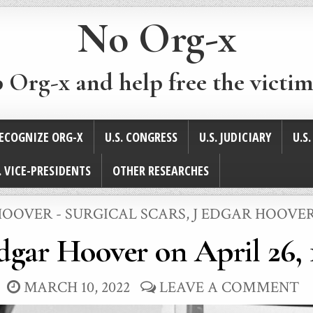
No Org-x
p Org-x and help free the victim
ECOGNIZE ORG-X
U.S. CONGRESS
U.S. JUDICIARY
U.S
. VICE-PRESIDENTS
OTHER RESEARCHES
HOOVER - SURGICAL SCARS
,
J EDGAR HOOVER
Edgar Hoover on April 26, 
MARCH 10, 2022
LEAVE A COMMENT