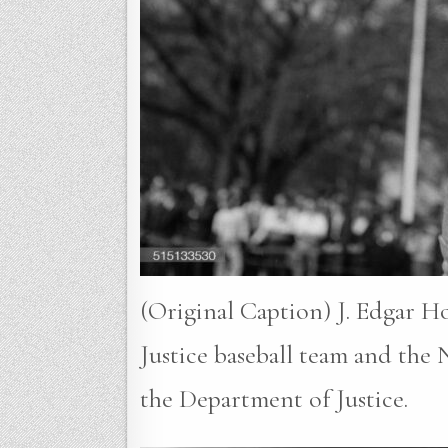
(Original Caption) J. Edgar H
Justice baseball team and the
the Department of Justice.