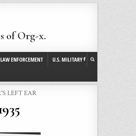
s of Org-x.
. LAW ENFORCEMENT
U.S. MILITARY
'S LEFT EAR
1935