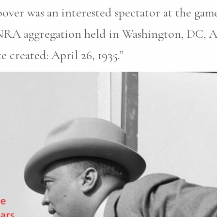
oover was an interested spectator at the ga
 NRA aggregation held in Washington, DC, Ap
 created: April 26, 1935.”