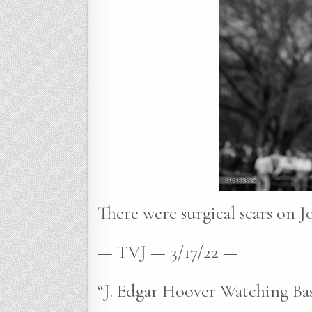
There were surgical scars on J
— TVJ — 3/17/22 —
“J. Edgar Hoover Watching Ba