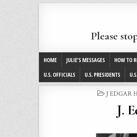
Please sto
HOME
JULIE’S MESSAGES
HOW TO R
U.S. OFFICIALS
U.S. PRESIDENTS
U.S
POSTED
J EDGAR 
IN
J. 