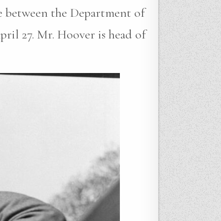
me between the Department of
ril 27. Mr. Hoover is head of