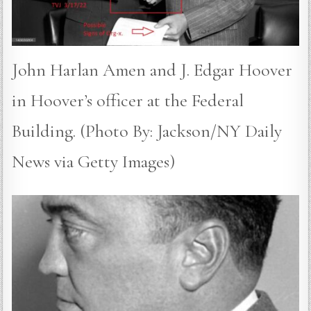
John Harlan Amen and J. Edgar Hoover
in Hoover’s officer at the Federal
Building. (Photo By: Jackson/NY Daily
News via Getty Images)