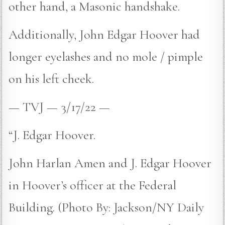
other hand, a Masonic handshake.
Additionally, John Edgar Hoover had
longer eyelashes and no mole / pimple
on his left cheek.
— TVJ — 3/17/22 —
“J. Edgar Hoover.
John Harlan Amen and J. Edgar Hoover
in Hoover’s officer at the Federal
Building. (Photo By: Jackson/NY Daily