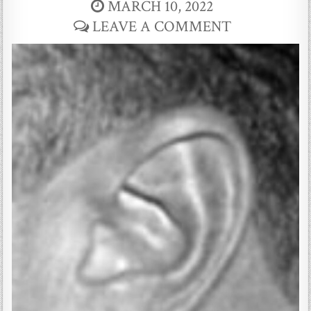
MARCH 10, 2022
LEAVE A COMMENT