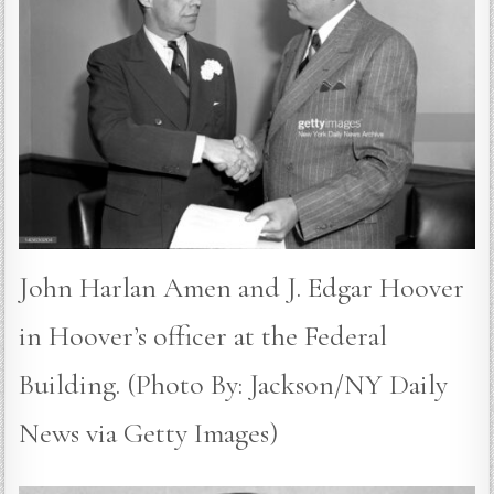
John Harlan Amen and J. Edgar Hoover
in Hoover’s officer at the Federal
Building. (Photo By: Jackson/NY Daily
News via Getty Images)