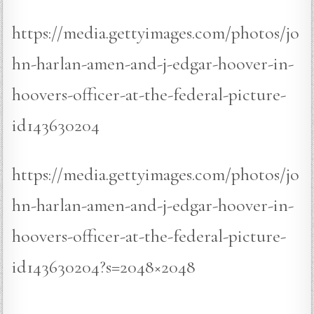
https://media.gettyimages.com/photos/jo
hn-harlan-amen-and-j-edgar-hoover-in-
hoovers-officer-at-the-federal-picture-
id143630204
https://media.gettyimages.com/photos/jo
hn-harlan-amen-and-j-edgar-hoover-in-
hoovers-officer-at-the-federal-picture-
id143630204?s=2048×2048