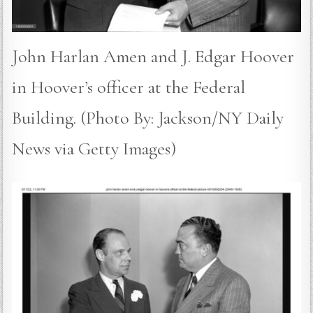
John Harlan Amen and J. Edgar Hoover
in Hoover’s officer at the Federal
Building. (Photo By: Jackson/NY Daily
News via Getty Images)