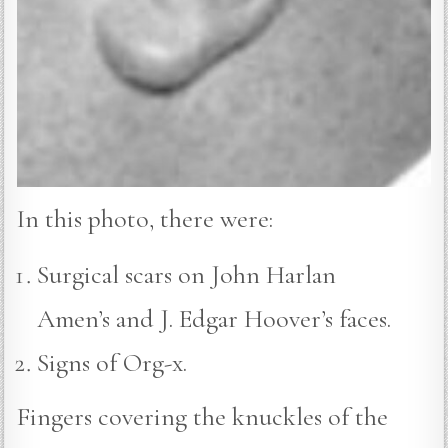
In this photo, there were:
Surgical scars on John Harlan
Amen’s and J. Edgar Hoover’s faces.
Signs of Org-x.
Fingers covering the knuckles of the