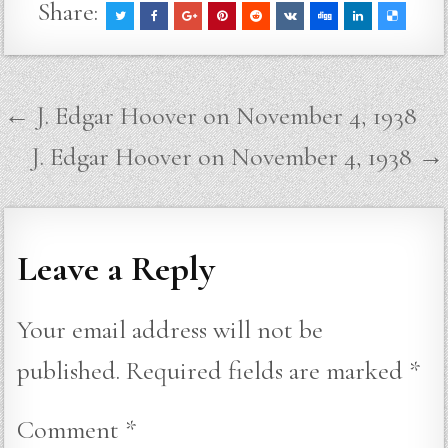
Share:
Post
← J. Edgar Hoover on November 4, 1938
navigation
J. Edgar Hoover on November 4, 1938 →
Leave a Reply
Your email address will not be
published.
Required fields are marked
*
Comment
*