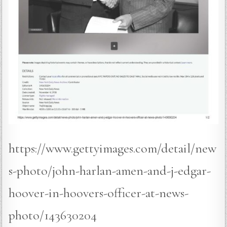
https://www.gettyimages.com/detail/new
s-photo/john-harlan-amen-and-j-edgar-
hoover-in-hoovers-officer-at-news-
photo/143630204