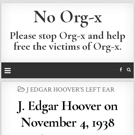
No Org-x
Please stop Org-x and help
free the victims of Org-x.
POSTED
J EDGAR HOOVER'S LEFT EAR
IN
J. Edgar Hoover on
November 4, 1938