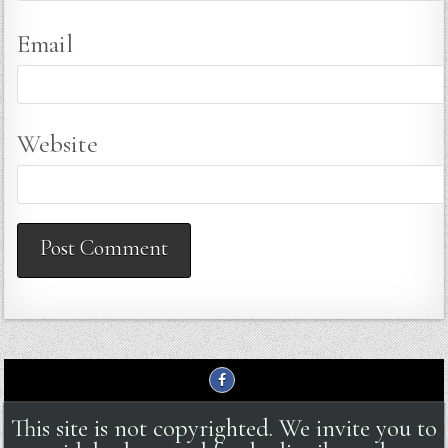
Email
Website
This site is not copyrighted. We invite you to