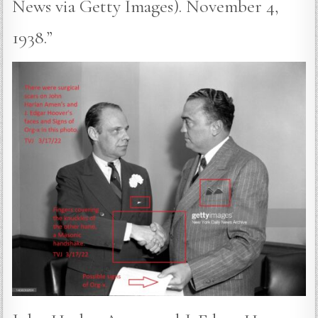
News via Getty Images). November 4,
1938.”