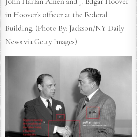
John Harlan Amen and J. Edgar Hoover
in Hoover’s officer at the Federal
Building. (Photo By: Jackson/NY Daily
News via Getty Images)