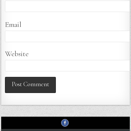
Email
Website