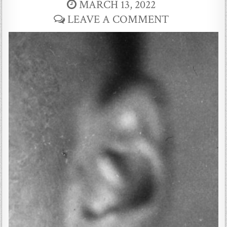
MARCH 13, 2022
LEAVE A COMMENT