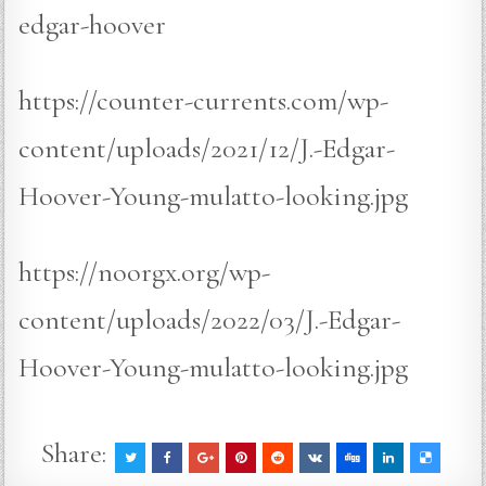
edgar-hoover
https://counter-currents.com/wp-
content/uploads/2021/12/J.-Edgar-
Hoover-Young-mulatto-looking.jpg
https://noorgx.org/wp-
content/uploads/2022/03/J.-Edgar-
Hoover-Young-mulatto-looking.jpg
Share: