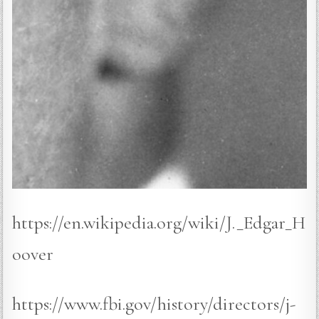
https://en.wikipedia.org/wiki/J._Edgar_H
oover
https://www.fbi.gov/history/directors/j-