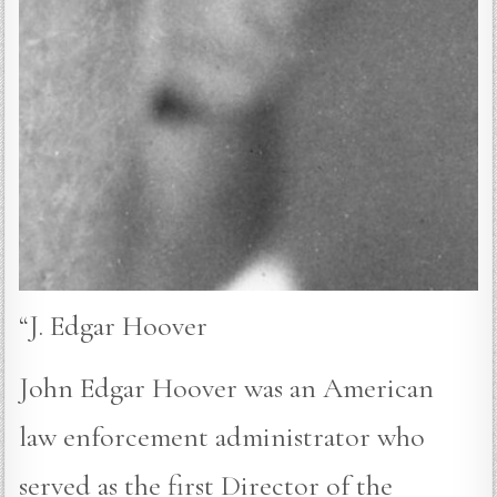
“J. Edgar Hoover
John Edgar Hoover was an American
law enforcement administrator who
served as the first Director of the