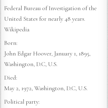
Federal Bureau of Investigation of the
United States for nearly 48 years.
Wikipedia
Born:
John Edgar Hoover, January 1, 1895,
Washington, D.C, U.S.
Died:
May 2, 1972, Washington, D.C, U.S.
Political party: