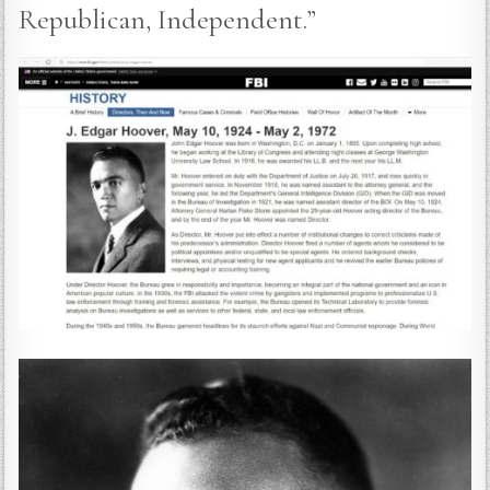
Republican, Independent.”