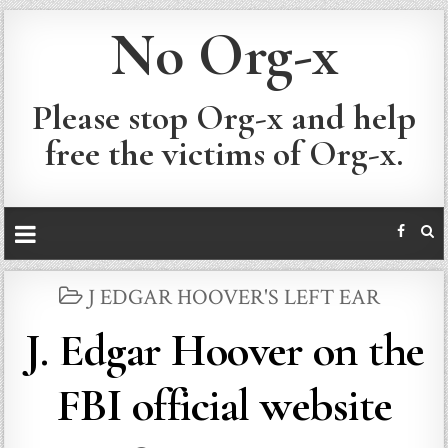
No Org-x
Please stop Org-x and help
free the victims of Org-x.
POSTED
J EDGAR HOOVER'S LEFT EAR
IN
J. Edgar Hoover on the
FBI official website