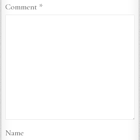
Comment
*
Name