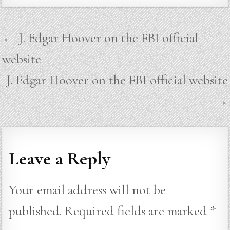
Post
← J. Edgar Hoover on the FBI official
navigation
website
J. Edgar Hoover on the FBI official website
→
Leave a Reply
Your email address will not be
published.
Required fields are marked
*