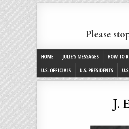
Please sto
HOME
JULIE’S MESSAGES
HOW TO R
U.S. OFFICIALS
U.S. PRESIDENTS
U.S
J. 