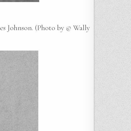
nes Johnson. (Photo by © Wally