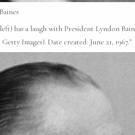
Baines
(left) has a laugh with President Lyndon Bai
tty Images). Date created: June 21, 1967.”