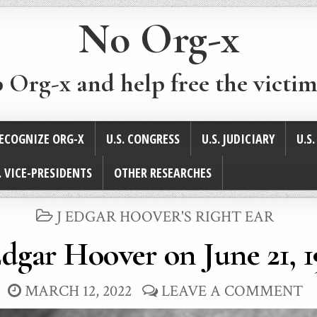
No Org-x
p Org-x and help free the victim
ECOGNIZE ORG-X
U.S. CONGRESS
U.S. JUDICIARY
U.S
. VICE-PRESIDENTS
OTHER RESEARCHES
POSTED
J EDGAR HOOVER'S RIGHT EAR
IN
Edgar Hoover on June 21, 
MARCH 12, 2022
LEAVE A COMMENT