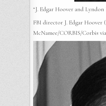
“J. Edgar Hoover and Lyndon 
FBI director J. Edgar Hoover 
McNamee/CORBIS/Corbis via Ge