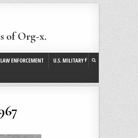
s of Org-x.
. LAW ENFORCEMENT
U.S. MILITARY
1967