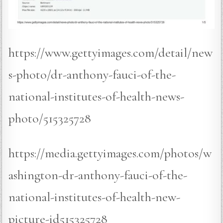
https://www.gettyimages.com/detail/new
s-photo/dr-anthony-fauci-of-the-
national-institutes-of-health-news-
photo/515325728
https://media.gettyimages.com/photos/w
ashington-dr-anthony-fauci-of-the-
national-institutes-of-health-new-
picture-id515325728