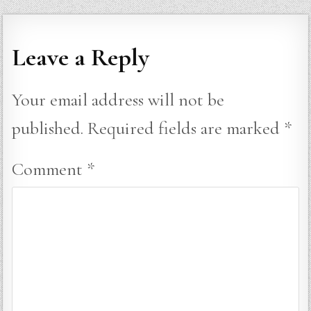
Leave a Reply
Your email address will not be
published.
Required fields are marked
*
Comment
*