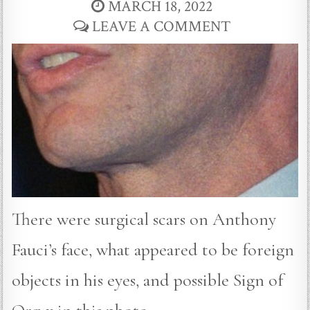
MARCH 18, 2022
LEAVE A COMMENT
There were surgical scars on Anthony
Fauci’s face, what appeared to be foreign
objects in his eyes, and possible Sign of