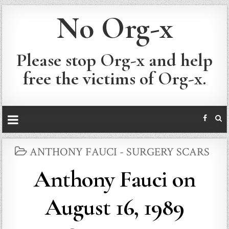
No Org-x
Please stop Org-x and help
free the victims of Org-x.
POSTED
ANTHONY FAUCI - SURGERY SCARS
IN
Anthony Fauci on
August 16, 1989