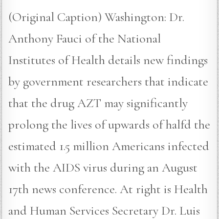
(Original Caption) Washington: Dr.
Anthony Fauci of the National
Institutes of Health details new findings
by government researchers that indicate
that the drug AZT may significantly
prolong the lives of upwards of halfd the
estimated 1.5 million Americans infected
with the AIDS virus during an August
17th news conference. At right is Health
and Human Services Secretary Dr. Luis