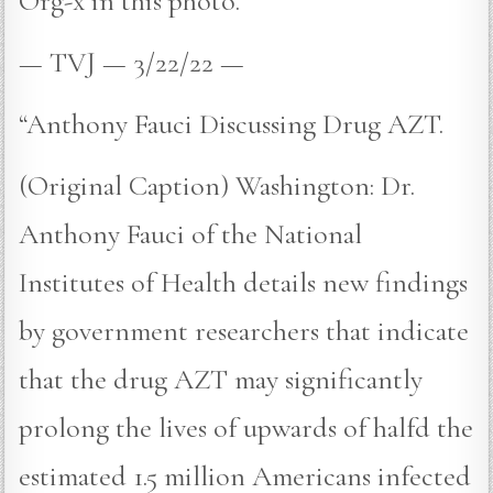
Org-x in this photo.
— TVJ — 3/22/22 —
“Anthony Fauci Discussing Drug AZT.
(Original Caption) Washington: Dr.
Anthony Fauci of the National
Institutes of Health details new findings
by government researchers that indicate
that the drug AZT may significantly
prolong the lives of upwards of halfd the
estimated 1.5 million Americans infected