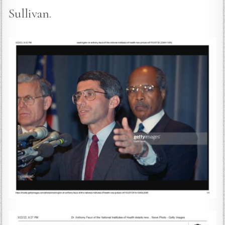
Sullivan.