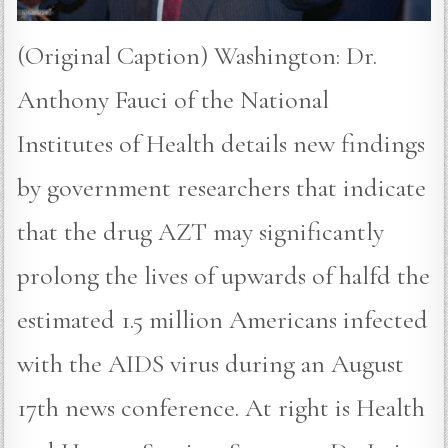
(Original Caption) Washington: Dr.
Anthony Fauci of the National
Institutes of Health details new findings
by government researchers that indicate
that the drug AZT may significantly
prolong the lives of upwards of halfd the
estimated 1.5 million Americans infected
with the AIDS virus during an August
17th news conference. At right is Health