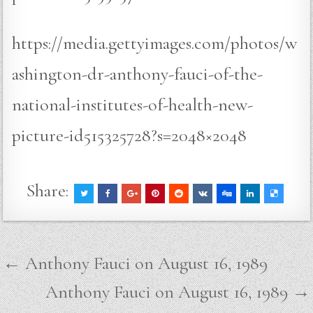
https://media.gettyimages.com/photos/w
ashington-dr-anthony-fauci-of-the-
national-institutes-of-health-new-
picture-id515325728?s=2048×2048
Share:
Post
← Anthony Fauci on August 16, 1989
navigation
Anthony Fauci on August 16, 1989 →