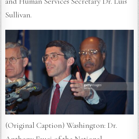
and Human Services Secretary Dr. Luis
Sullivan.
(Original Caption) Washington: Dr.
Anthony Fauci of the National