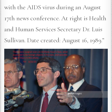
with the AIDS virus during an August
17th news conference. At right is Health
and Human Services Secretary Dr. Luis
Sullivan. Date created: August 16, 1989.”