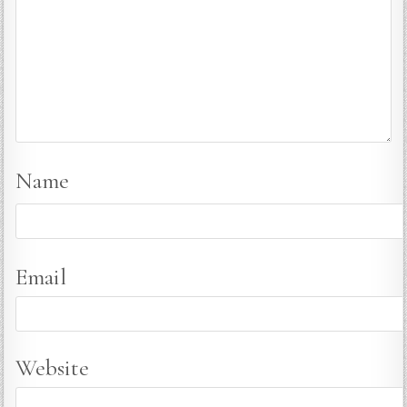
Name
Email
Website