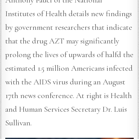
Institutes of Health details new findings
by government researchers that indicate
that the drug AZT may significantly
prolong the lives of upwards of halfd the
estimated 1.5 million Americans infected
with the AIDS virus during an August
17th news conference. At right is Health
and Human Services Secretary Dr. Luis
Sullivan.