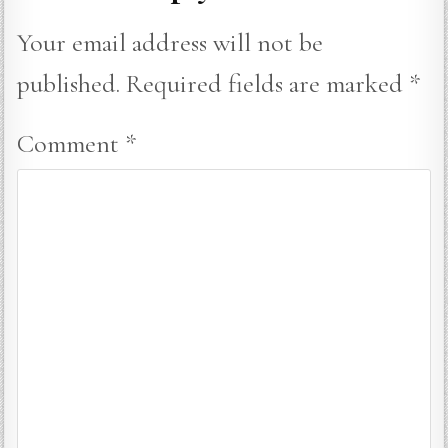
Your email address will not be
published.
Required fields are marked
*
Comment
*