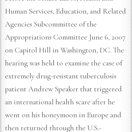
Human Services, Education, and Related
Agencies Subcommittee of the
Appropriations Committee June 6, 2007
on Capitol Hill in Washington, DC. The
hearing was held to examine the case of
extremely drug-resistant tuberculosis
patient Andrew Speaker that triggered
an international health scare after he
went on his honeymoon in Europe and
then returned through the U.S.-