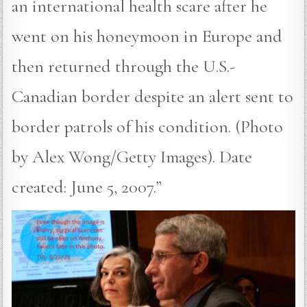
an international health scare after he
went on his honeymoon in Europe and
then returned through the U.S.-
Canadian border despite an alert sent to
border patrols of his condition. (Photo
by Alex Wong/Getty Images). Date
created: June 5, 2007.”