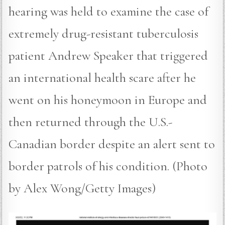
hearing was held to examine the case of
extremely drug-resistant tuberculosis
patient Andrew Speaker that triggered
an international health scare after he
went on his honeymoon in Europe and
then returned through the U.S.-
Canadian border despite an alert sent to
border patrols of his condition. (Photo
by Alex Wong/Getty Images)