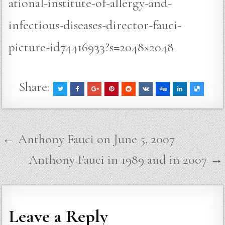
ational-institute-of-allergy-and-
infectious-diseases-director-fauci-
picture-id74416933?s=2048×2048
Share:
Post
← Anthony Fauci on June 5, 2007
navigation
Anthony Fauci in 1989 and in 2007 →
Leave a Reply