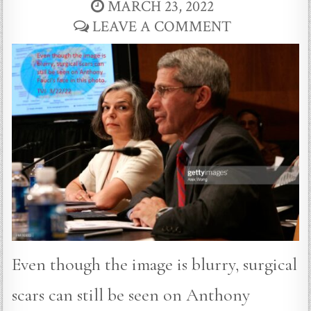
MARCH 23, 2022
LEAVE A COMMENT
Even though the image is blurry, surgical
scars can still be seen on Anthony