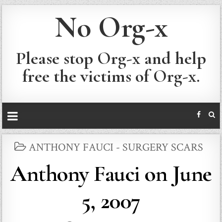
No Org-x
Please stop Org-x and help
free the victims of Org-x.
POSTED
ANTHONY FAUCI - SURGERY SCARS
IN
Anthony Fauci on June
5, 2007