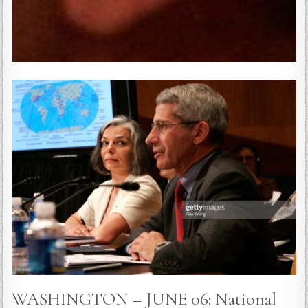
WASHINGTON – JUNE 06: National