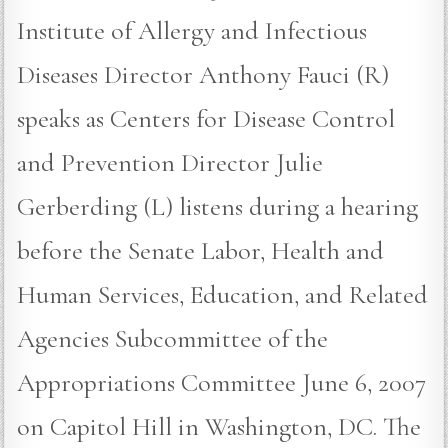
Institute of Allergy and Infectious
Diseases Director Anthony Fauci (R)
speaks as Centers for Disease Control
and Prevention Director Julie
Gerberding (L) listens during a hearing
before the Senate Labor, Health and
Human Services, Education, and Related
Agencies Subcommittee of the
Appropriations Committee June 6, 2007
on Capitol Hill in Washington, DC. The