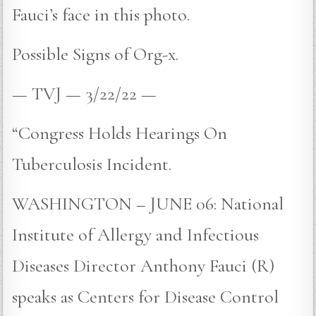
Fauci’s face in this photo.
Possible Signs of Org-x.
— TVJ — 3/22/22 —
“Congress Holds Hearings On
Tuberculosis Incident.
WASHINGTON – JUNE 06: National
Institute of Allergy and Infectious
Diseases Director Anthony Fauci (R)
speaks as Centers for Disease Control