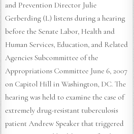
and Prevention Director Julie
Gerberding (L) listens during a hearing
before the Senate Labor, Health and
Human Services, Education, and Related
Agencies Subcommittee of the
Appropriations Committee June 6, 2007
on Capitol Hill in Washington, DC. The
hearing was held to examine the case of
extremely drug-resistant tuberculosis
patient Andrew Speaker that triggered