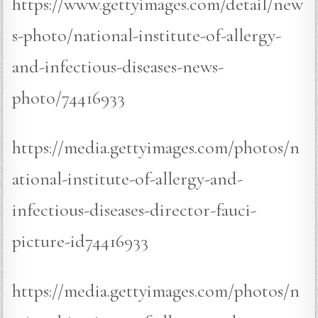
https://www.gettyimages.com/detail/new
s-photo/national-institute-of-allergy-
and-infectious-diseases-news-
photo/74416933
https://media.gettyimages.com/photos/n
ational-institute-of-allergy-and-
infectious-diseases-director-fauci-
picture-id74416933
https://media.gettyimages.com/photos/n