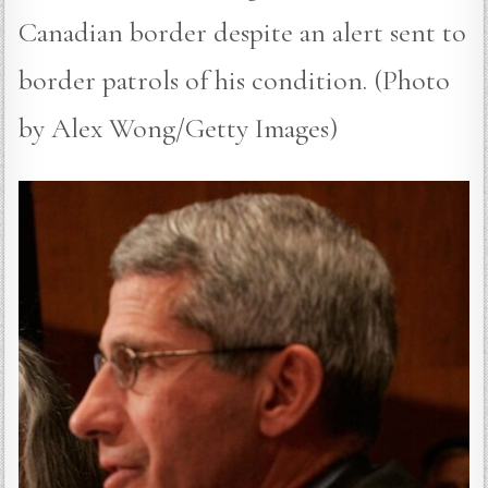
Canadian border despite an alert sent to
border patrols of his condition. (Photo
by Alex Wong/Getty Images)