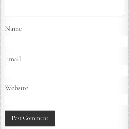
Name
Email
Website