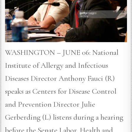
WASHINGTON – JUNE 06: National
Institute of Allergy and Infectious
Diseases Director Anthony Fauci (R)
speaks as Centers for Disease Control
and Prevention Director Julie
Gerberding (L) listens during a hearing
before the Senate Labor, Health and