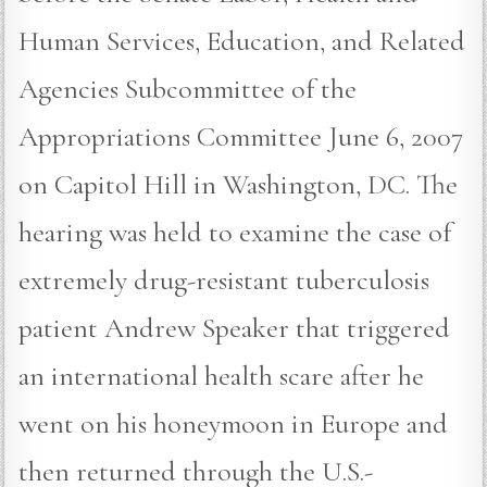
Human Services, Education, and Related
Agencies Subcommittee of the
Appropriations Committee June 6, 2007
on Capitol Hill in Washington, DC. The
hearing was held to examine the case of
extremely drug-resistant tuberculosis
patient Andrew Speaker that triggered
an international health scare after he
went on his honeymoon in Europe and
then returned through the U.S.-