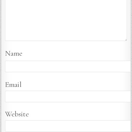
Name
Email
Website