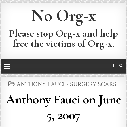
No Org-x
Please stop Org-x and help
free the victims of Org-x.
POSTED
ANTHONY FAUCI - SURGERY SCARS
IN
Anthony Fauci on June
5, 2007