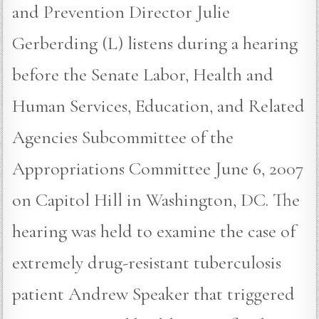
and Prevention Director Julie
Gerberding (L) listens during a hearing
before the Senate Labor, Health and
Human Services, Education, and Related
Agencies Subcommittee of the
Appropriations Committee June 6, 2007
on Capitol Hill in Washington, DC. The
hearing was held to examine the case of
extremely drug-resistant tuberculosis
patient Andrew Speaker that triggered