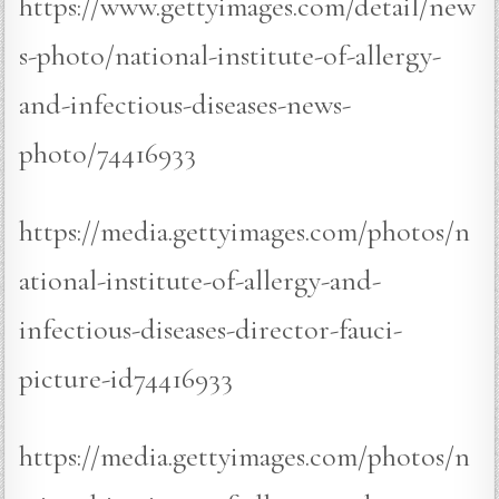
https://www.gettyimages.com/detail/new
s-photo/national-institute-of-allergy-
and-infectious-diseases-news-
photo/74416933
https://media.gettyimages.com/photos/n
ational-institute-of-allergy-and-
infectious-diseases-director-fauci-
picture-id74416933
https://media.gettyimages.com/photos/n