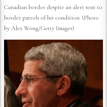
Canadian border despite an alert sent to
border patrols of his condition. (Photo
by Alex Wong/Getty Images)