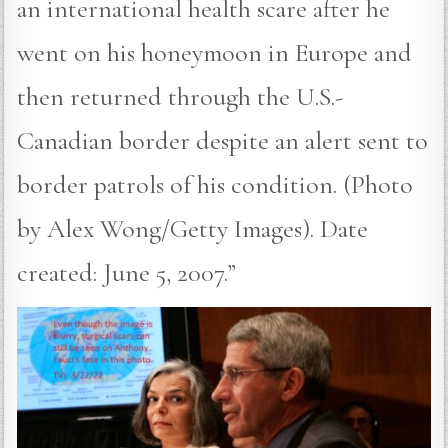
an international health scare after he
went on his honeymoon in Europe and
then returned through the U.S.-
Canadian border despite an alert sent to
border patrols of his condition. (Photo
by Alex Wong/Getty Images). Date
created: June 5, 2007.”