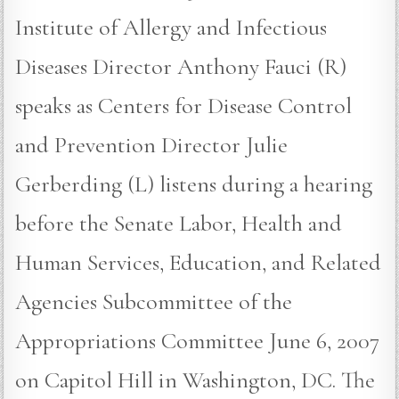
Institute of Allergy and Infectious
Diseases Director Anthony Fauci (R)
speaks as Centers for Disease Control
and Prevention Director Julie
Gerberding (L) listens during a hearing
before the Senate Labor, Health and
Human Services, Education, and Related
Agencies Subcommittee of the
Appropriations Committee June 6, 2007
on Capitol Hill in Washington, DC. The