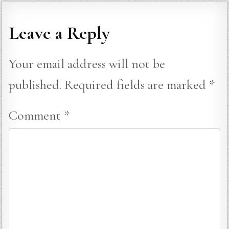
Leave a Reply
Your email address will not be
published.
Required fields are marked
*
Comment
*