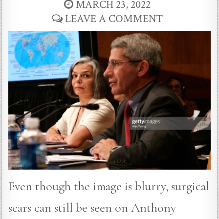
MARCH 23, 2022
LEAVE A COMMENT
Even though the image is blurry, surgical
scars can still be seen on Anthony