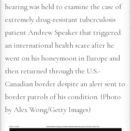
hearing was held to examine the case of
extremely drug-resistant tuberculosis
patient Andrew Speaker that triggered
an international health scare after he
went on his honeymoon in Europe and
then returned through the U.S.-
Canadian border despite an alert sent to
border patrols of his condition. (Photo
by Alex Wong/Getty Images)