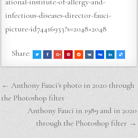
ational-institute-of-allergy-and-
infectious-diseases-director-fauci-
picture-id74416933?s=2048×2048
Share:
Post
← Anthony Fauci’s photo in 2020 through
navigation
the Photoshop filter
Anthony Fauci in 1989 and in 2020
through the Photoshop filter →