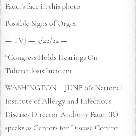
Fauci’s face in this photo.
Possible Signs of Org-x.
— TVJ — 3/22/22 —
“Congress Holds Hearings On
Tuberculosis Incident.
WASHINGTON – JUNE 06: National
Institute of Allergy and Infectious
Diseases Director Anthony Fauci (R)
speaks as Centers for Disease Control