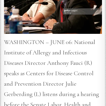
WASHINGTON – JUNE 06: National
Institute of Allergy and Infectious
Diseases Director Anthony Fauci (R)
speaks as Centers for Disease Control
and Prevention Director Julie
Gerberding (L) listens during a hearing
before the Senate Labor, Health and