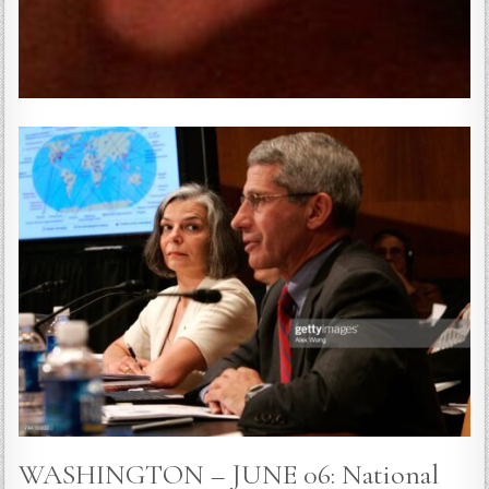
WASHINGTON – JUNE 06: National