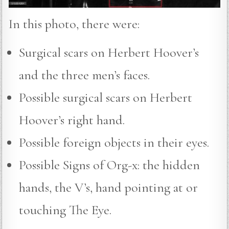
In this photo, there were:
Surgical scars on Herbert Hoover’s
and the three men’s faces.
Possible surgical scars on Herbert
Hoover’s right hand.
Possible foreign objects in their eyes.
Possible Signs of Org-x: the hidden
hands, the V’s, hand pointing at or
touching The Eye.