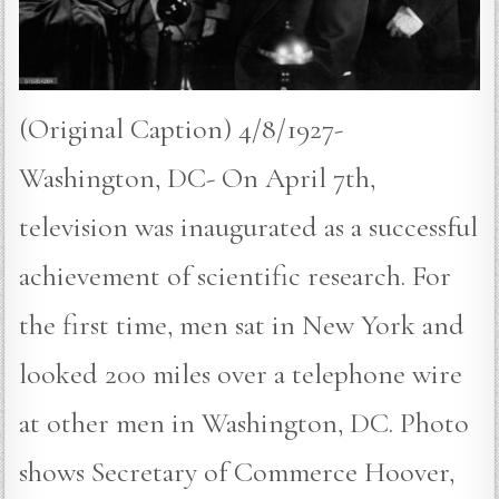
(Original Caption) 4/8/1927-
Washington, DC- On April 7th,
television was inaugurated as a successful
achievement of scientific research. For
the first time, men sat in New York and
looked 200 miles over a telephone wire
at other men in Washington, DC. Photo
shows Secretary of Commerce Hoover,