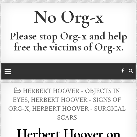
No Org-x
Please stop Org-x and help
free the victims of Org-x.
POSTED
HERBERT HOOVER - OBJECTS IN
IN
EYES
,
HERBERT HOOVER - SIGNS OF
ORG-X
,
HERBERT HOOVER - SURGICAL
SCARS
Herbert Hoover on