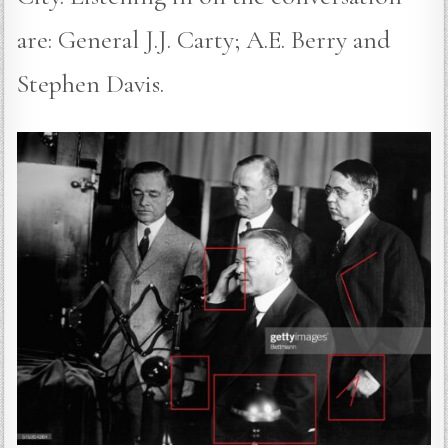
are: General J.J. Carty; A.E. Berry and
Stephen Davis.