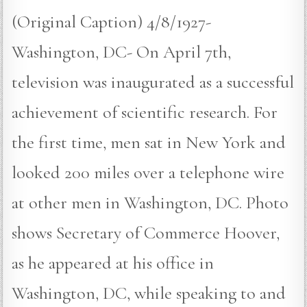
(Original Caption) 4/8/1927-
Washington, DC- On April 7th,
television was inaugurated as a successful
achievement of scientific research. For
the first time, men sat in New York and
looked 200 miles over a telephone wire
at other men in Washington, DC. Photo
shows Secretary of Commerce Hoover,
as he appeared at his office in
Washington, DC, while speaking to and