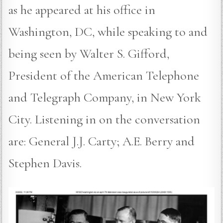
as he appeared at his office in
Washington, DC, while speaking to and
being seen by Walter S. Gifford,
President of the American Telephone
and Telegraph Company, in New York
City. Listening in on the conversation
are: General J.J. Carty; A.E. Berry and
Stephen Davis.