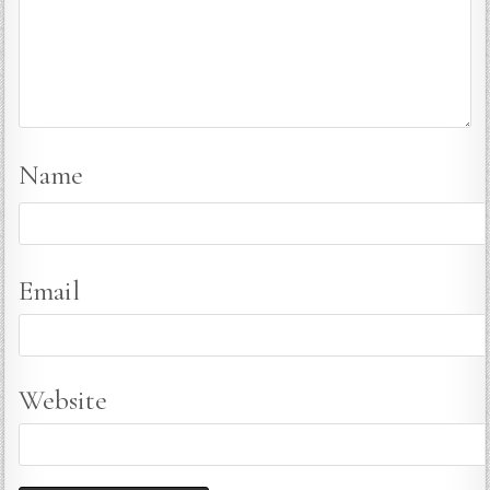
Name
Email
Website