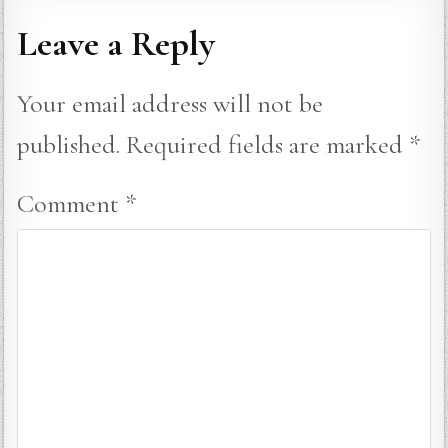
Leave a Reply
Your email address will not be
published.
Required fields are marked
*
Comment
*