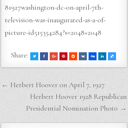
81927washington-dc-on-april-7th-
television-was-inaugurated-as-a-of-
picture-id515354284?s=2048×2048
Share:
Post
← Herbert Hoover on April 7, 1927
navigation
Herbert Hoover 1928 Republican
Presidential Nomination Photo →