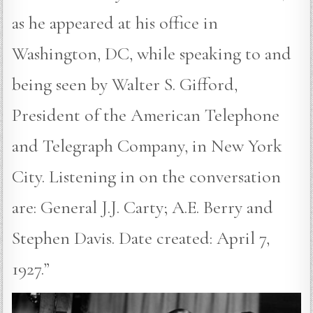
as he appeared at his office in
Washington, DC, while speaking to and
being seen by Walter S. Gifford,
President of the American Telephone
and Telegraph Company, in New York
City. Listening in on the conversation
are: General J.J. Carty; A.E. Berry and
Stephen Davis. Date created: April 7,
1927.”