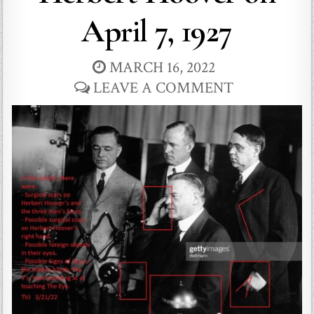
April 7, 1927
MARCH 16, 2022
LEAVE A COMMENT