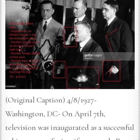
(Original Caption) 4/8/1927-
Washington, DC- On April 7th,
television was inaugurated as a successful