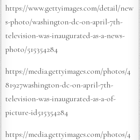
https://www.gettyimages.com/detail/new
s-photo/washington-dc-on-april-7th-
television-was-inaugurated-as-a-news-
photo/515354284
https://media.gettyimages.com/photos/4
81927washington-dc-on-april-7th-
television-was-inaugurated-as-a-of-
picture-id515354284
https://media.gettyimages.com/photos/4