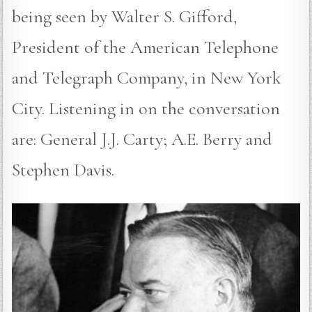
being seen by Walter S. Gifford,
President of the American Telephone
and Telegraph Company, in New York
City. Listening in on the conversation
are: General J.J. Carty; A.E. Berry and
Stephen Davis.