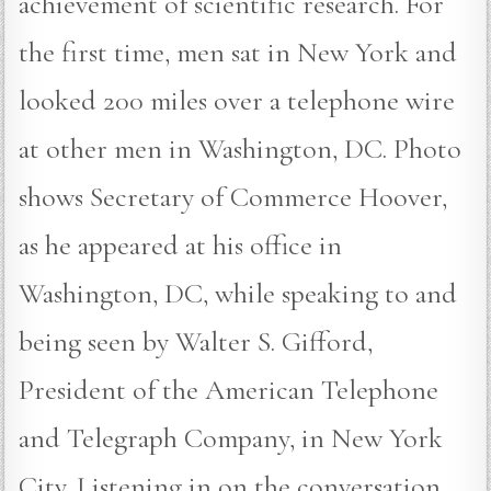
achievement of scientific research. For
the first time, men sat in New York and
looked 200 miles over a telephone wire
at other men in Washington, DC. Photo
shows Secretary of Commerce Hoover,
as he appeared at his office in
Washington, DC, while speaking to and
being seen by Walter S. Gifford,
President of the American Telephone
and Telegraph Company, in New York
City. Listening in on the conversation