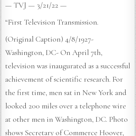
— TVJ — 3/21/22 —
“First Television Transmission.
(Original Caption) 4/8/1927-
Washington, DC- On April 7th,
television was inaugurated as a successful
achievement of scientific research. For
the first time, men sat in New York and
looked 200 miles over a telephone wire
at other men in Washington, DC. Photo
shows Secretary of Commerce Hoover,