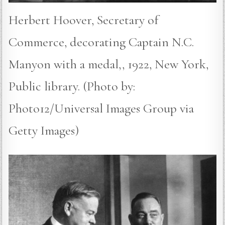
Herbert Hoover, Secretary of
Commerce, decorating Captain N.C.
Manyon with a medal,, 1922, New York,
Public library. (Photo by:
Photo12/Universal Images Group via
Getty Images)