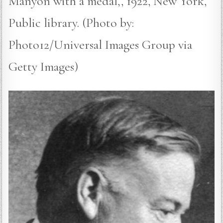
Manyon with a medal,, 1922, New York,
Public library. (Photo by:
Photo12/Universal Images Group via
Getty Images)