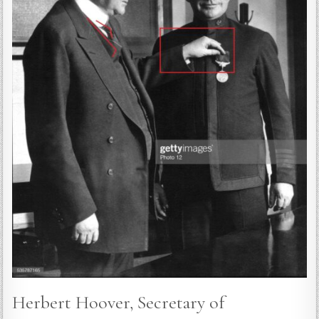
Herbert Hoover, Secretary of