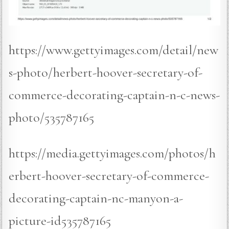
https://www.gettyimages.com/detail/new
s-photo/herbert-hoover-secretary-of-
commerce-decorating-captain-n-c-news-
photo/535787165
https://media.gettyimages.com/photos/h
erbert-hoover-secretary-of-commerce-
decorating-captain-nc-manyon-a-
picture-id535787165