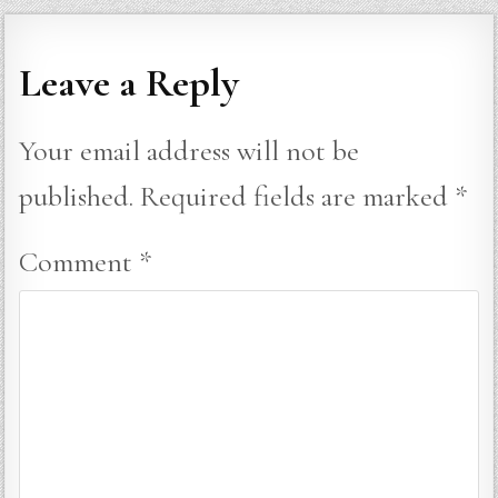
Leave a Reply
Your email address will not be
published.
Required fields are marked
*
Comment
*