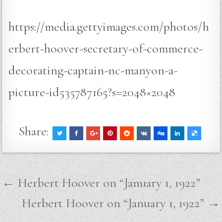
https://media.gettyimages.com/photos/h
erbert-hoover-secretary-of-commerce-
decorating-captain-nc-manyon-a-
picture-id535787165?s=2048×2048
Share:
Post
← Herbert Hoover on “January 1, 1922”
navigation
Herbert Hoover on “January 1, 1922” →