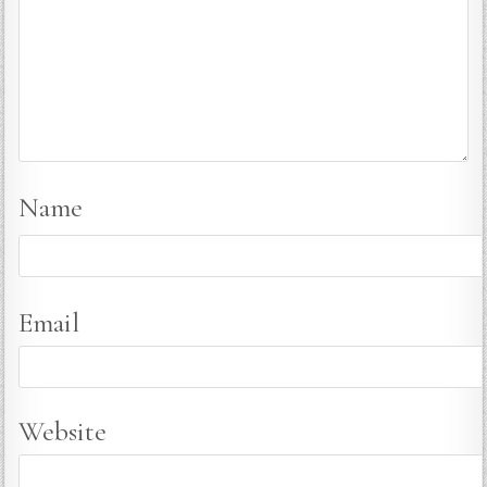
Name
Email
Website