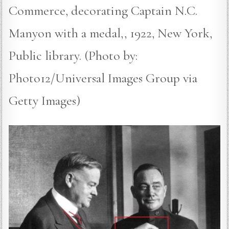
Commerce, decorating Captain N.C.
Manyon with a medal,, 1922, New York,
Public library. (Photo by:
Photo12/Universal Images Group via
Getty Images)