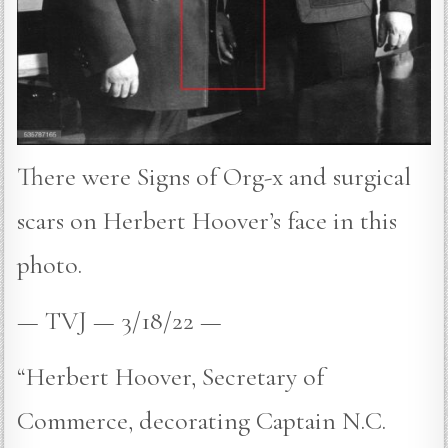
There were Signs of Org-x and surgical
scars on Herbert Hoover’s face in this
photo.
— TVJ — 3/18/22 —
“Herbert Hoover, Secretary of
Commerce, decorating Captain N.C.