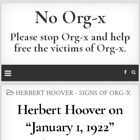
No Org-x
Please stop Org-x and help
free the victims of Org-x.
POSTED
HERBERT HOOVER - SIGNS OF ORG-X
IN
Herbert Hoover on
“January 1, 1922”