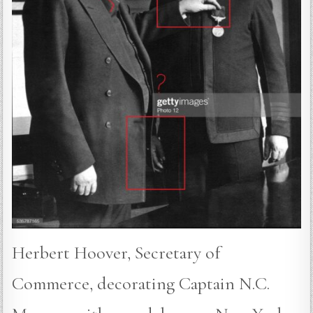
Herbert Hoover, Secretary of
Commerce, decorating Captain N.C.