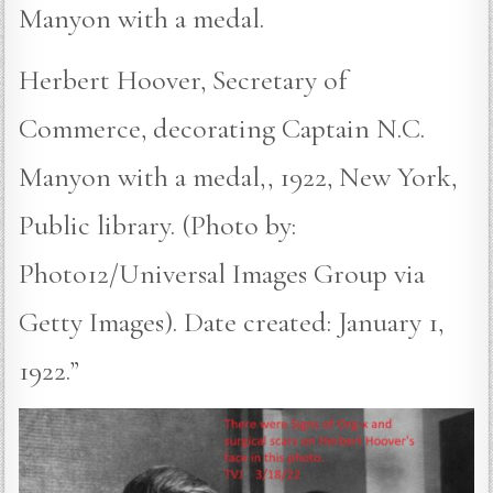
Manyon with a medal.
Herbert Hoover, Secretary of
Commerce, decorating Captain N.C.
Manyon with a medal,, 1922, New York,
Public library. (Photo by:
Photo12/Universal Images Group via
Getty Images). Date created: January 1,
1922.”