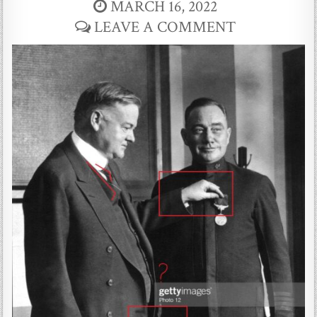
MARCH 16, 2022
LEAVE A COMMENT