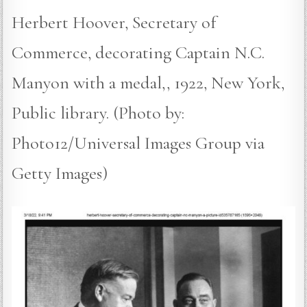
Herbert Hoover, Secretary of
Commerce, decorating Captain N.C.
Manyon with a medal,, 1922, New York,
Public library. (Photo by:
Photo12/Universal Images Group via
Getty Images)