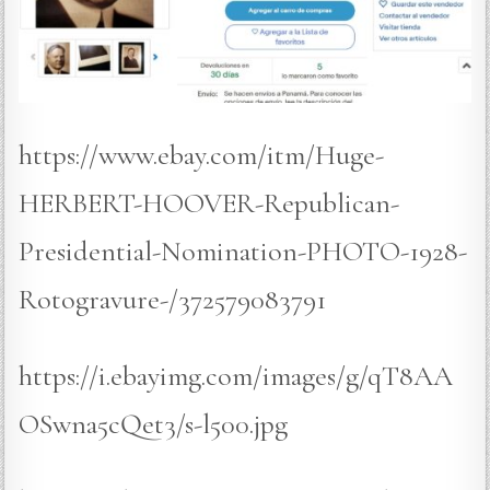
https://www.ebay.com/itm/Huge-
HERBERT-HOOVER-Republican-
Presidential-Nomination-PHOTO-1928-
Rotogravure-/372579083791
https://i.ebayimg.com/images/g/qT8AA
OSwna5cQet3/s-l500.jpg