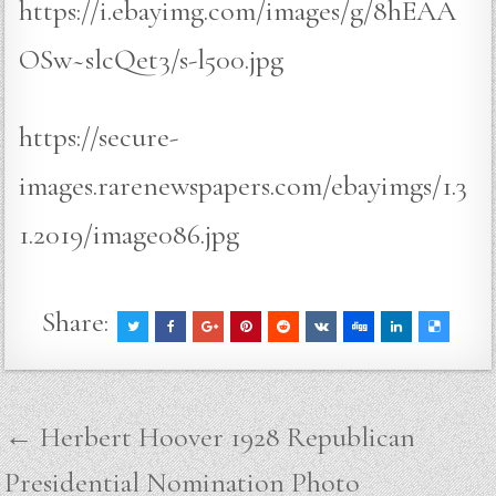
https://i.ebayimg.com/images/g/8hEAA
OSw~slcQet3/s-l500.jpg
https://secure-
images.rarenewspapers.com/ebayimgs/1.3
1.2019/image086.jpg
Share:
Post
← Herbert Hoover 1928 Republican
navigation
Presidential Nomination Photo