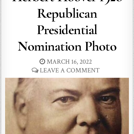
Republican
Presidential
Nomination Photo
MARCH 16, 2022
LEAVE A COMMENT