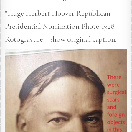
“Huge Herbert Hoover Republican
Presidential Nomination Photo 1928
Rotogravure – show original caption.”