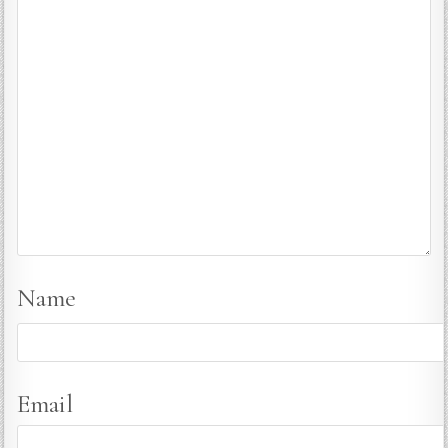
Name
Email