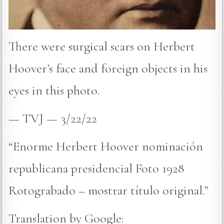
There were surgical scars on Herbert
Hoover’s face and foreign objects in his
eyes in this photo.
— TVJ — 3/22/22
“Enorme Herbert Hoover nominación
republicana presidencial Foto 1928
Rotograbado – mostrar título original.”
Translation by Google: