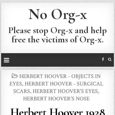
No Org-x
Please stop Org-x and help
free the victims of Org-x.
POSTED
HERBERT HOOVER - OBJECTS IN
IN
EYES
,
HERBERT HOOVER - SURGICAL
SCARS
,
HERBERT HOOVER'S EYES
,
HERBERT HOOVER'S NOSE
Herbert Hoover 1928