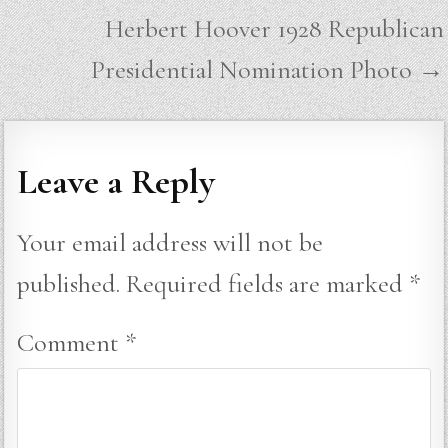
Herbert Hoover 1928 Republican
Presidential Nomination Photo →
Leave a Reply
Your email address will not be
published.
Required fields are marked
*
Comment
*