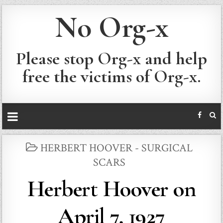
No Org-x
Please stop Org-x and help
free the victims of Org-x.
POSTED
HERBERT HOOVER - SURGICAL
IN
SCARS
Herbert Hoover on
April 7, 1927