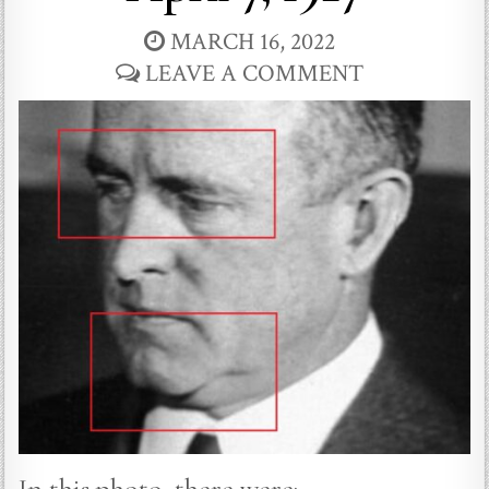
MARCH 16, 2022
LEAVE A COMMENT
In this photo, there were: