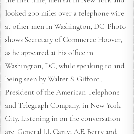
looked 200 miles over a telephone wire
at other men in Washington, DC. Photo
shows Secretary of Commerce Hoover,
as he appeared at his office in
Washington, DC, while speaking to and
being seen by Walter S. Gifford,
President of the American Telephone
and Telegraph Company, in New York
City. Listening in on the conversation
are: General J.J. Carty; A.E. Berry and