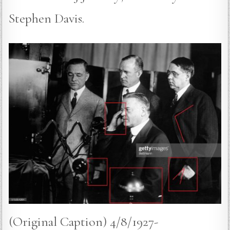
Stephen Davis.
(Original Caption) 4/8/1927-