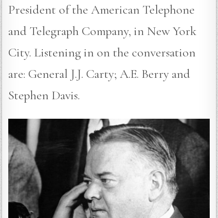
President of the American Telephone
and Telegraph Company, in New York
City. Listening in on the conversation
are: General J.J. Carty; A.E. Berry and
Stephen Davis.