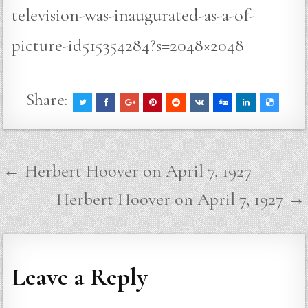
television-was-inaugurated-as-a-of-
picture-id515354284?s=2048×2048
Share:
Post
← Herbert Hoover on April 7, 1927
navigation
Herbert Hoover on April 7, 1927 →
Leave a Reply