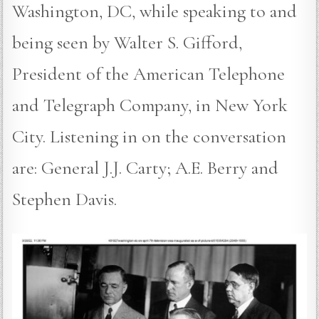
Washington, DC, while speaking to and
being seen by Walter S. Gifford,
President of the American Telephone
and Telegraph Company, in New York
City. Listening in on the conversation
are: General J.J. Carty; A.E. Berry and
Stephen Davis.