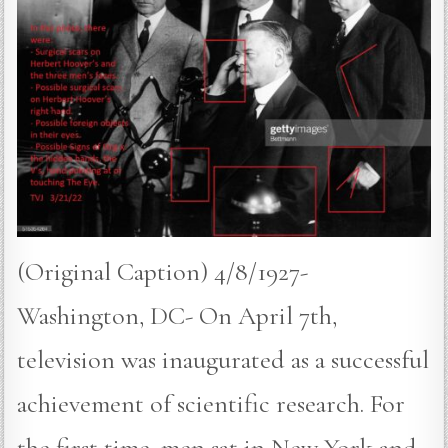
(Original Caption) 4/8/1927-
Washington, DC- On April 7th,
television was inaugurated as a successful
achievement of scientific research. For
the first time, men sat in New York and