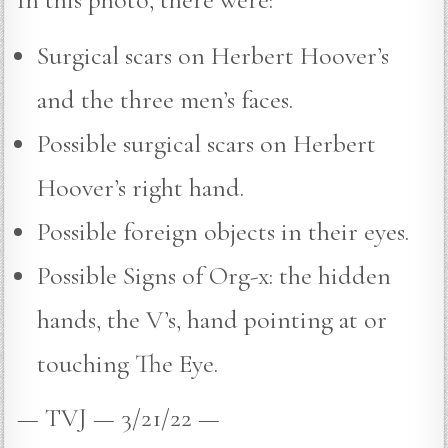
Surgical scars on Herbert Hoover’s
and the three men’s faces.
Possible surgical scars on Herbert
Hoover’s right hand.
Possible foreign objects in their eyes.
Possible Signs of Org-x: the hidden
hands, the V’s, hand pointing at or
touching The Eye.
— TVJ — 3/21/22 —