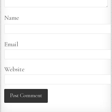
Name
Email
Website