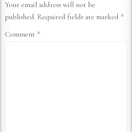
Your email address will not be
published.
Required fields are marked
*
Comment
*