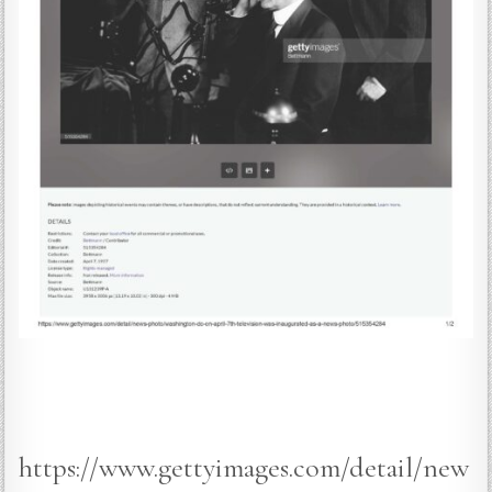
https://www.gettyimages.com/detail/new