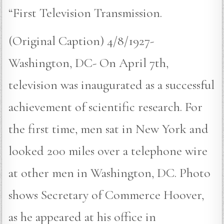
“First Television Transmission.
(Original Caption) 4/8/1927-
Washington, DC- On April 7th,
television was inaugurated as a successful
achievement of scientific research. For
the first time, men sat in New York and
looked 200 miles over a telephone wire
at other men in Washington, DC. Photo
shows Secretary of Commerce Hoover,
as he appeared at his office in