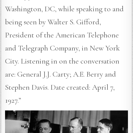
Washington, DC, while speaking to and
being seen by Walter S. Gifford,
President of the American Telephone
and Telegraph Company, in New York
City. Listening in on the conversation
are: General J.J. Carty; A.E. Berry and
Stephen Davis. Date created: April 7,
1927.”