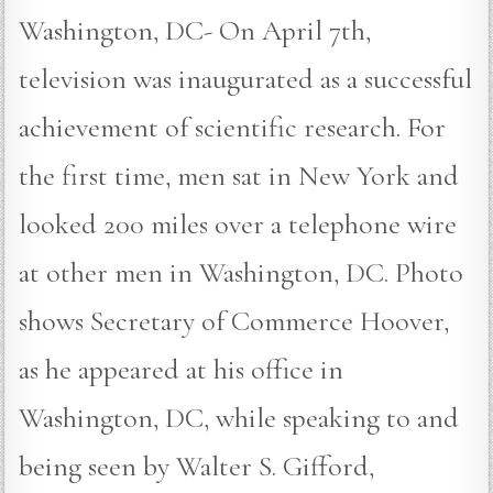
Washington, DC- On April 7th,
television was inaugurated as a successful
achievement of scientific research. For
the first time, men sat in New York and
looked 200 miles over a telephone wire
at other men in Washington, DC. Photo
shows Secretary of Commerce Hoover,
as he appeared at his office in
Washington, DC, while speaking to and
being seen by Walter S. Gifford,