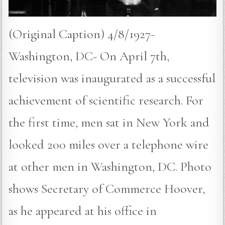
(Original Caption) 4/8/1927-
Washington, DC- On April 7th,
television was inaugurated as a successful
achievement of scientific research. For
the first time, men sat in New York and
looked 200 miles over a telephone wire
at other men in Washington, DC. Photo
shows Secretary of Commerce Hoover,
as he appeared at his office in