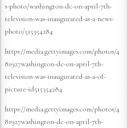
s-photo/washington-dc-on-april-7th-
television-was-inaugurated-as-a-news-
photo/515354284
https://media.gettyimages.com/photos/4
81927washington-dc-on-april-7th-
television-was-inaugurated-as-a-of-
picture-id515354284
https://media.gettyimages.com/photos/4
81927washington-dc-on-april-7th-