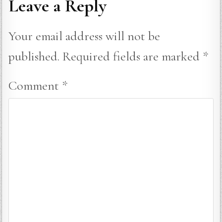
Leave a Reply
Your email address will not be
published.
Required fields are marked
*
Comment
*