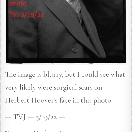
The image is blurry, but I could see what
very likely were surgical scars on
Herbert Hoover’s face in this photo.
— TVJ — 3/19/22 —