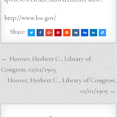
http://www.loc.gov/
Share:
Post
← Hoover, Herbert C., Library of
navigation
Congress, 01/01/1905
Hoover, Herbert C., Library of Congress,
01/01/1905 →