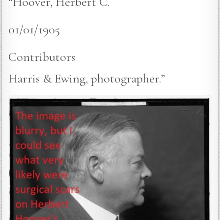
“Hoover, Herbert C.
01/01/1905
Contributors
Harris & Ewing, photographer.”