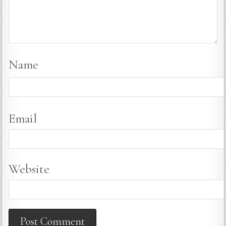
Name
Email
Website