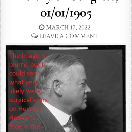
01/01/1905
MARCH 17, 2022
LEAVE A COMMENT