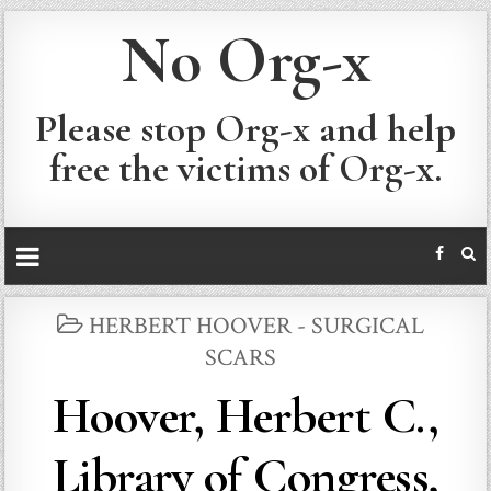
No Org-x
Please stop Org-x and help
free the victims of Org-x.
POSTED
HERBERT HOOVER - SURGICAL
IN
SCARS
Hoover, Herbert C.,
Library of Congress,