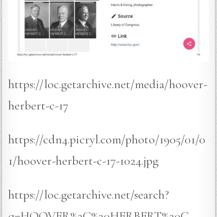
https://loc.getarchive.net/media/hoover-
herbert-c-17
https://cdn4.picryl.com/photo/1905/01/0
1/hoover-herbert-c-17-1024.jpg
https://loc.getarchive.net/search?
q=HOOVER%2C%20HERBERT%20C.