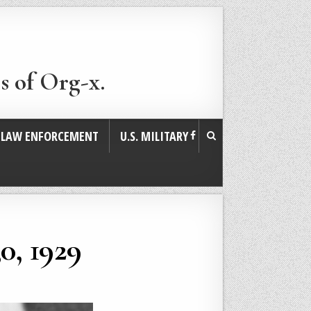
s of Org-x.
. LAW ENFORCEMENT
U.S. MILITARY
0, 1929