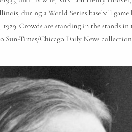
llinois, during a World Series baseball gam
, 1929. Crowds are standing in the stands i
o Sun-Times/Chicago Daily News collection