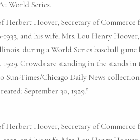
t World Series.
 of Herbert Hoover, Secretary of Commerce 
-1933, and his wife, Mrs. Lou Henry Hoover, 
llinois, during a World Series baseball gam
, 1929. Crowds are standing in the stands i
o Sun-Times/Chicago Daily News collection
eated: September 30, 1929.”
 of Herbert Hoover, Secretary of Commerce 
-1933, and his wife, Mrs. Lou Henry Hoover, 