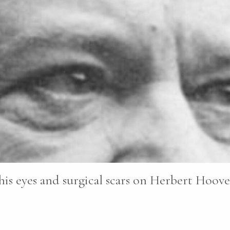
his eyes and surgical scars on Herbert Hoover