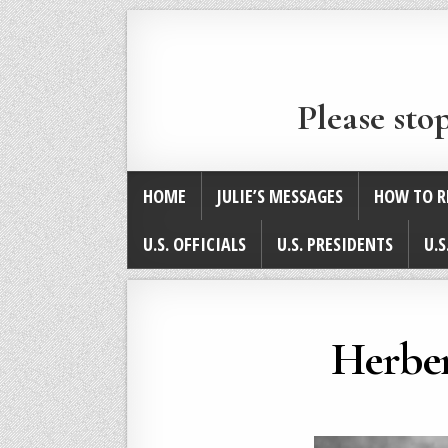
Please sto
HOME
JULIE’S MESSAGES
HOW TO R
U.S. OFFICIALS
U.S. PRESIDENTS
U.S
Herber