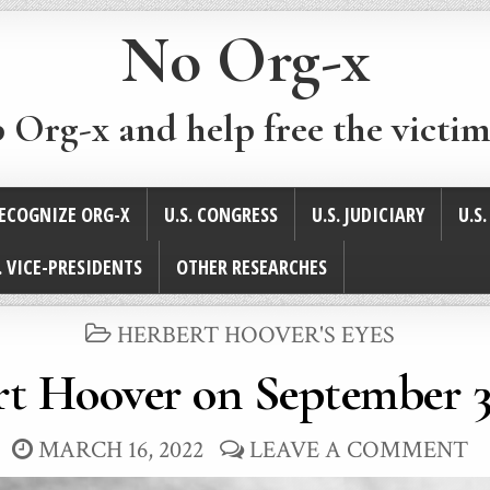
No Org-x
p Org-x and help free the victim
ECOGNIZE ORG-X
U.S. CONGRESS
U.S. JUDICIARY
U.S
. VICE-PRESIDENTS
OTHER RESEARCHES
POSTED
HERBERT HOOVER'S EYES
IN
t Hoover on September 3
MARCH 16, 2022
LEAVE A COMMENT