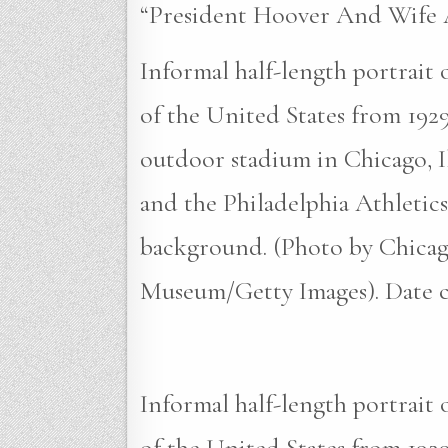
“President Hoover And Wife A
Informal half-length portrait
of the United States from 1929
outdoor stadium in Chicago, I
and the Philadelphia Athletics
background. (Photo by Chicag
Museum/Getty Images). Date cr
Informal half-length portrait
of the United States from 1929