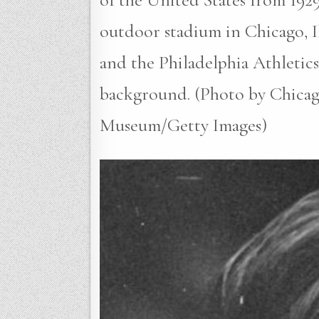
outdoor stadium in Chicago, I
and the Philadelphia Athletics
background. (Photo by Chicag
Museum/Getty Images)