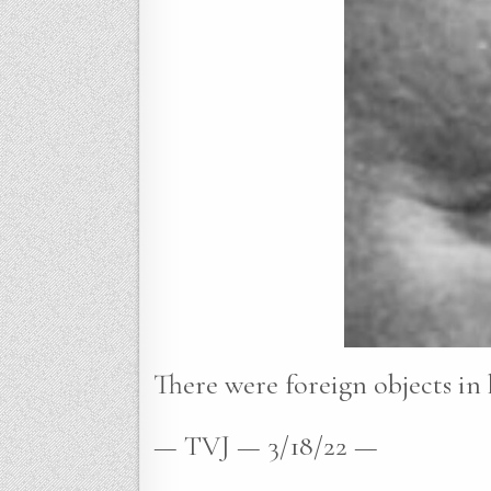
There were foreign objects in 
— TVJ — 3/18/22 —