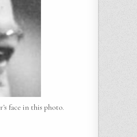
’s face in this photo.