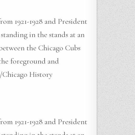
from 1921-1928 and President
standing in the stands at an
e between the Chicago Cubs
n the foreground and
/Chicago History
from 1921-1928 and President
standing in the stands at an