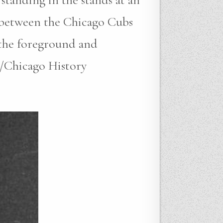
e between the Chicago Cubs
n the foreground and
/Chicago History