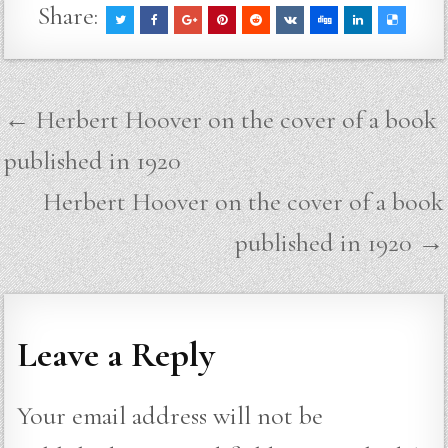
Share:
Post
← Herbert Hoover on the cover of a book
navigation
published in 1920
Herbert Hoover on the cover of a book
published in 1920 →
Leave a Reply
Your email address will not be