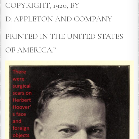
COPYRIGHT, 1920, BY
D. APPLETON AND COMPANY
PRINTED IN THE UNITED STATES
OF AMERICA.”