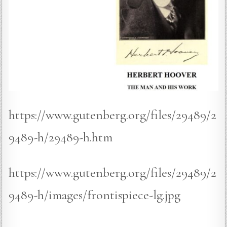
https://www.gutenberg.org/files/29489/2
9489-h/29489-h.htm
https://www.gutenberg.org/files/29489/2
9489-h/images/frontispiece-lg.jpg