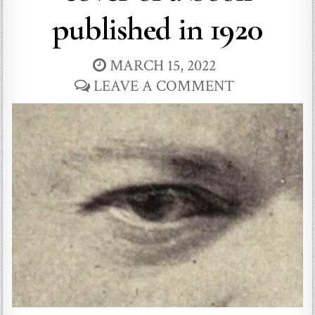
published in 1920
MARCH 15, 2022
LEAVE A COMMENT