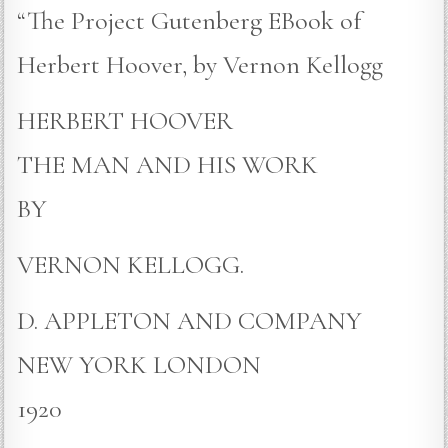
“The Project Gutenberg EBook of
Herbert Hoover, by Vernon Kellogg
HERBERT HOOVER
THE MAN AND HIS WORK
BY
VERNON KELLOGG.
D. APPLETON AND COMPANY
NEW YORK LONDON
1920