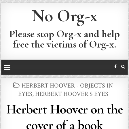
No Org-x
Please stop Org-x and help
free the victims of Org-x.
POSTED
HERBERT HOOVER - OBJECTS IN
IN
EYES
,
HERBERT HOOVER'S EYES
Herbert Hoover on the
cover of a book