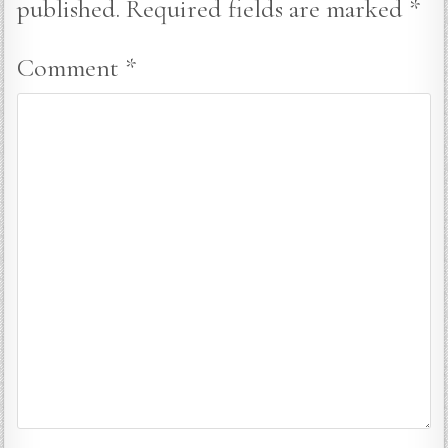
published.
Required fields are marked
*
Comment
*