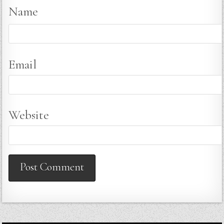
Name
Email
Website