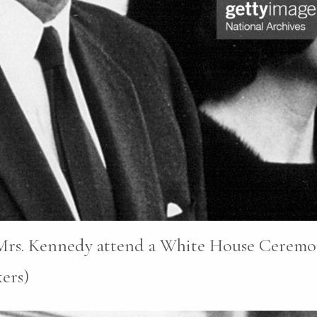
 Mrs. Kennedy attend a White House Ceremon
ers)