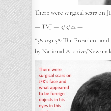
There were surgical scars on JF
— TVJ — 3/3/22 —
“381091 58: The President an
by National Archive/Newsmaker