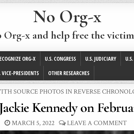
No Org-x
p Org-x and help free the victim
ECOGNIZE ORG-X
U.S. CONGRESS
U.S. JUDICIARY
U.S
. VICE-PRESIDENTS
OTHER RESEARCHES
 WITH SOURCE PHOTOS IN REVERSE CHRONO
Jackie Kennedy on Februar
MARCH 5, 2022
LEAVE A COMMENT