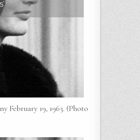
y February 19, 1963. (Photo