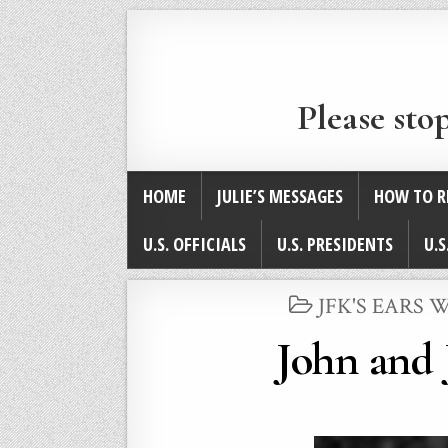
Please sto
HOME
JULIE’S MESSAGES
HOW TO R
U.S. OFFICIALS
U.S. PRESIDENTS
U.S
POSTED
JFK'S EARS
IN
John and 