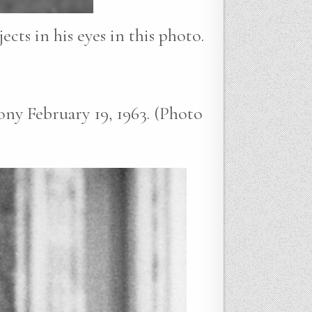
cts in his eyes in this photo.
ny February 19, 1963. (Photo