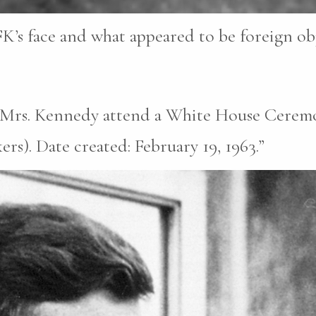
K’s face and what appeared to be foreign obje
d Mrs. Kennedy attend a White House Ceremo
s). Date created: February 19, 1963.”