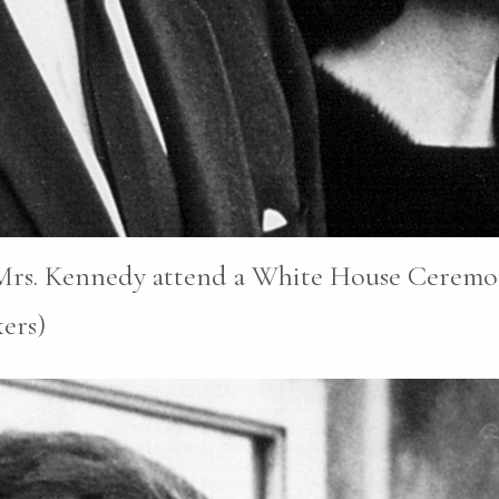
 Mrs. Kennedy attend a White House Ceremon
ers)