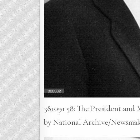
381091 58: The President and
by National Archive/Newsmak