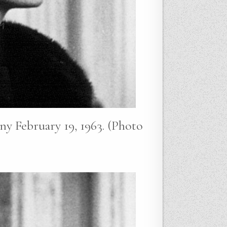
y February 19, 1963. (Photo