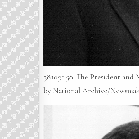
381091 58: The President and
by National Archive/Newsmak