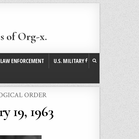
s of Org-x.
. LAW ENFORCEMENT
U.S. MILITARY
LOGICAL ORDER
y 19, 1963