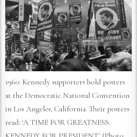
1960: Kennedy supporters hold posters
at the Democratic National Convention
in Los Angeles, California. Their posters
read: ‘A TIME FOR GREATNESS:
KENNEDY FOR PRESIDENT’ (Photo