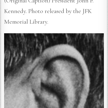
(Original Caption) President John F.
Kennedy. Photo released by the JFK
Memorial Library.