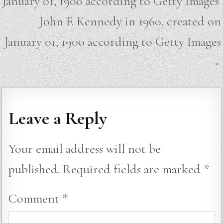
January 01, 1900 according to Getty Images
John F. Kennedy in 1960, created on
January 01, 1900 according to Getty Images
→
Leave a Reply
Your email address will not be
published.
Required fields are marked
*
Comment
*