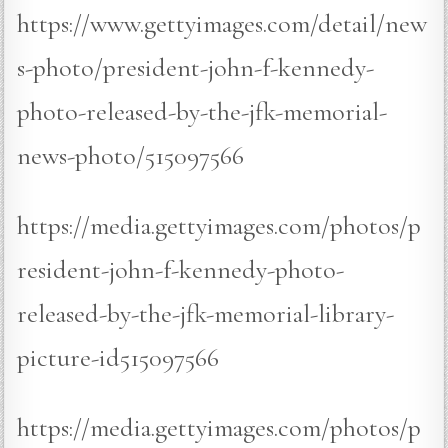
https://www.gettyimages.com/detail/new
s-photo/president-john-f-kennedy-
photo-released-by-the-jfk-memorial-
news-photo/515097566
https://media.gettyimages.com/photos/p
resident-john-f-kennedy-photo-
released-by-the-jfk-memorial-library-
picture-id515097566
https://media.gettyimages.com/photos/p