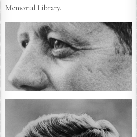
Memorial Library.