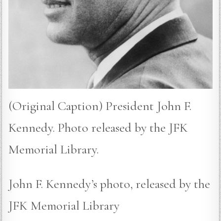
(Original Caption) President John F.
Kennedy. Photo released by the JFK
Memorial Library.
John F. Kennedy’s photo, released by the
JFK Memorial Library