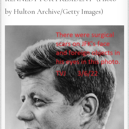
by Hulton Archive/Getty Images)