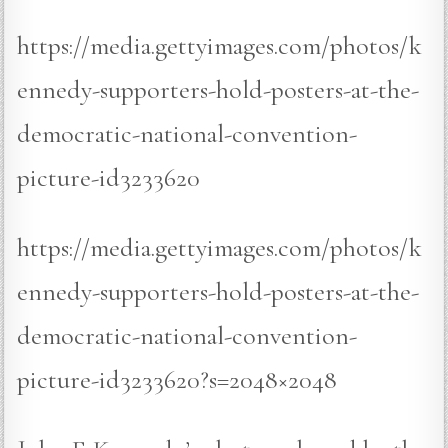
https://media.gettyimages.com/photos/k
ennedy-supporters-hold-posters-at-the-
democratic-national-convention-
picture-id3233620
https://media.gettyimages.com/photos/k
ennedy-supporters-hold-posters-at-the-
democratic-national-convention-
picture-id3233620?s=2048×2048