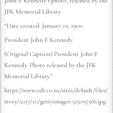
John F. Kennedy’s photo, released by the
JFK Memorial Library
“Date created: January 01, 1900.
President John F. Kennedy.
(Original Caption) President John F.
Kennedy. Photo released by the JFK
Memorial Library.”
https://www.odt.co.nz/sites/default/files/
story/2017/10/gettyimages-515097566.jpg