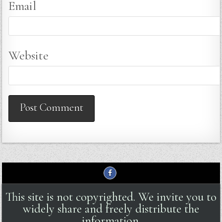
Email
Website
This site is not copyrighted. We invite you to
widely share and freely distribute the
information.