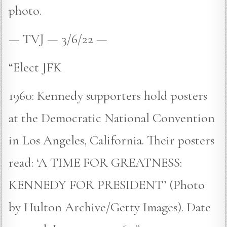
photo.
— TVJ — 3/6/22 —
“Elect JFK
1960: Kennedy supporters hold posters
at the Democratic National Convention
in Los Angeles, California. Their posters
read: ‘A TIME FOR GREATNESS:
KENNEDY FOR PRESIDENT’ (Photo
by Hulton Archive/Getty Images). Date