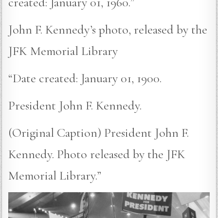
created: January 01, 1960.”
John F. Kennedy’s photo, released by the
JFK Memorial Library
“Date created: January 01, 1900.
President John F. Kennedy.
(Original Caption) President John F.
Kennedy. Photo released by the JFK
Memorial Library.”