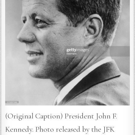
(Original Caption) President John F.
Kennedy. Photo released by the JFK