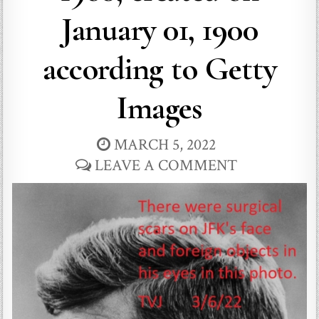
January 01, 1900
according to Getty
Images
MARCH 5, 2022
LEAVE A COMMENT