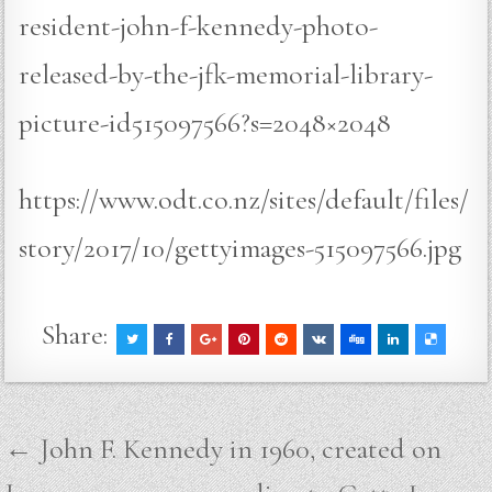
resident-john-f-kennedy-photo-
released-by-the-jfk-memorial-library-
picture-id515097566?s=2048×2048
https://www.odt.co.nz/sites/default/files/
story/2017/10/gettyimages-515097566.jpg
Share:
Post
← John F. Kennedy in 1960, created on
navigation