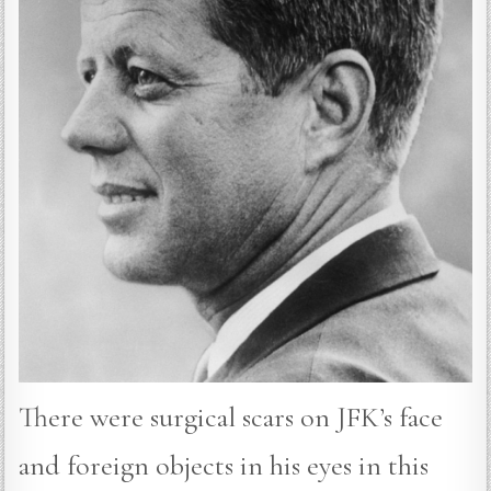
There were surgical scars on JFK’s face
and foreign objects in his eyes in this