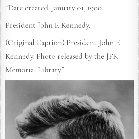
“Date created: January 01, 1900.
President John F. Kennedy.
(Original Caption) President John F.
Kennedy. Photo released by the JFK
Memorial Library.”