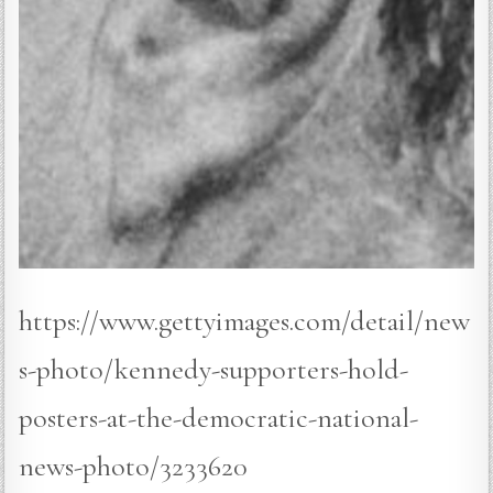
https://www.gettyimages.com/detail/new
s-photo/kennedy-supporters-hold-
posters-at-the-democratic-national-
news-photo/3233620