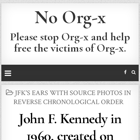
No Org-x
Please stop Org-x and help
free the victims of Org-x.
POSTED
JFK'S EARS WITH SOURCE PHOTOS IN
IN
REVERSE CHRONOLOGICAL ORDER
John F. Kennedy in
1960, created on