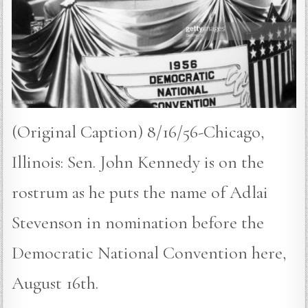
(Original Caption) 8/16/56-Chicago,
Illinois: Sen. John Kennedy is on the
rostrum as he puts the name of Adlai
Stevenson in nomination before the
Democratic National Convention here,
August 16th.