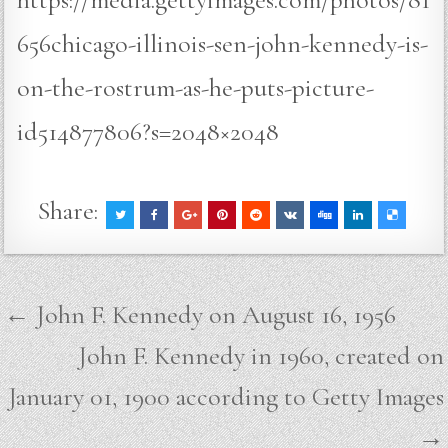
656chicago-illinois-sen-john-kennedy-is-
on-the-rostrum-as-he-puts-picture-
id514877806?s=2048×2048
Share:
Post
← John F. Kennedy on August 16, 1956
navigation
John F. Kennedy in 1960, created on
January 01, 1900 according to Getty Images
→