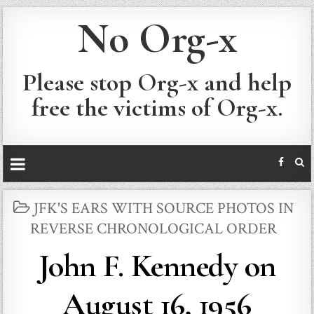
No Org-x
Please stop Org-x and help
free the victims of Org-x.
POSTED
JFK'S EARS WITH SOURCE PHOTOS IN
IN
REVERSE CHRONOLOGICAL ORDER
John F. Kennedy on
August 16, 1956