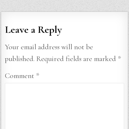
Leave a Reply
Your email address will not be
published.
Required fields are marked
*
Comment
*