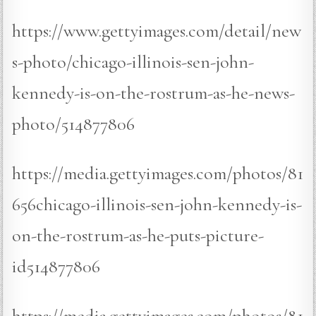
https://www.gettyimages.com/detail/new
s-photo/chicago-illinois-sen-john-
kennedy-is-on-the-rostrum-as-he-news-
photo/514877806
https://media.gettyimages.com/photos/81
656chicago-illinois-sen-john-kennedy-is-
on-the-rostrum-as-he-puts-picture-
id514877806
https://media.gettyimages.com/photos/81