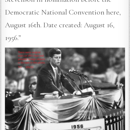
Democratic National Convention here,
August 16th. Date created: August 16,
1956.”