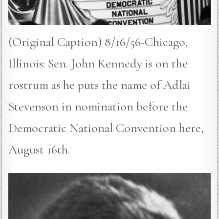
(Original Caption) 8/16/56-Chicago,
Illinois: Sen. John Kennedy is on the
rostrum as he puts the name of Adlai
Stevenson in nomination before the
Democratic National Convention here,
August 16th.