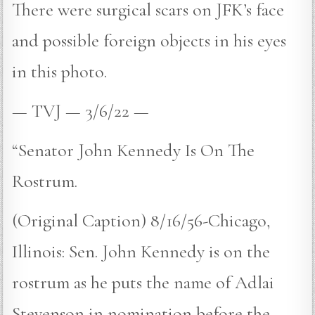
There were surgical scars on JFK’s face
and possible foreign objects in his eyes
in this photo.
— TVJ — 3/6/22 —
“Senator John Kennedy Is On The
Rostrum.
(Original Caption) 8/16/56-Chicago,
Illinois: Sen. John Kennedy is on the
rostrum as he puts the name of Adlai
Stevenson in nomination before the