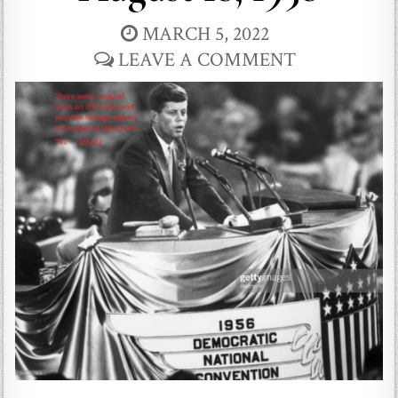
MARCH 5, 2022
LEAVE A COMMENT