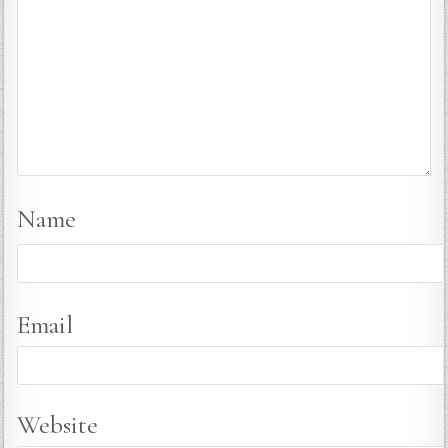
Name
Email
Website