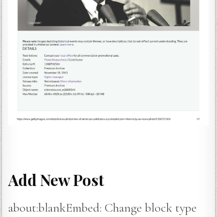
Add New Post
about:blankEmbed: Change block type