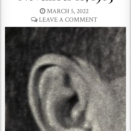
MARCH 5, 2022
LEAVE A COMMENT