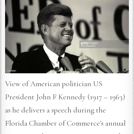
View of American politician US
President John F Kennedy (1917 – 1963)
as he delivers a speech during the
Florida Chamber of Commerce’s annual