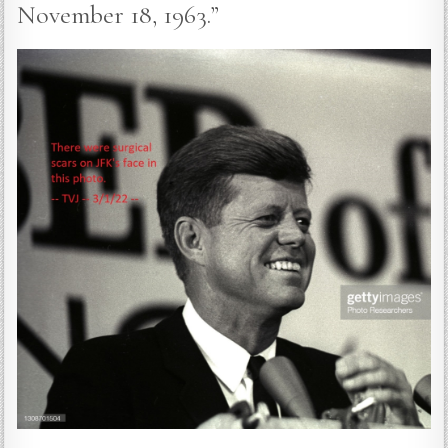
November 18, 1963.”