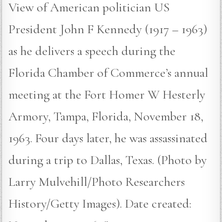
View of American politician US
President John F Kennedy (1917 – 1963)
as he delivers a speech during the
Florida Chamber of Commerce’s annual
meeting at the Fort Homer W Hesterly
Armory, Tampa, Florida, November 18,
1963. Four days later, he was assassinated
during a trip to Dallas, Texas. (Photo by
Larry Mulvehill/Photo Researchers
History/Getty Images). Date created: