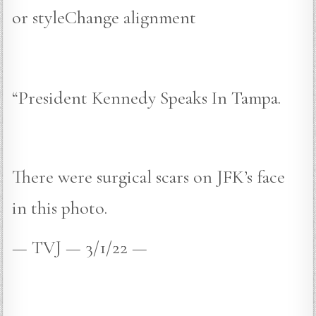
or styleChange alignment
“President Kennedy Speaks In Tampa.
There were surgical scars on JFK’s face
in this photo.
— TVJ — 3/1/22 —