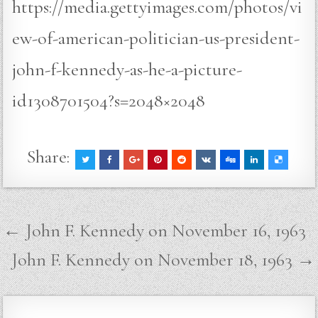
https://media.gettyimages.com/photos/vi
ew-of-american-politician-us-president-
john-f-kennedy-as-he-a-picture-
id1308701504?s=2048×2048
Share:
Post
← John F. Kennedy on November 16, 1963
navigation
John F. Kennedy on November 18, 1963 →