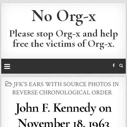
No Org-x
Please stop Org-x and help
free the victims of Org-x.
POSTED
JFK'S EARS WITH SOURCE PHOTOS IN
IN
REVERSE CHRONOLOGICAL ORDER
John F. Kennedy on
November 18, 1963