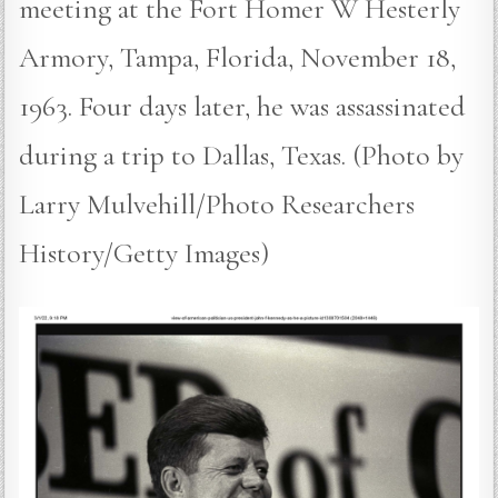
meeting at the Fort Homer W Hesterly
Armory, Tampa, Florida, November 18,
1963. Four days later, he was assassinated
during a trip to Dallas, Texas. (Photo by
Larry Mulvehill/Photo Researchers
History/Getty Images)