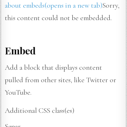
about embeds(opens in a new tab)
Sorry,
this content could not be embedded.
Embed
Add a block that displays content
pulled from other sites, like Twitter or
YouTube.
Additional CSS class(es)
Separ