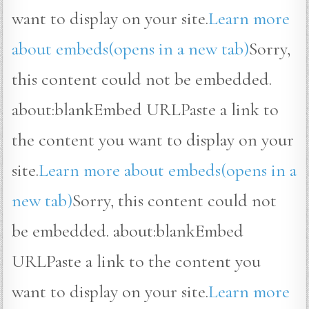
want to display on your site.
Learn more
about embeds(opens in a new tab)
Sorry,
this content could not be embedded.
about:blankEmbed URLPaste a link to
the content you want to display on your
site.
Learn more about embeds(opens in a
new tab)
Sorry, this content could not
be embedded. about:blankEmbed
URLPaste a link to the content you
want to display on your site.
Learn more