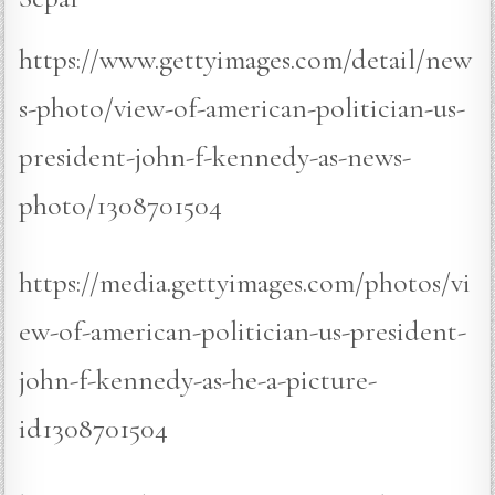
https://www.gettyimages.com/detail/new
s-photo/view-of-american-politician-us-
president-john-f-kennedy-as-news-
photo/1308701504
https://media.gettyimages.com/photos/vi
ew-of-american-politician-us-president-
john-f-kennedy-as-he-a-picture-
id1308701504