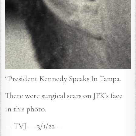
“President Kennedy Speaks In Tampa.
There were surgical scars on JFK’s face
in this photo.
— TVJ — 3/1/22 —