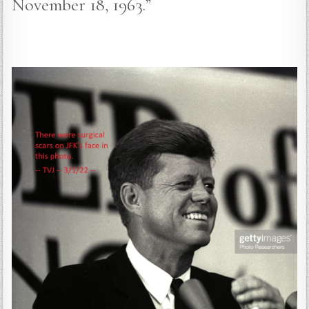
November 18, 1963.”