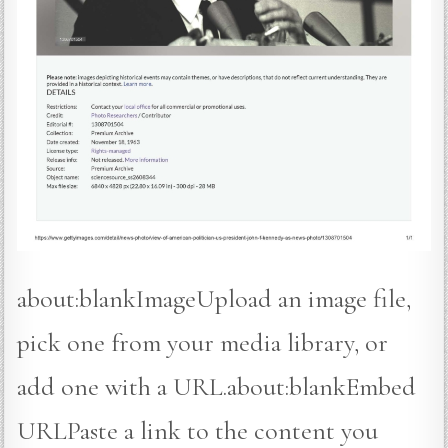
about:blankImageUpload an image file,
pick one from your media library, or
add one with a URL. about:blankEmbed
URLPaste a link to the content you