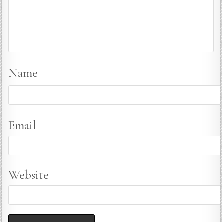
Name
Email
Website