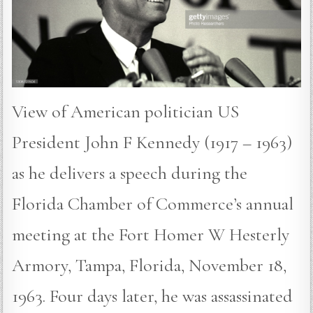
View of American politician US
President John F Kennedy (1917 – 1963)
as he delivers a speech during the
Florida Chamber of Commerce’s annual
meeting at the Fort Homer W Hesterly
Armory, Tampa, Florida, November 18,
1963. Four days later, he was assassinated