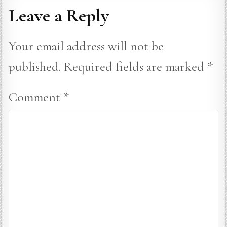
Leave a Reply
Your email address will not be
published.
Required fields are marked
*
Comment
*