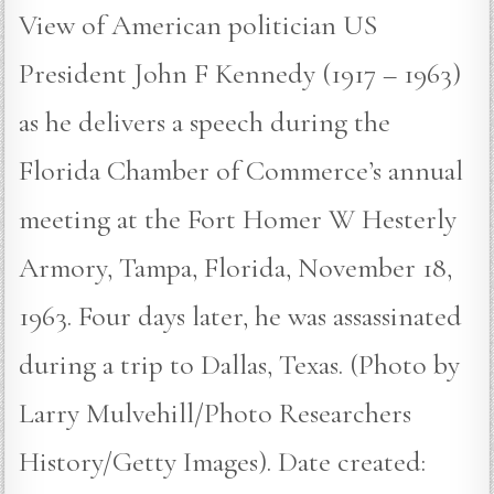
View of American politician US
President John F Kennedy (1917 – 1963)
as he delivers a speech during the
Florida Chamber of Commerce’s annual
meeting at the Fort Homer W Hesterly
Armory, Tampa, Florida, November 18,
1963. Four days later, he was assassinated
during a trip to Dallas, Texas. (Photo by
Larry Mulvehill/Photo Researchers
History/Getty Images). Date created: