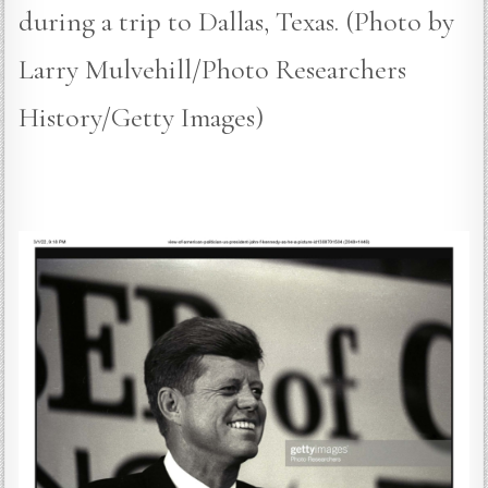
during a trip to Dallas, Texas. (Photo by
Larry Mulvehill/Photo Researchers
History/Getty Images)