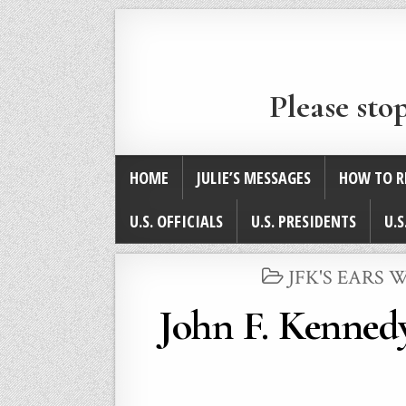
Please sto
HOME
JULIE’S MESSAGES
HOW TO R
U.S. OFFICIALS
U.S. PRESIDENTS
U.S
POSTED
JFK'S EARS
IN
John F. Kennedy