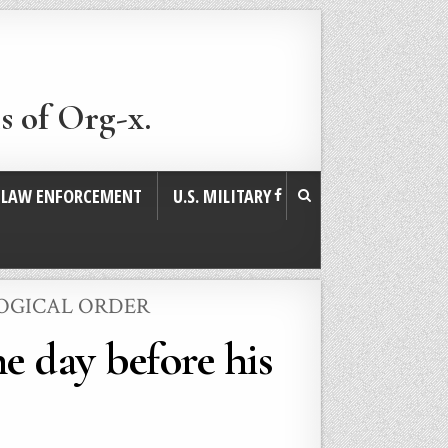
s of Org-x.
. LAW ENFORCEMENT
U.S. MILITARY
LOGICAL ORDER
e day before his