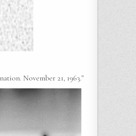
ination. November 21, 1963.”