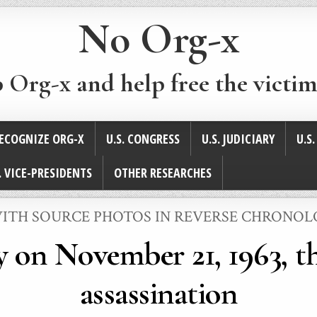
No Org-x
p Org-x and help free the victim
ECOGNIZE ORG-X
U.S. CONGRESS
U.S. JUDICIARY
U.S
. VICE-PRESIDENTS
OTHER RESEARCHES
 WITH SOURCE PHOTOS IN REVERSE CHRONO
 on November 21, 1963, th
assassination