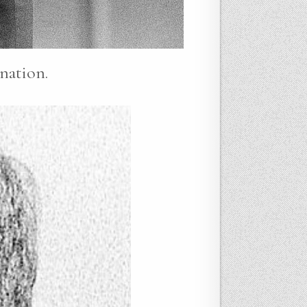
nation.