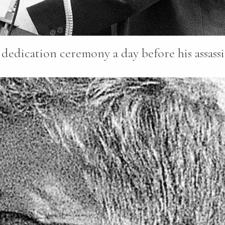
dedication ceremony a day before his assassi