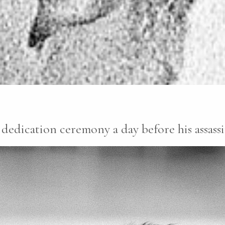
dedication ceremony a day before his assass