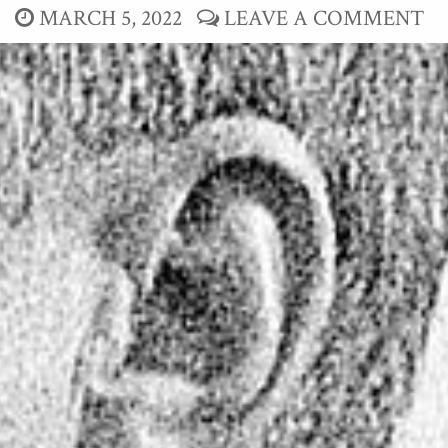
MARCH 5, 2022
LEAVE A COMMENT