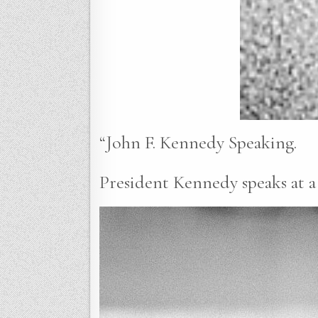
“John F. Kennedy Speaking.
President Kennedy speaks at a 