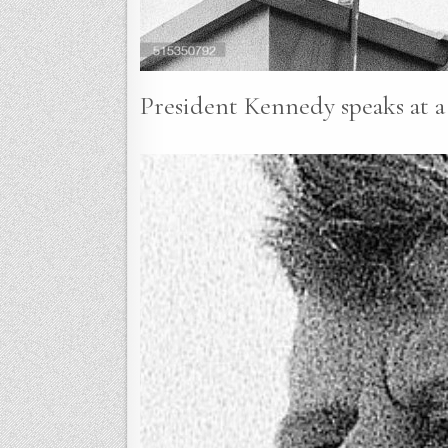
President Kennedy speaks at a 