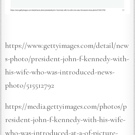
https://www.gettyimages.com/detail/new
s-photo/president-john-f-kennedy-with-
his-wife-who-was-introduced-news-
photo/515512792
https://media.gettyimages.com/photos/p
resident-john-f-kennedy-with-his-wife-
who-was-introduced-at-a-of-picture-