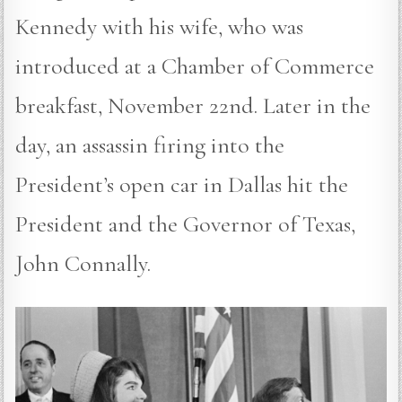
Kennedy with his wife, who was
introduced at a Chamber of Commerce
breakfast, November 22nd. Later in the
day, an assassin firing into the
President’s open car in Dallas hit the
President and the Governor of Texas,
John Connally.