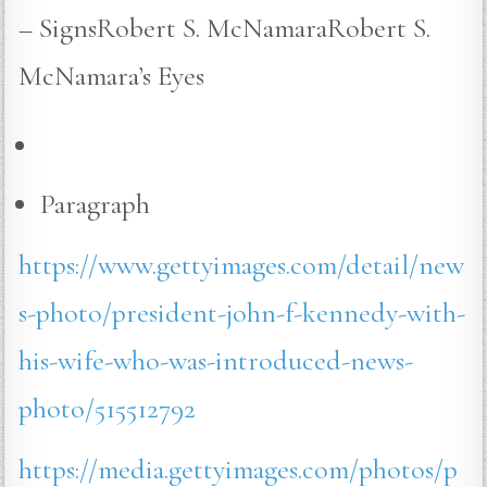
– SignsRobert S. McNamaraRobert S.
McNamara’s Eyes
Paragraph
https://www.gettyimages.com/detail/new
s-photo/president-john-f-kennedy-with-
his-wife-who-was-introduced-news-
photo/515512792
https://media.gettyimages.com/photos/p