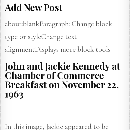
Add New Post
about:blankParagraph: Change block
type or styleChange text
alignmentDisplays more block tools
John and Jackie Kennedy at
Chamber of Commerce
Breakfast on November 22,
1963
In this image, Jackie appeared to be