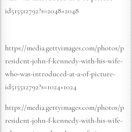
id515512792?s=2048×2048
https://media.gettyimages.com/photos/p
resident-john-f-kennedy-with-his-wife-
who-was-introduced-at-a-of-picture-
id515512792?s=1024×1024
https://media.gettyimages.com/photos/p
resident-john-f-kennedy-with-his-wife-