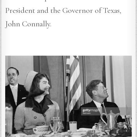
President and the Governor of Texas,
John Connally.