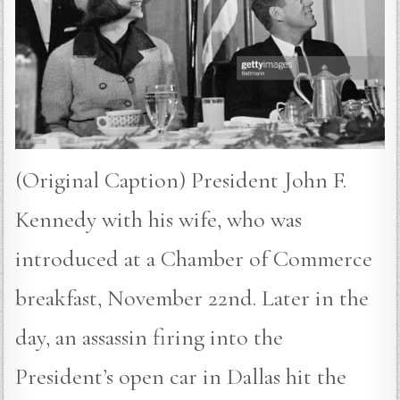
(Original Caption) President John F.
Kennedy with his wife, who was
introduced at a Chamber of Commerce
breakfast, November 22nd. Later in the
day, an assassin firing into the
President’s open car in Dallas hit the