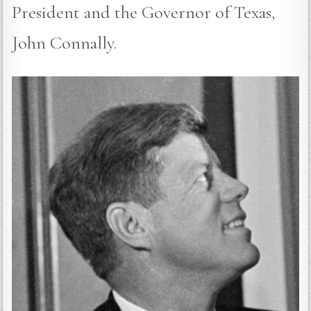
President and the Governor of Texas,
John Connally.