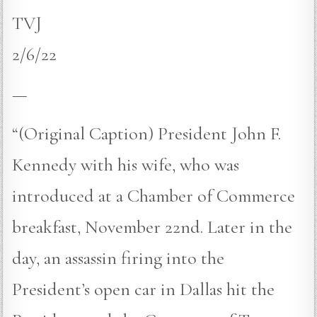
TVJ
2/6/22
—
“(Original Caption) President John F.
Kennedy with his wife, who was
introduced at a Chamber of Commerce
breakfast, November 22nd. Later in the
day, an assassin firing into the
President’s open car in Dallas hit the