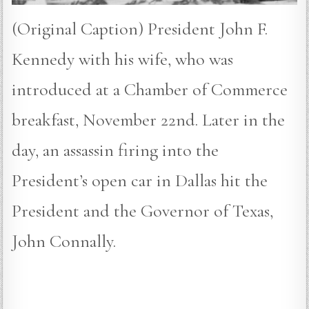
(Original Caption) President John F.
Kennedy with his wife, who was
introduced at a Chamber of Commerce
breakfast, November 22nd. Later in the
day, an assassin firing into the
President’s open car in Dallas hit the
President and the Governor of Texas,
John Connally.