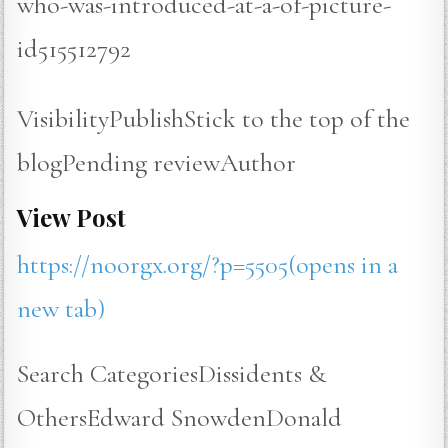
who-was-introduced-at-a-of-picture-
id515512792
VisibilityPublishStick to the top of the
blogPending reviewAuthor
View Post
https://noorgx.org/?p=5505(opens in a
new tab)
Search CategoriesDissidents &
OthersEdward SnowdenDonald