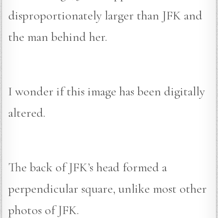
disproportionately larger than JFK and
the man behind her.
I wonder if this image has been digitally
altered.
The back of JFK’s head formed a
perpendicular square, unlike most other
photos of JFK.