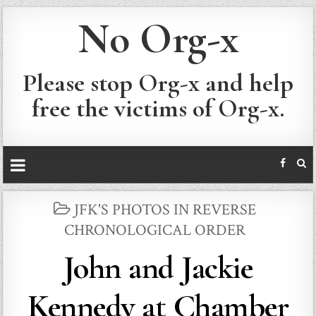
No Org-x
Please stop Org-x and help
free the victims of Org-x.
POSTED
JFK'S PHOTOS IN REVERSE
IN
CHRONOLOGICAL ORDER
John and Jackie
Kennedy at Chamber