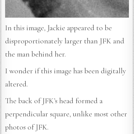
In this image, Jackie appeared to be
disproportionately larger than JFK and
the man behind her.
I wonder if this image has been digitally
altered.
The back of JFK’s head formed a
perpendicular square, unlike most other
photos of JFK.