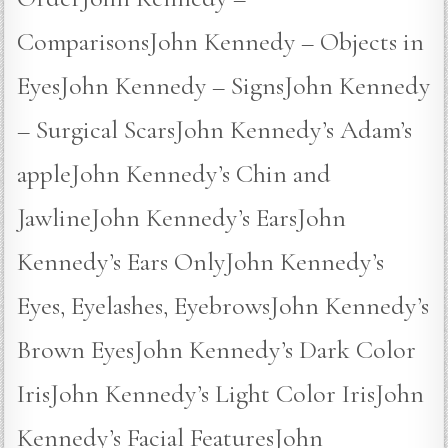
ComparisonsJohn Kennedy – Objects in
EyesJohn Kennedy – SignsJohn Kennedy
– Surgical ScarsJohn Kennedy’s Adam’s
appleJohn Kennedy’s Chin and
JawlineJohn Kennedy’s EarsJohn
Kennedy’s Ears OnlyJohn Kennedy’s
Eyes, Eyelashes, EyebrowsJohn Kennedy’s
Brown EyesJohn Kennedy’s Dark Color
IrisJohn Kennedy’s Light Color IrisJohn
Kennedy’s Facial FeaturesJohn