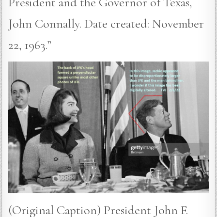
President and the Governor of Texas,
John Connally. Date created: November
22, 1963.”
(Original Caption) President John F.