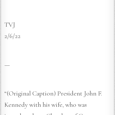
TVJ
2/6/22
—
“(Original Caption) President John F.
Kennedy with his wife, who was