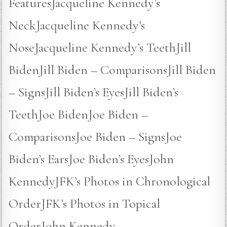
FeaturesJacqueline Kennedy’s
NeckJacqueline Kennedy’s
NoseJacqueline Kennedy’s TeethJill
BidenJill Biden – ComparisonsJill Biden
– SignsJill Biden’s EyesJill Biden’s
TeethJoe BidenJoe Biden –
ComparisonsJoe Biden – SignsJoe
Biden’s EarsJoe Biden’s EyesJohn
KennedyJFK’s Photos in Chronological
OrderJFK’s Photos in Topical
OrderJohn Kennedy –