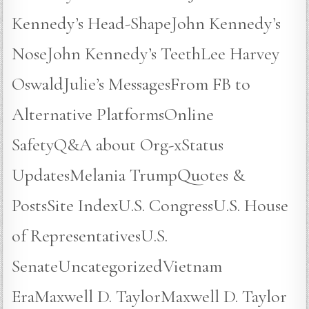
Kennedy’s Head-ShapeJohn Kennedy’s
NoseJohn Kennedy’s TeethLee Harvey
OswaldJulie’s MessagesFrom FB to
Alternative PlatformsOnline
SafetyQ&A about Org-xStatus
UpdatesMelania TrumpQuotes &
PostsSite IndexU.S. CongressU.S. House
of RepresentativesU.S.
SenateUncategorizedVietnam
EraMaxwell D. TaylorMaxwell D. Taylor