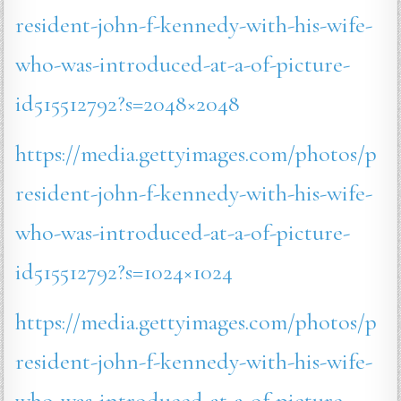
resident-john-f-kennedy-with-his-wife-
who-was-introduced-at-a-of-picture-
id515512792?s=2048×2048
https://media.gettyimages.com/photos/p
resident-john-f-kennedy-with-his-wife-
who-was-introduced-at-a-of-picture-
id515512792?s=1024×1024
https://media.gettyimages.com/photos/p
resident-john-f-kennedy-with-his-wife-
who-was-introduced-at-a-of-picture-