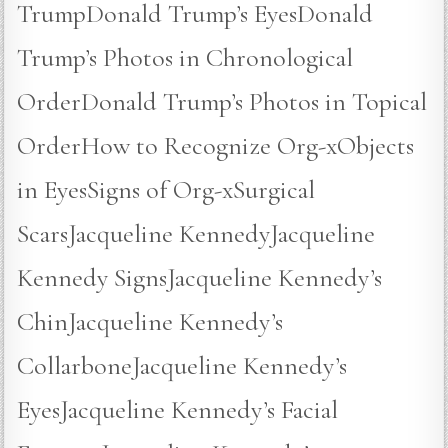
TrumpDonald Trump’s EyesDonald
Trump’s Photos in Chronological
OrderDonald Trump’s Photos in Topical
OrderHow to Recognize Org-xObjects
in EyesSigns of Org-xSurgical
ScarsJacqueline KennedyJacqueline
Kennedy SignsJacqueline Kennedy’s
ChinJacqueline Kennedy’s
CollarboneJacqueline Kennedy’s
EyesJacqueline Kennedy’s Facial