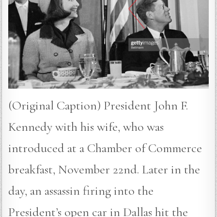
(Original Caption) President John F.
Kennedy with his wife, who was
introduced at a Chamber of Commerce
breakfast, November 22nd. Later in the
day, an assassin firing into the
President’s open car in Dallas hit the