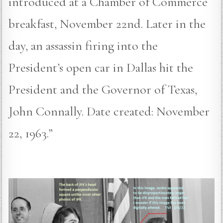
introduced at a Chamber of Commerce
breakfast, November 22nd. Later in the
day, an assassin firing into the
President’s open car in Dallas hit the
President and the Governor of Texas,
John Connally. Date created: November
22, 1963.”