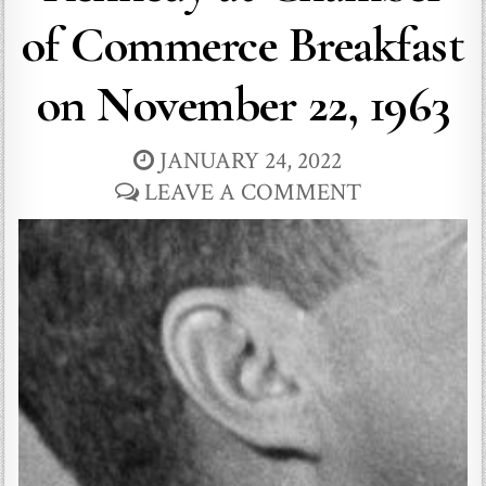
of Commerce Breakfast
on November 22, 1963
JANUARY 24, 2022
LEAVE A COMMENT