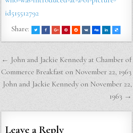
id515512792
Share:
Post
← John and Jackie Kennedy at Chamber of
navigation
Commerce Breakfast on November 22, 1963
John and Jackie Kennedy on November 22,
1963 →
Leave a Reply