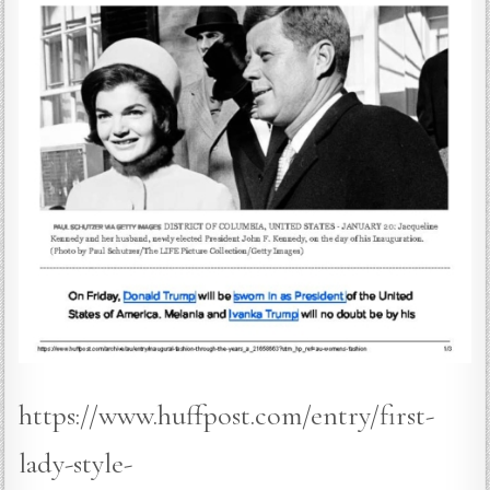
https://www.huffpost.com/entry/first-
lady-style-