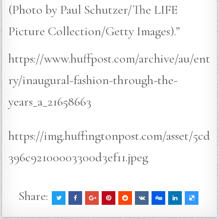
(Photo by Paul Schutzer/The LIFE
Picture Collection/Getty Images).”
https://www.huffpost.com/archive/au/ent
ry/inaugural-fashion-through-the-
years_a_21658663
https://img.huffingtonpost.com/asset/5cd
396c92100003300d3ef11.jpeg
Share: