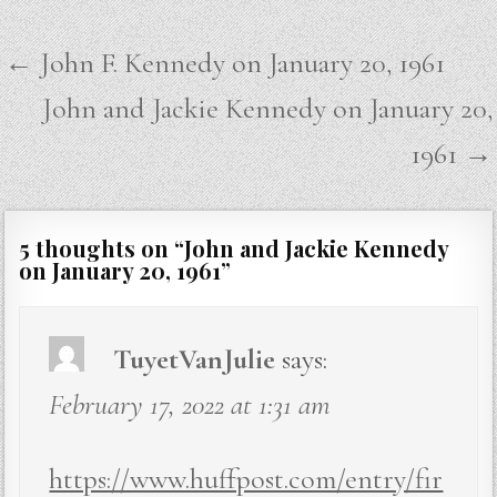
Post
← John F. Kennedy on January 20, 1961
navigation
John and Jackie Kennedy on January 20,
1961 →
5 thoughts on “
John and Jackie Kennedy
on January 20, 1961
”
TuyetVanJulie
says:
February 17, 2022 at 1:31 am
https://www.huffpost.com/entry/fir