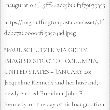
inauguration_l_5fff442cc5b66f3f79639355
https://img.huffingtonpost.com/asset/5ff
debc72600005f69a504ad.jpeg
“PAUL SCHUTZER VIA GETTY
IMAGESDISTRICT OF COLUMBIA,
UNITED STATES – JANUARY 20:
Jacqueline Kennedy and her husband,
newly elected President John F.
Kennedy, on the day of his Inauguration.