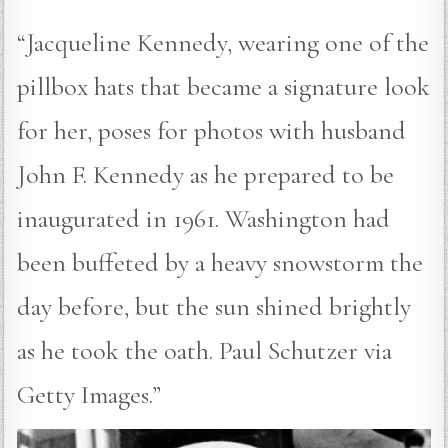
“Jacqueline Kennedy, wearing one of the
pillbox hats that became a signature look
for her, poses for photos with husband
John F. Kennedy as he prepared to be
inaugurated in 1961. Washington had
been buffeted by a heavy snowstorm the
day before, but the sun shined brightly
as he took the oath. Paul Schutzer via
Getty Images.”