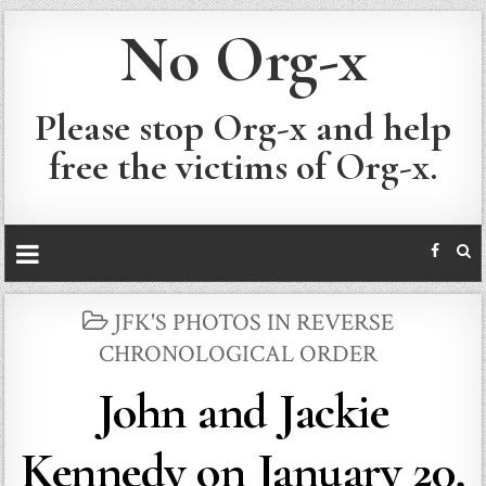
No Org-x
Please stop Org-x and help
free the victims of Org-x.
POSTED
JFK'S PHOTOS IN REVERSE
IN
CHRONOLOGICAL ORDER
John and Jackie
Kennedy on January 20,