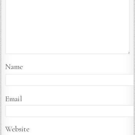
Name
Email
Website