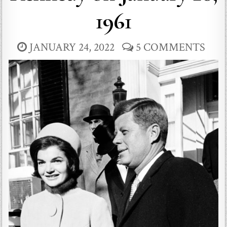
1961
JANUARY 24, 2022
5 COMMENTS