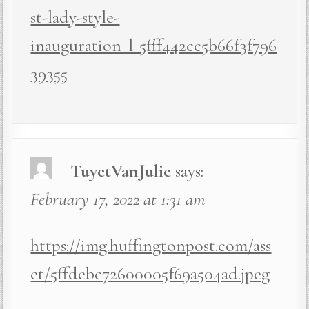
st-lady-style-
inauguration_l_5fff442cc5b66f3f796
39355
TuyetVanJulie
says:
February 17, 2022 at 1:31 am
https://img.huffingtonpost.com/ass
et/5ffdebc72600005f69a504ad.jpeg