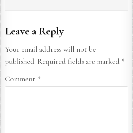
Leave a Reply
Your email address will not be
published.
Required fields are marked
*
Comment
*