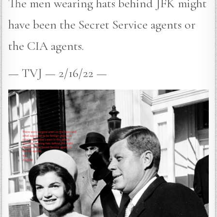
The men wearing hats behind JFK might
have been the Secret Service agents or
the CIA agents.
— TVJ — 2/16/22 —