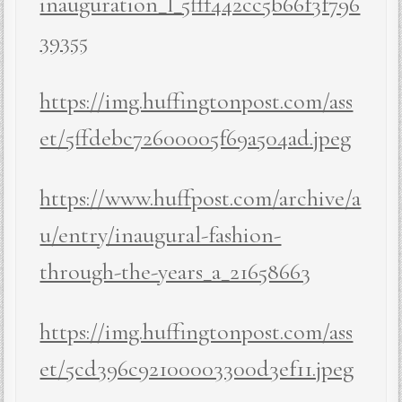
inauguration_l_5fff442cc5b66f3f796
39355
https://img.huffingtonpost.com/ass
et/5ffdebc72600005f69a504ad.jpeg
https://www.huffpost.com/archive/a
u/entry/inaugural-fashion-
through-the-years_a_21658663
https://img.huffingtonpost.com/ass
et/5cd396c92100003300d3ef11.jpeg