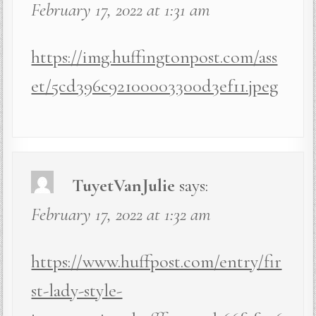
February 17, 2022 at 1:31 am
https://img.huffingtonpost.com/ass
et/5cd396c92100003300d3ef11.jpeg
TuyetVanJulie
says:
February 17, 2022 at 1:32 am
https://www.huffpost.com/entry/fir
st-lady-style-