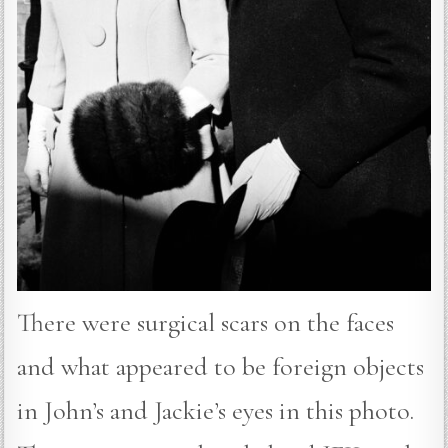
There were surgical scars on the faces
and what appeared to be foreign objects
in John’s and Jackie’s eyes in this photo.