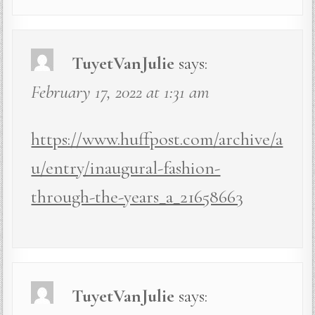
TuyetVanJulie
says:
February 17, 2022 at 1:31 am
https://www.huffpost.com/archive/a
u/entry/inaugural-fashion-
through-the-years_a_21658663
TuyetVanJulie
says: