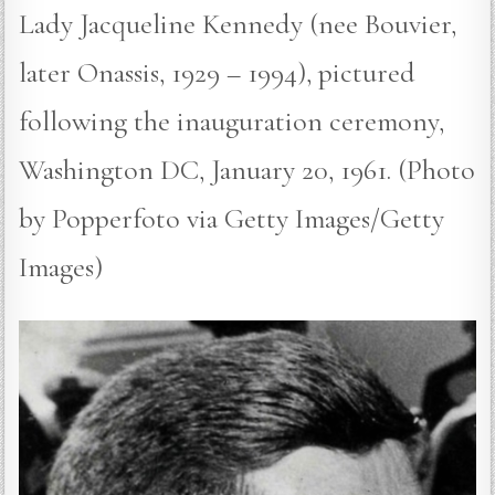
Lady Jacqueline Kennedy (nee Bouvier,
later Onassis, 1929 – 1994), pictured
following the inauguration ceremony,
Washington DC, January 20, 1961. (Photo
by Popperfoto via Getty Images/Getty
Images)