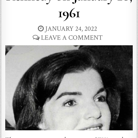
1961
JANUARY 24, 2022
LEAVE A COMMENT