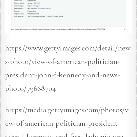
https://www.gettyimages.com/detail/new
s-photo/view-of-american-politician-
president-john-f-kennedy-and-news-
photo/79668704
https://media.gettyimages.com/photos/vi
ew-of-american-politician-president-
john-f-kennedy-and-first-lady-picture-