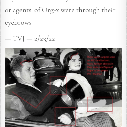
or agents’ of Org-x were through their
eyebrows.
— TVJ — 2/23/22