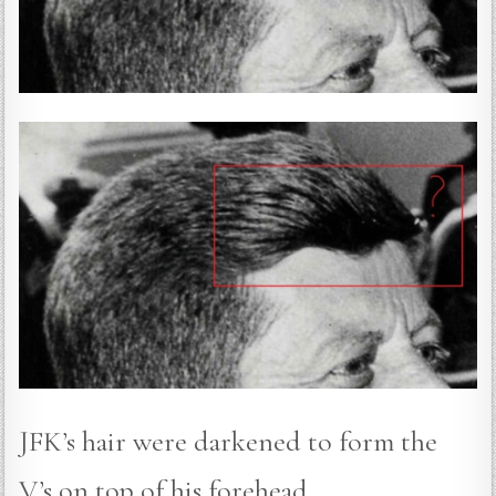
JFK’s hair were darkened to form the
V’s on top of his forehead.