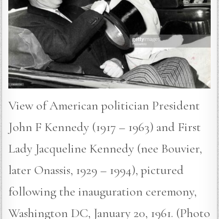
View of American politician President
John F Kennedy (1917 – 1963) and First
Lady Jacqueline Kennedy (nee Bouvier,
later Onassis, 1929 – 1994), pictured
following the inauguration ceremony,
Washington DC, January 20, 1961. (Photo