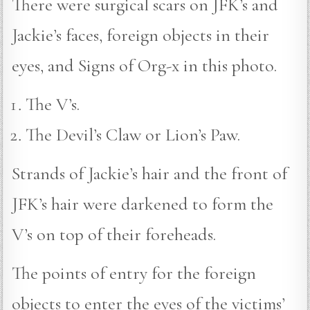
There were surgical scars on JFK’s and
Jackie’s faces, foreign objects in their
eyes, and Signs of Org-x in this photo.
The V’s.
The Devil’s Claw or Lion’s Paw.
Strands of Jackie’s hair and the front of
JFK’s hair were darkened to form the
V’s on top of their foreheads.
The points of entry for the foreign
objects to enter the eyes of the victims’