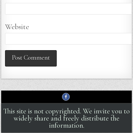
Website
This site is not copyrighted. We invite you to
widely share and freely distribute the
information.