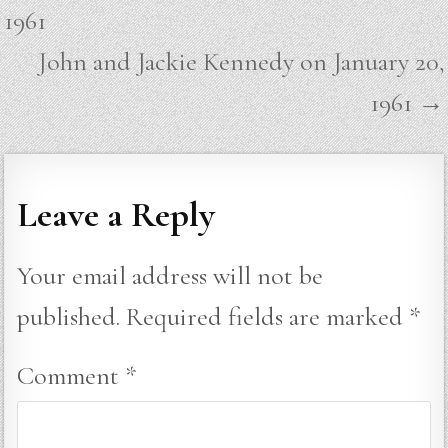
navigation
1961
John and Jackie Kennedy on January 20,
1961 →
Leave a Reply
Your email address will not be
published.
Required fields are marked
*
Comment
*