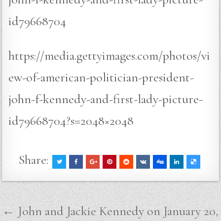
id79668704
https://media.gettyimages.com/photos/vi
ew-of-american-politician-president-
john-f-kennedy-and-first-lady-picture-
id79668704?s=2048×2048
Share:
Post
← John and Jackie Kennedy on January 20,