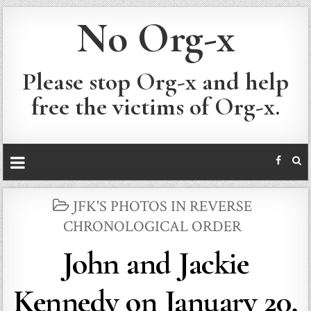
No Org-x
Please stop Org-x and help
free the victims of Org-x.
POSTED
JFK'S PHOTOS IN REVERSE
IN
CHRONOLOGICAL ORDER
John and Jackie
Kennedy on January 20,