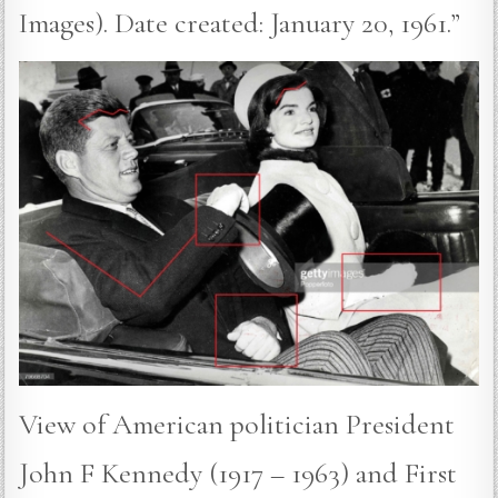
Images). Date created: January 20, 1961.”
View of American politician President
John F Kennedy (1917 – 1963) and First