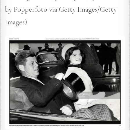
by Popperfoto via Getty Images/Getty
Images)