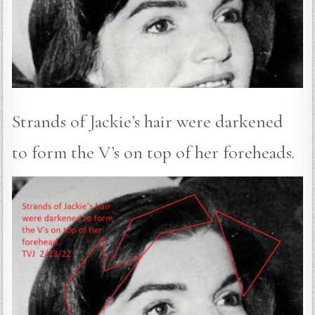
Strands of Jackie’s hair were darkened
to form the V’s on top of her foreheads.