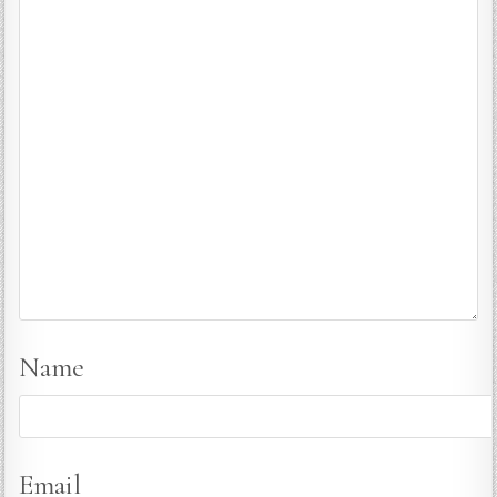
Name
Email