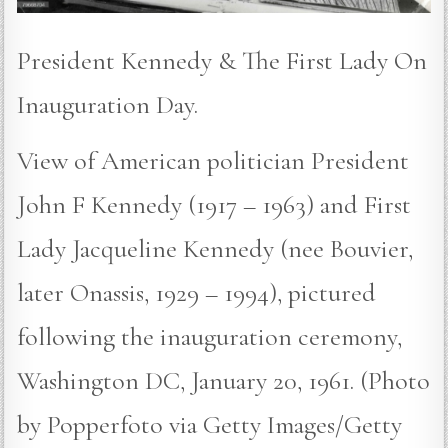
President Kennedy & The First Lady On
Inauguration Day.
View of American politician President
John F Kennedy (1917 – 1963) and First
Lady Jacqueline Kennedy (nee Bouvier,
later Onassis, 1929 – 1994), pictured
following the inauguration ceremony,
Washington DC, January 20, 1961. (Photo
by Popperfoto via Getty Images/Getty