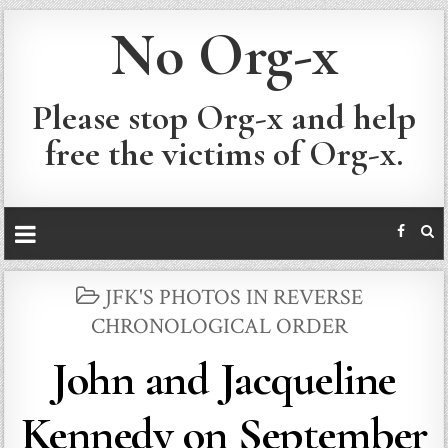
No Org-x
Please stop Org-x and help
free the victims of Org-x.
POSTED
JFK'S PHOTOS IN REVERSE
IN
CHRONOLOGICAL ORDER
John and Jacqueline
Kennedy on September