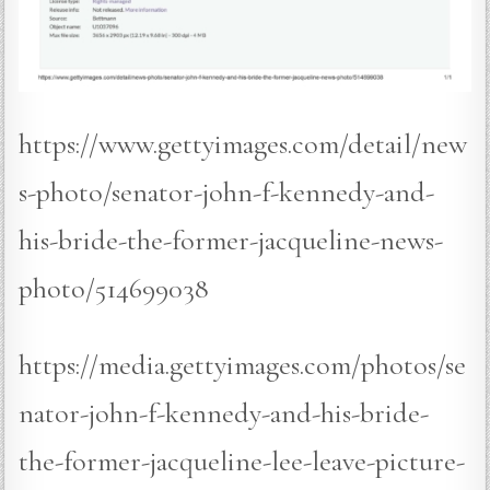
https://www.gettyimages.com/detail/new
s-photo/senator-john-f-kennedy-and-
his-bride-the-former-jacqueline-news-
photo/514699038
https://media.gettyimages.com/photos/se
nator-john-f-kennedy-and-his-bride-
the-former-jacqueline-lee-leave-picture-