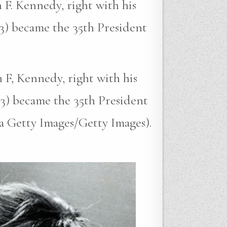
 F. Kennedy, right with his
3) became the 35th President
 F, Kennedy, right with his
3) became the 35th President
ia Getty Images/Getty Images).