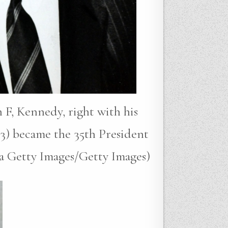
 F, Kennedy, right with his
3) became the 35th President
ia Getty Images/Getty Images)