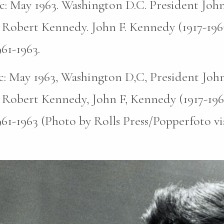
pic: May 1963. Washington D.C. President John
 Robert Kennedy. John F. Kennedy (1917-196
961-1963.
pic: May 1963, Washington D,C, President John
 Robert Kennedy, John F, Kennedy (1917-196
961-1963 (Photo by Rolls Press/Popperfoto v