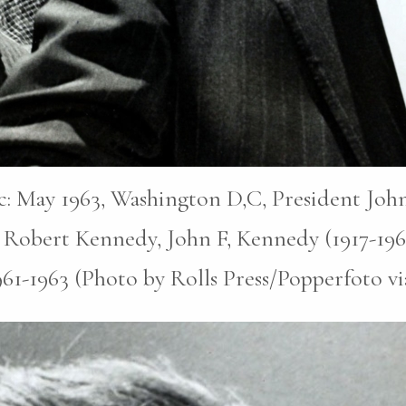
pic: May 1963, Washington D,C, President John
 Robert Kennedy, John F, Kennedy (1917-196
1961-1963 (Photo by Rolls Press/Popperfoto v