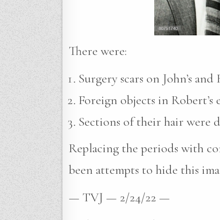
There were:
Surgery scars on John’s and R
Foreign objects in Robert’s e
Sections of their hair were 
Replacing the periods with com
been attempts to hide this ima
— TVJ — 2/24/22 —