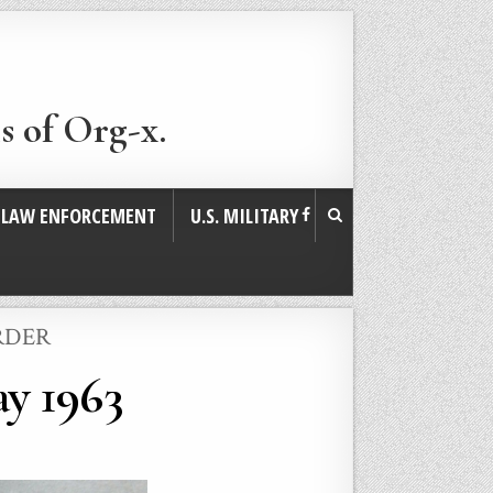
s of Org-x.
. LAW ENFORCEMENT
U.S. MILITARY
RDER
y 1963