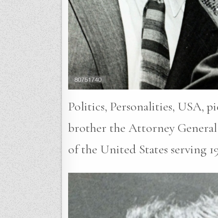
Politics, Personalities, USA, 
brother the Attorney General
of the United States serving 