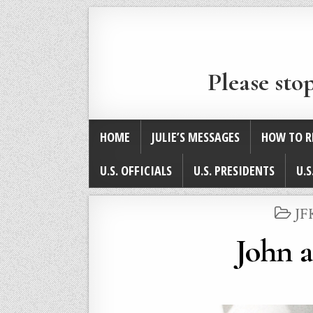
Please sto
HOME
JULIE’S MESSAGES
HOW TO R
U.S. OFFICIALS
U.S. PRESIDENTS
U.S
PO
JF
IN
John 