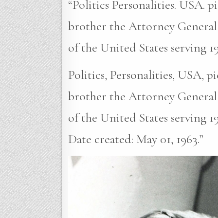
“Politics Personalities. USA. 
brother the Attorney General
of the United States serving 1
Politics, Personalities, USA, 
brother the Attorney General
of the United States serving 1
Date created: May 01, 1963.”