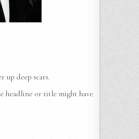
r up deep scars.
e headline or title might have