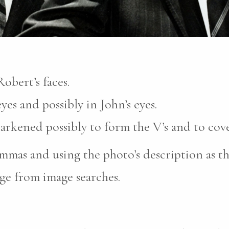
obert’s faces.
yes and possibly in John’s eyes.
darkened possibly to form the V’s and to cove
mas and using the photo’s description as th
ge from image searches.