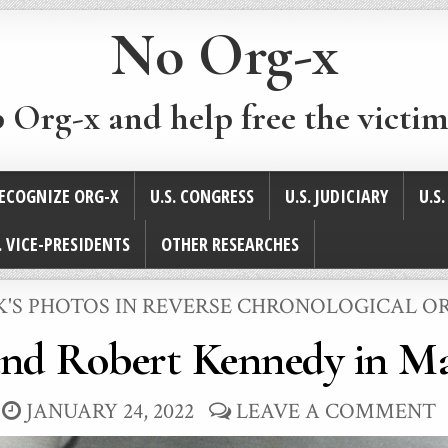
No Org-x
p Org-x and help free the victim
ECOGNIZE ORG-X
U.S. CONGRESS
U.S. JUDICIARY
U.S
. VICE-PRESIDENTS
OTHER RESEARCHES
STED
K'S PHOTOS IN REVERSE CHRONOLOGICAL O
and Robert Kennedy in Ma
JANUARY 24, 2022
LEAVE A COMMENT