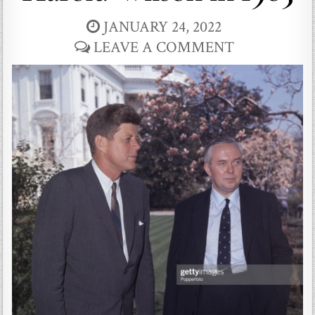
JANUARY 24, 2022
LEAVE A COMMENT