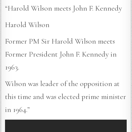
“Harold Wilson meets John F. Kennedy
Harold Wilson
Former PM Sir Harold Wilson meets
Former President John F. Kennedy in
1963.
Wilson was leader of the opposition at
this time and was elected prime minister
in 1964.”