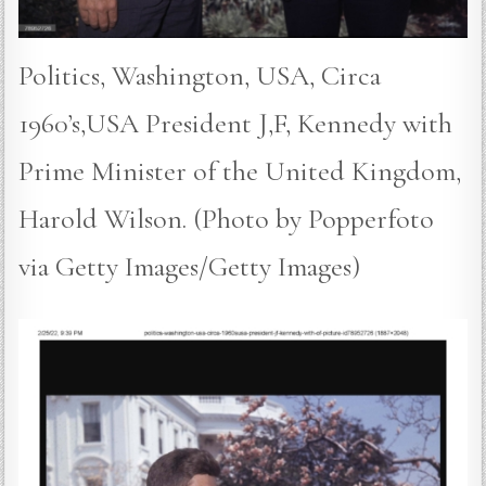
Politics, Washington, USA, Circa
1960’s,USA President J,F, Kennedy with
Prime Minister of the United Kingdom,
Harold Wilson. (Photo by Popperfoto
via Getty Images/Getty Images)