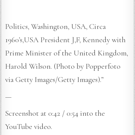
Politics, Washington, USA, Circa
1960’s,USA President J,F, Kennedy with
Prime Minister of the United Kingdom,
Harold Wilson. (Photo by Popperfoto
via Getty Images/Getty Images).”
—
Screenshot at 0:42 / 0:54 into the
YouTube video.