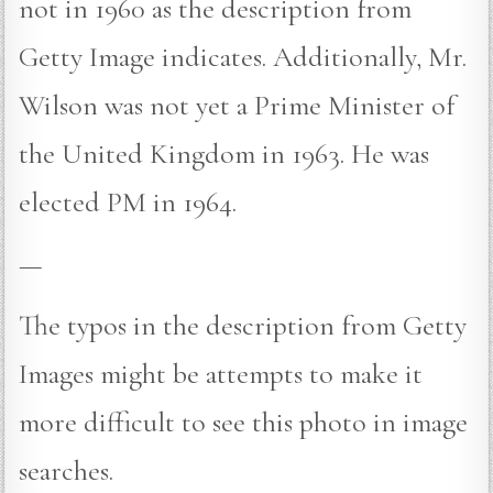
not in 1960 as the description from
Getty Image indicates. Additionally, Mr.
Wilson was not yet a Prime Minister of
the United Kingdom in 1963. He was
elected PM in 1964.
—
The typos in the description from Getty
Images might be attempts to make it
more difficult to see this photo in image
searches.