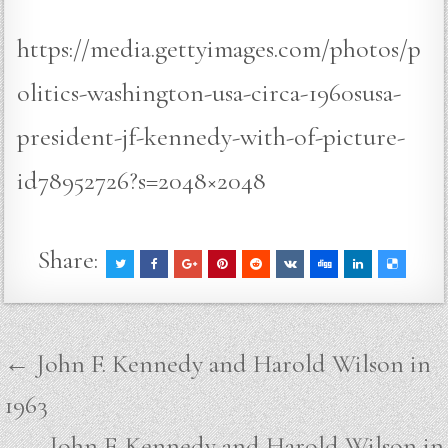
https://media.gettyimages.com/photos/p
olitics-washington-usa-circa-1960susa-
president-jf-kennedy-with-of-picture-
id78952726?s=2048×2048
Share:
Post
← John F. Kennedy and Harold Wilson in
navigation
1963
John F. Kennedy and Harold Wilson in