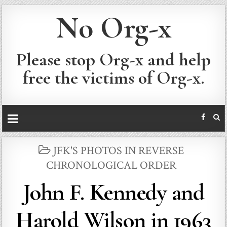
No Org-x
Please stop Org-x and help
free the victims of Org-x.
POSTED
JFK'S PHOTOS IN REVERSE
IN
CHRONOLOGICAL ORDER
John F. Kennedy and
Harold Wilson in 1963