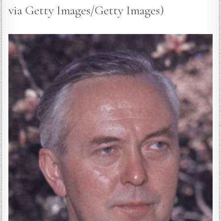
via Getty Images/Getty Images)