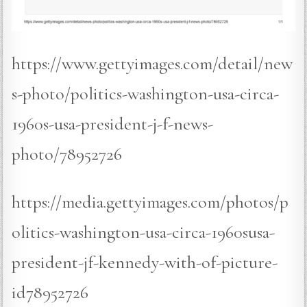
https://www.gettyimages.com/detail/new
s-photo/politics-washington-usa-circa-
1960s-usa-president-j-f-news-
photo/78952726
https://media.gettyimages.com/photos/p
olitics-washington-usa-circa-1960susa-
president-jf-kennedy-with-of-picture-
id78952726