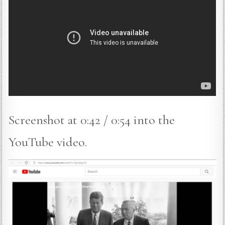
Screenshot at 0:42 / 0:54 into the
YouTube video.