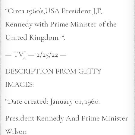
“Circa 1960’s,USA President J,F,
Kennedy with Prime Minister of the
United Kingdom, “.
— TVJ — 2/25/22 —
DESCRIPTION FROM GETTY
IMAGES:
“Date created: January 01, 1960.
President Kennedy And Prime Minister
Wilson