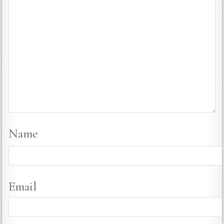
Name
Email