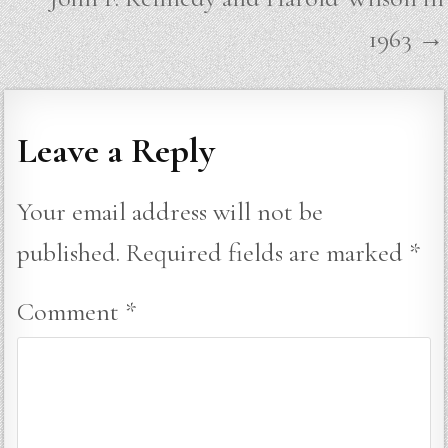
1963 →
Leave a Reply
Your email address will not be
published.
Required fields are marked
*
Comment
*