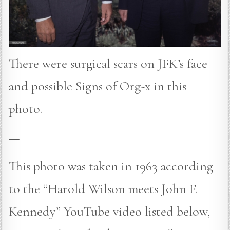
There were surgical scars on JFK’s face
and possible Signs of Org-x in this
photo.
—
This photo was taken in 1963 according
to the “Harold Wilson meets John F.
Kennedy” YouTube video listed below,