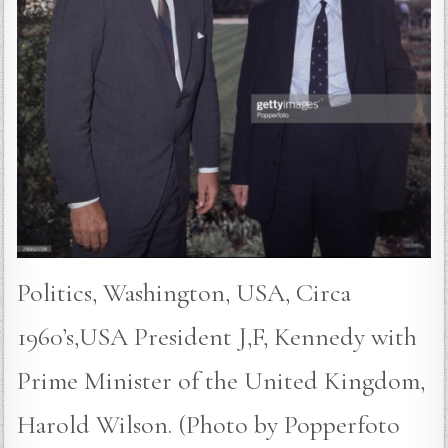
Politics, Washington, USA, Circa
1960’s,USA President J,F, Kennedy with
Prime Minister of the United Kingdom,
Harold Wilson. (Photo by Popperfoto