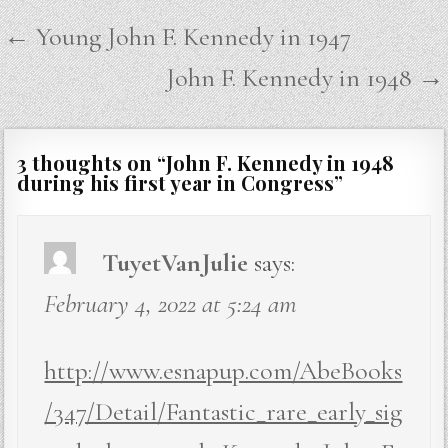
Post
← Young John F. Kennedy in 1947
navigation
John F. Kennedy in 1948 →
3 thoughts on “
John F. Kennedy in 1948
during his first year in Congress
”
TuyetVanJulie
says:
February 4, 2022 at 5:24 am
http://www.esnapup.com/AbeBooks
/347/Detail/Fantastic_rare_early_sig