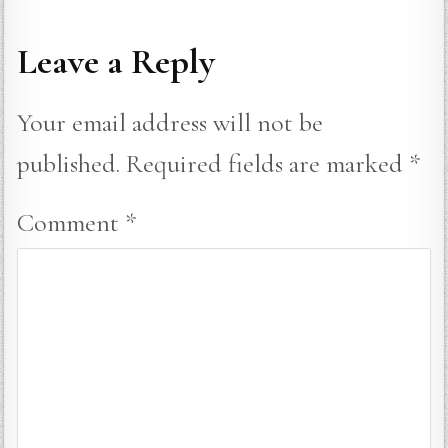
Leave a Reply
Your email address will not be
published.
Required fields are marked
*
Comment
*