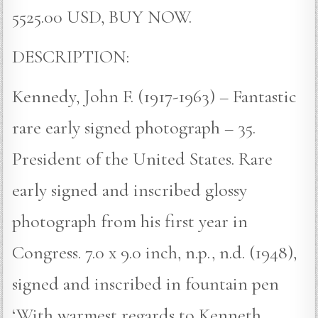
5525.00 USD, BUY NOW.
DESCRIPTION:
Kennedy, John F. (1917-1963) – Fantastic
rare early signed photograph – 35.
President of the United States. Rare
early signed and inscribed glossy
photograph from his first year in
Congress. 7.0 x 9.0 inch, n.p., n.d. (1948),
signed and inscribed in fountain pen
‘With warmest regards to Kenneth