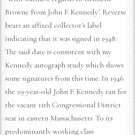
Browne from John F. Kennedy’. Reverse
bears an affixed collector’s label
indicating that it was signed in 1948.
The said date is consistent with my
Kennedy autograph study which shows
some signatures from this time. In 1946
the 29-year-old John F. Kennedy ran for
the vacant 11th Congressional District
seat in eastern Massachusetts. To its
predominantly working class