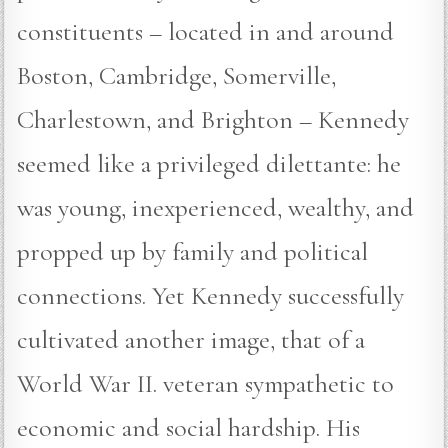
constituents – located in and around
Boston, Cambridge, Somerville,
Charlestown, and Brighton – Kennedy
seemed like a privileged dilettante: he
was young, inexperienced, wealthy, and
propped up by family and political
connections. Yet Kennedy successfully
cultivated another image, that of a
World War II. veteran sympathetic to
economic and social hardship. His