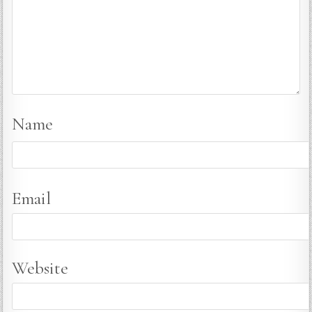
Name
Email
Website