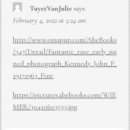
TuyetVanJulie
says:
February 4, 2022 at 5:24 am
http://www.esnapup.com/AbeBooks
/347/Detail/Fantastic_rare_early_sig
ned_photograph_Kennedy_John_F_
19171963_Fine
https://pictures.abebooks.com/WIE
MER/30410603533.jpg