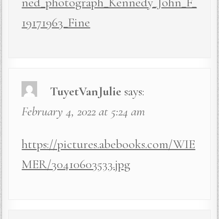
ned_photograph_Kennedy_John_F_
19171963_Fine
TuyetVanJulie
says:
February 4, 2022 at 5:24 am
https://pictures.abebooks.com/WIE
MER/30410603533.jpg