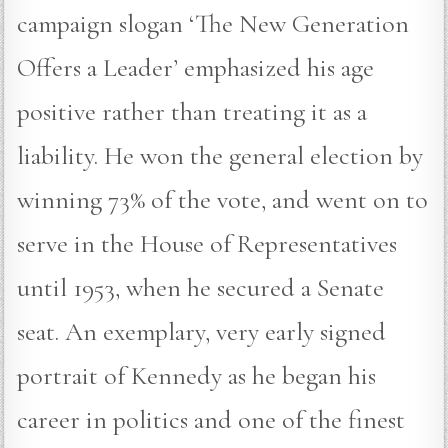
campaign slogan ‘The New Generation
Offers a Leader’ emphasized his age
positive rather than treating it as a
liability. He won the general election by
winning 73% of the vote, and went on to
serve in the House of Representatives
until 1953, when he secured a Senate
seat. An exemplary, very early signed
portrait of Kennedy as he began his
career in politics and one of the finest