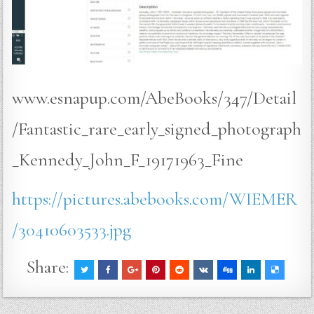
www.esnapup.com/AbeBooks/347/Detail
/Fantastic_rare_early_signed_photograph
_Kennedy_John_F_19171963_Fine
https://pictures.abebooks.com/WIEMER
/30410603533.jpg
Share: