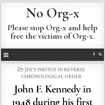
No Org-x
Please stop Org-x and help
free the victims of Org-x.
POSTED
JFK'S PHOTOS IN REVERSE
IN
CHRONOLOGICAL ORDER
John F. Kennedy in
1948 during his first