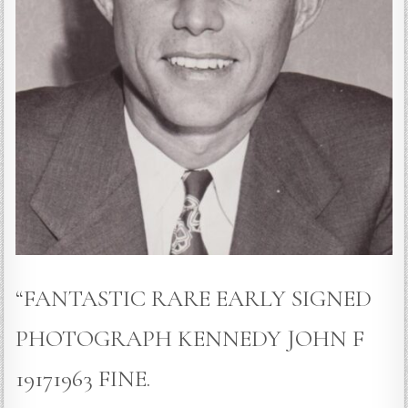
“FANTASTIC RARE EARLY SIGNED
PHOTOGRAPH KENNEDY JOHN F
19171963 FINE.