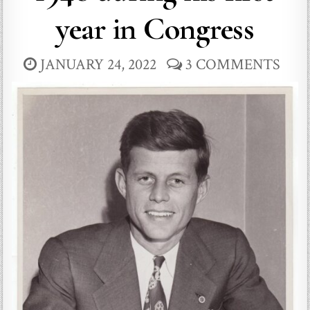
year in Congress
JANUARY 24, 2022
3 COMMENTS