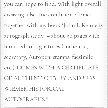
you can hope to find. With light overall
creasing, else fine condition. Comes
together with my book ‘John F. Kennedy
autograph study’ – about 90 pages with
hundreds of signatures (authentic,
secretary, Autopen, stamps, facsimile
etc.). COMES WITH A CERTIFICATE
OF AUTHENTICITY BY ANDREAS
WIEMER HISTORICAL
AUTOGRAPHS.”