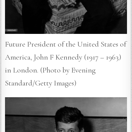
Future President of the United States of
America, John F Kennedy (1917 – 1963)
in London. (Photo by Evening
Standard/Getty Images)