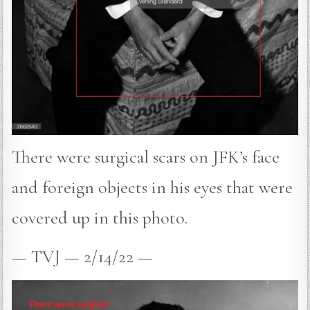
There were surgical scars on JFK’s face
and foreign objects in his eyes that were
covered up in this photo.
— TVJ — 2/14/22 —