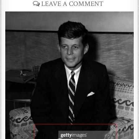
LEAVE A COMMENT