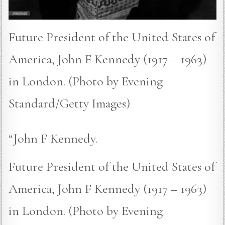
Future President of the United States of
America, John F Kennedy (1917 – 1963)
in London. (Photo by Evening
Standard/Getty Images)
“John F Kennedy.
Future President of the United States of
America, John F Kennedy (1917 – 1963)
in London. (Photo by Evening