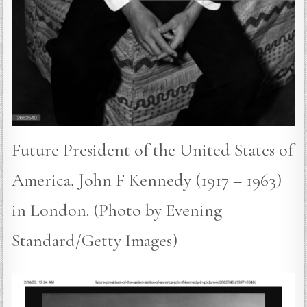
Future President of the United States of
America, John F Kennedy (1917 – 1963)
in London. (Photo by Evening
Standard/Getty Images)