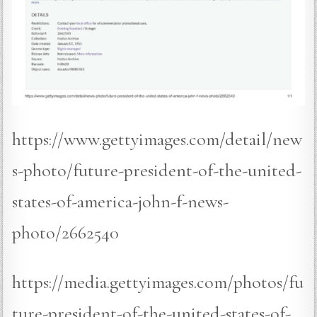
https://www.gettyimages.com/detail/new
s-photo/future-president-of-the-united-
states-of-america-john-f-news-
photo/2662540
https://media.gettyimages.com/photos/fu
ture-president-of-the-united-states-of-