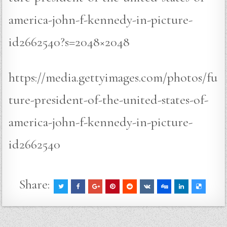
america-john-f-kennedy-in-picture-
id2662540?s=2048×2048
https://media.gettyimages.com/photos/fu
ture-president-of-the-united-states-of-
america-john-f-kennedy-in-picture-
id2662540
Share: