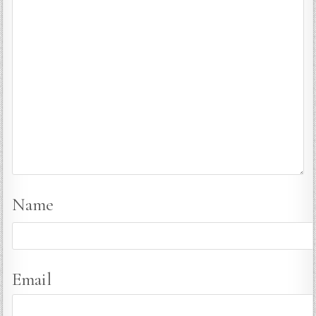
Name
Email