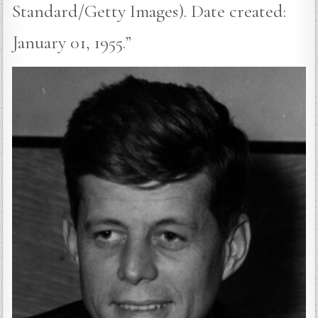
Standard/Getty Images). Date created:
January 01, 1955.”