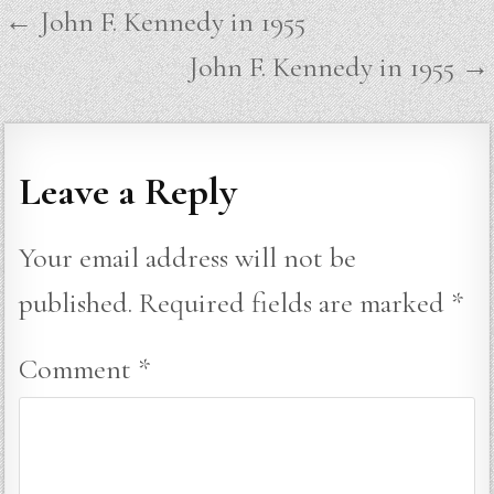
Post
← John F. Kennedy in 1955
navigation
John F. Kennedy in 1955 →
Leave a Reply
Your email address will not be
published.
Required fields are marked
*
Comment
*