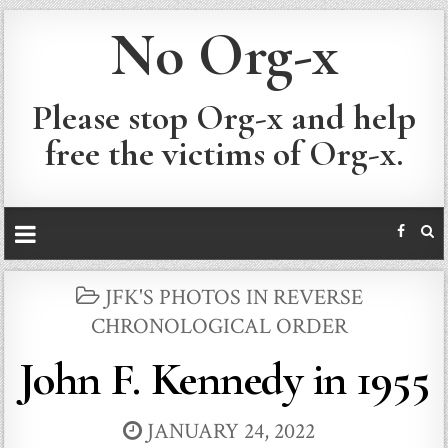
No Org-x
Please stop Org-x and help
free the victims of Org-x.
POSTED
JFK'S PHOTOS IN REVERSE
IN
CHRONOLOGICAL ORDER
John F. Kennedy in 1955
JANUARY 24, 2022