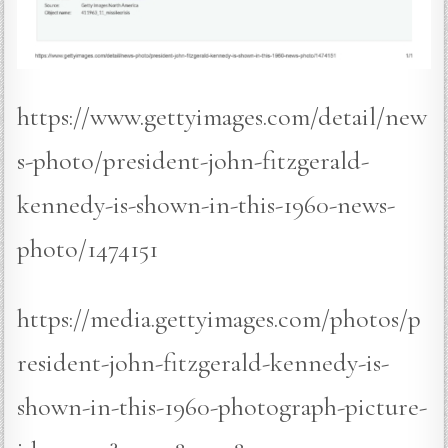
https://www.gettyimages.com/detail/new
s-photo/president-john-fitzgerald-
kennedy-is-shown-in-this-1960-news-
photo/1474151
https://media.gettyimages.com/photos/p
resident-john-fitzgerald-kennedy-is-
shown-in-this-1960-photograph-picture-