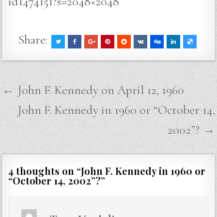
id1474151?s=2048×2048
Share:
Post
← John F. Kennedy on April 12, 1960
navigation
John F. Kennedy in 1960 or “October 14,
2002”? →
4 thoughts on “
John F. Kennedy in 1960 or
“October 14, 2002”?
”