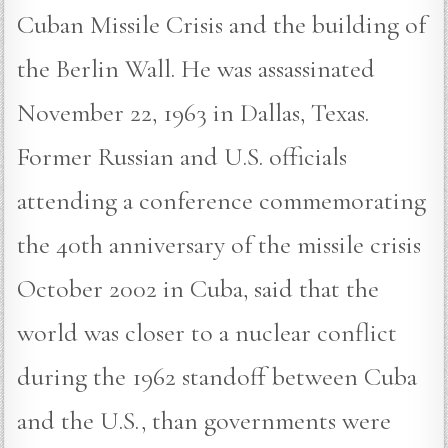
Cuban Missile Crisis and the building of
the Berlin Wall. He was assassinated
November 22, 1963 in Dallas, Texas.
Former Russian and U.S. officials
attending a conference commemorating
the 40th anniversary of the missile crisis
October 2002 in Cuba, said that the
world was closer to a nuclear conflict
during the 1962 standoff between Cuba
and the U.S., than governments were