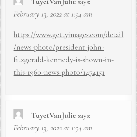
TuyetVanJulie
says:
February 13, 2022 at 1:54 am
https://www.gettyimages.com/detail
/news-photo/president-john-
fitzgerald-kennedy-is-shown-in-
this-1960-news-photo/1474151
TuyetVanJulie
says:
February 13, 2022 at 1:54 am