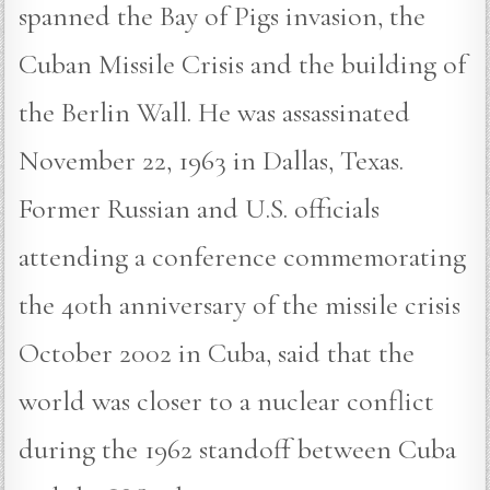
spanned the Bay of Pigs invasion, the
Cuban Missile Crisis and the building of
the Berlin Wall. He was assassinated
November 22, 1963 in Dallas, Texas.
Former Russian and U.S. officials
attending a conference commemorating
the 40th anniversary of the missile crisis
October 2002 in Cuba, said that the
world was closer to a nuclear conflict
during the 1962 standoff between Cuba