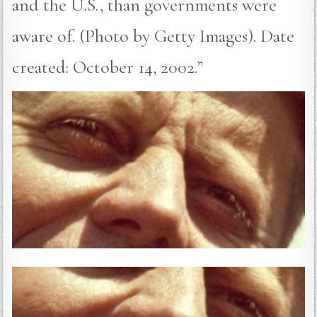
and the U.S., than governments were
aware of. (Photo by Getty Images). Date
created: October 14, 2002.”