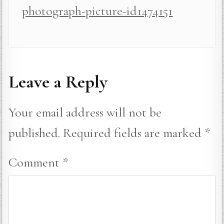
photograph-picture-id1474151
Leave a Reply
Your email address will not be
published.
Required fields are marked
*
Comment
*