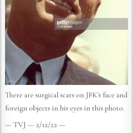
There are surgical scars on JFK’s face and
foreign objects in his eyes in this photo.
— TVJ — 2/12/22 —