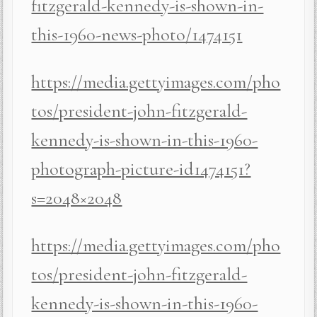
fitzgerald-kennedy-is-shown-in-
this-1960-news-photo/1474151
https://media.gettyimages.com/pho
tos/president-john-fitzgerald-
kennedy-is-shown-in-this-1960-
photograph-picture-id1474151?
s=2048×2048
https://media.gettyimages.com/pho
tos/president-john-fitzgerald-
kennedy-is-shown-in-this-1960-