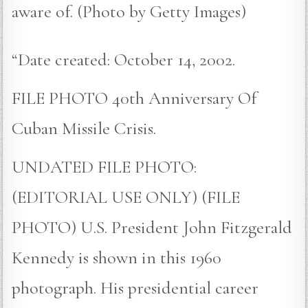
aware of. (Photo by Getty Images)
“Date created: October 14, 2002.
FILE PHOTO 40th Anniversary Of
Cuban Missile Crisis.
UNDATED FILE PHOTO:
(EDITORIAL USE ONLY) (FILE
PHOTO) U.S. President John Fitzgerald
Kennedy is shown in this 1960
photograph. His presidential career