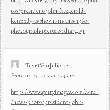
https://media.gettyimages.com/pho
tos/president-john-fitzgerald-
kennedy-is-shown-in-this-1960-
photograph-picture-id1474151
TuyetVanJulie
says:
February 13, 2022 at 1:54 am
https://www.gettyimages.com/detail
/news-photo/president-john-