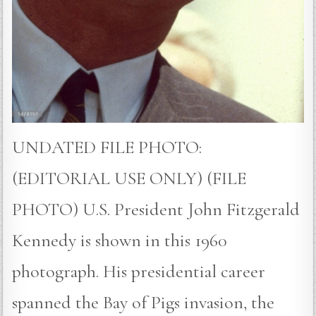
UNDATED FILE PHOTO:
(EDITORIAL USE ONLY) (FILE
PHOTO) U.S. President John Fitzgerald
Kennedy is shown in this 1960
photograph. His presidential career
spanned the Bay of Pigs invasion, the