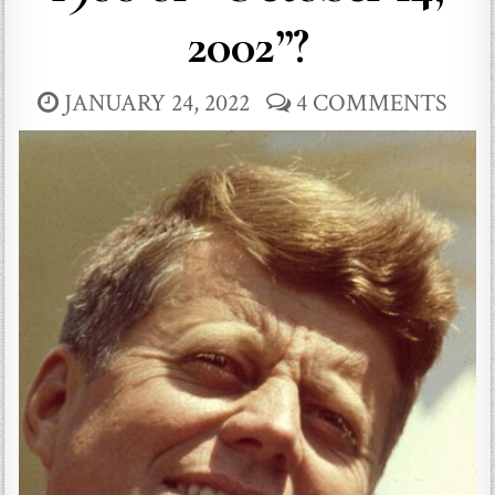
2002”?
JANUARY 24, 2022
4 COMMENTS