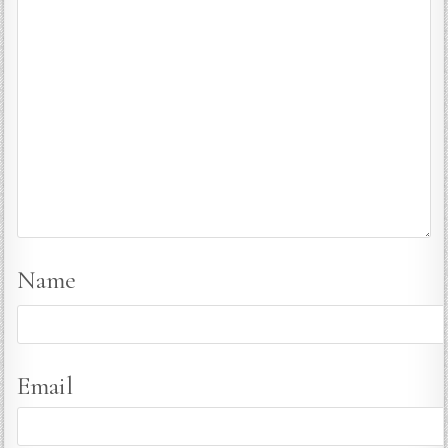
Name
Email