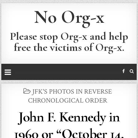
No Org-x
Please stop Org-x and help
free the victims of Org-x.
POSTED
JFK'S PHOTOS IN REVERSE
IN
CHRONOLOGICAL ORDER
John F. Kennedy in
1960 or “October 14,