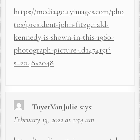
https://media.gettyimages.com/pho
tos/president-john-fitzgerald-
kennedy-is-shown-in-this-1960-
photograph-picture-id1474151?
s=2048×2048
TuyetVanJulie
says:
February 13, 2022 at 1:54 am