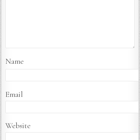
Name
Email
Website