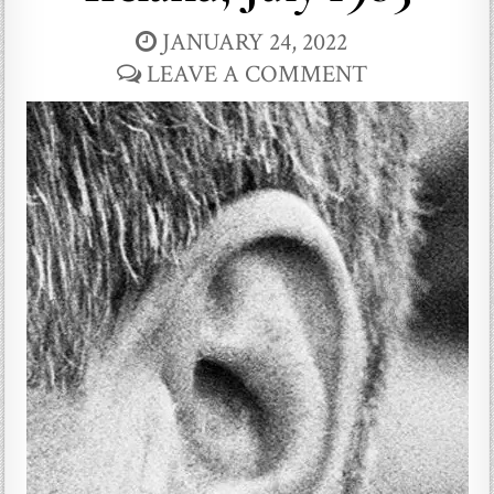
JANUARY 24, 2022
LEAVE A COMMENT