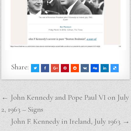
Share:
Post
← John Kennedy and Pope Paul VI on July
navigation
2, 1963 – Signs
John F. Kennedy in Ireland, July 1963 →