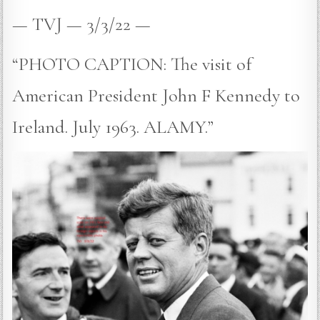
— TVJ — 3/3/22 —
“PHOTO CAPTION: The visit of
American President John F Kennedy to
Ireland. July 1963. ALAMY.”