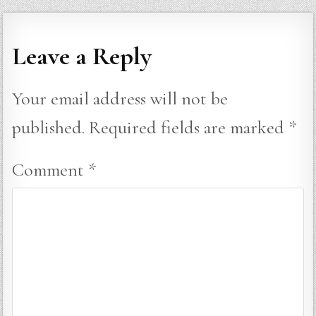
Leave a Reply
Your email address will not be
published.
Required fields are marked
*
Comment
*