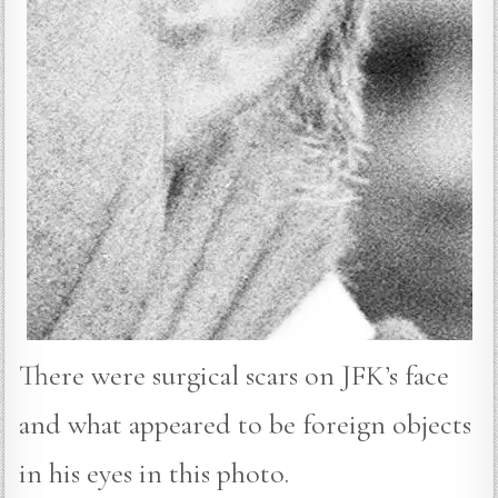
There were surgical scars on JFK’s face
and what appeared to be foreign objects
in his eyes in this photo.