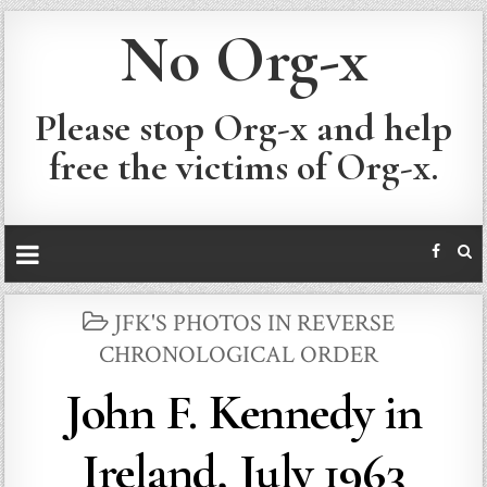
No Org-x
Please stop Org-x and help
free the victims of Org-x.
POSTED
JFK'S PHOTOS IN REVERSE
IN
CHRONOLOGICAL ORDER
John F. Kennedy in
Ireland, July 1963